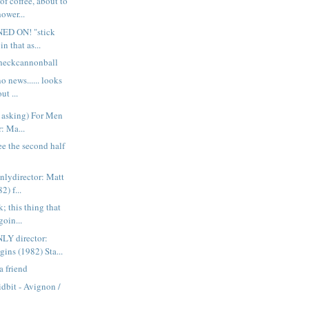
of coffee, about to
ower...
NED ON! "stick
n that as...
heckcannonball
o news...... looks
ut ...
r asking) For Men
: Ma...
ee the second half
nlydirector: Matt
2) f...
k; this thing that
goin...
Y director:
ins (1982) Sta...
a friend
idbit - Avignon /