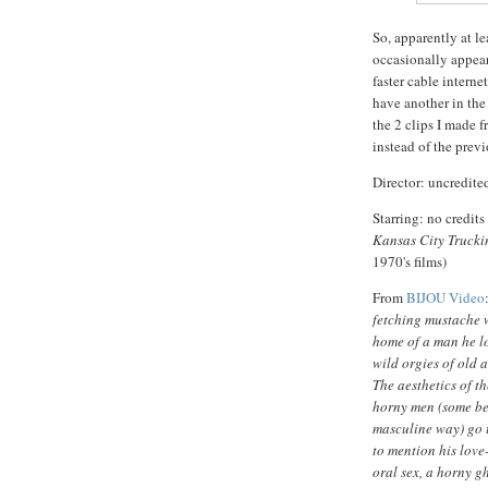
So, apparently at le
occasionally appear
faster cable interne
have another in the
the 2 clips I made f
instead of the prev
Director: uncredit
Starring: no credits
Kansas City Trucki
1970's films)
From
BIJOU Video
fetching mustache w
home of a man he l
wild orgies of old 
The aesthetics of t
horny men (some bea
masculine way) go t
to mention his love
oral sex, a horny gh