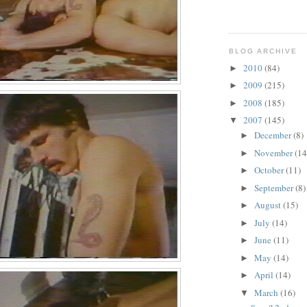
BLOG ARCHIVE
2010
(84)
►
2009
(215)
►
2008
(185)
►
2007
(145)
▼
December
(8)
►
November
(14
►
October
(11)
►
September
(8)
►
August
(15)
►
July
(14)
►
June
(11)
►
May
(14)
►
April
(14)
►
March
(16)
▼