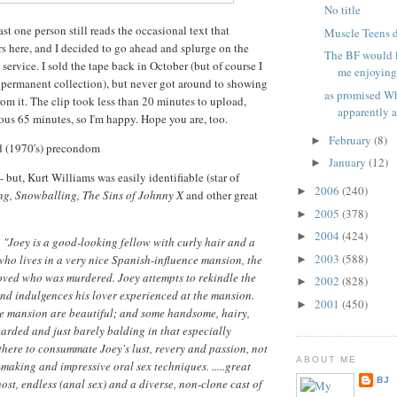
No title
ast one person still reads the occasional text that
Muscle Teens 
s here, and I decided to go ahead and splurge on the
The BF would l
t service. I sold the tape back in October (but of course I
me enjoying 
 permanent collection), but never got around to showing
as promised Wh
rom it. The clip took less than 20 minutes to upload,
apparently at
ious 65 minutes, so I'm happy. Hope you are, too.
February
(8)
►
ed (1970's) precondom
January
(12)
►
 - but, Kurt Williams was easily identifiable (star of
2006
(240)
►
ng, Snowballing, The Sins of Johnny X
and other great
2005
(378)
►
2004
(424)
►
:
"Joey is a good-looking fellow with curly hair and a
2003
(588)
ho lives in a very nice Spanish-influence mansion, the
►
oved who was murdered. Joey attempts to rekindle the
2002
(828)
►
and indulgences his lover experienced at the mansion.
2001
(450)
►
he mansion are beautiful; and some handsome, hairy,
rded and just barely balding in that especially
here to consummate Joey's lust, revery and passion, not
ABOUT ME
-making and impressive oral sex techniques. .....great
BJ
ost, endless (anal sex) and a diverse, non-clone cast of