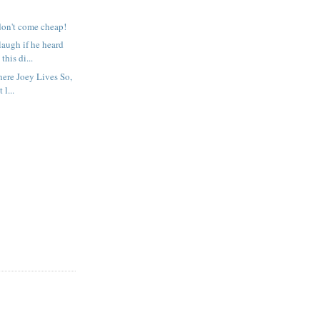
don't come cheap!
augh if he heard
this di...
ere Joey Lives So,
 l...