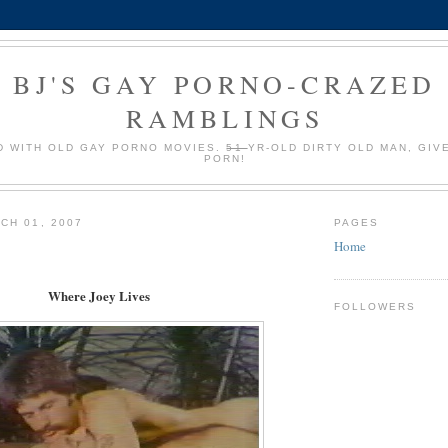
BJ'S GAY PORNO-CRAZED
RAMBLINGS
 WITH OLD GAY PORNO MOVIES.
51
YR-OLD DIRTY OLD MAN, GIV
PORN!
CH 01, 2007
PAGES
Home
Where Joey Lives
FOLLOWERS