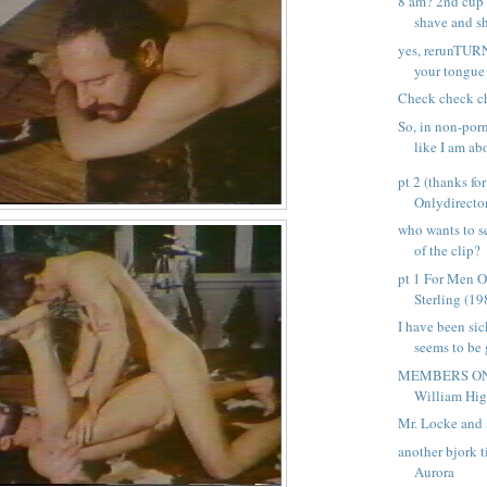
8 am? 2nd cup 
shave and sh
yes, rerunTUR
your tongue i
Check check c
So, in non-porn
like I am abo
pt 2 (thanks fo
Onlydirector
who wants to s
of the clip?
pt 1 For Men O
Sterling (198
I have been sic
seems to be 
MEMBERS ONL
William Higg
Mr. Locke and 
another bjork t
Aurora