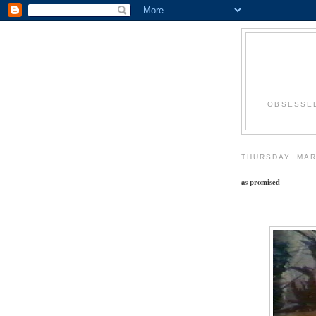
OBSESSED
THURSDAY, MAR
as promised