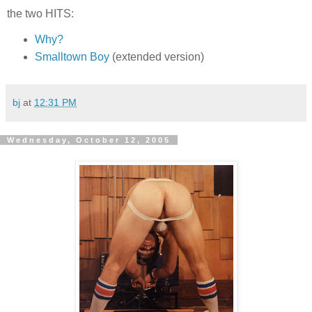
the two HITS:
Why?
Smalltown Boy
(extended version)
bj
at
12:31 PM
Wednesday, October 12, 2005