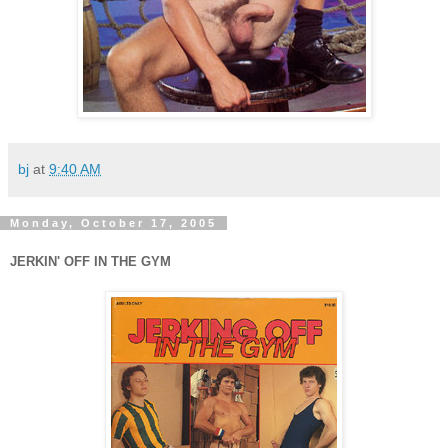
bj
at
9:40 AM
Monday, October 17, 2005
JERKIN' OFF IN THE GYM