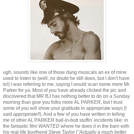
ugh, sounds like one of those dang musicals an ex of mine
used to listen to (well, no doubt he still does, but I don't have
to!) I was referring to me, saying I would scan some more Mr.
Parker for ya. Most of you have already clicked the pic and
discovered that MR BJ has nothing better to do on a Sunday
morning than give you folks more AL PARKER, but I trust
some of you will show your gratitude in appropriate ways (I
said
appropriate!
!). And a few of you have written in telling
me of other AL PARKER ball-in-butt stuffin' incidents like: in
the fantastic film
WANTED
where he does it in the barn with
his real-life boyfriend Steve Taylor (
"Actually a much better