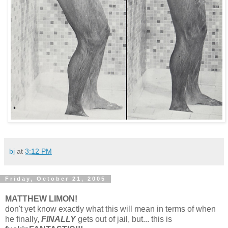
bj
at
3:12 PM
Friday, October 21, 2005
MATTHEW LIMON!
don't yet know exactly what this will mean in terms of when
he finally,
FINALLY
gets out of jail, but... this is