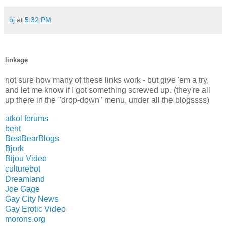
bj
at
5:32 PM
linkage
not sure how many of these links work - but give 'em a try,
and let me know if I got something screwed up. (they're all
up there in the "drop-down" menu, under all the blogssss)
atkol forums
bent
BestBearBlogs
Bjork
Bijou Video
culturebot
Dreamland
Joe Gage
Gay City News
Gay Erotic Video
morons.org