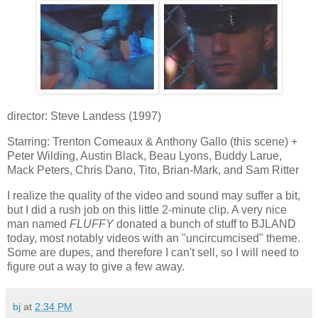
director: Steve Landess (1997)
Starring: Trenton Comeaux & Anthony Gallo (this scene) +
Peter Wilding, Austin Black, Beau Lyons, Buddy Larue,
Mack Peters, Chris Dano, Tito, Brian-Mark, and Sam Ritter
I realize the quality of the video and sound may suffer a bit,
but I did a rush job on this little 2-minute clip. A very nice
man named
FLUFFY
donated a bunch of stuff to BJLAND
today, most notably videos with an "uncircumcised" theme.
Some are dupes, and therefore I can't sell, so I will need to
figure out a way to give a few away.
bj
at
2:34 PM