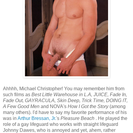
Ahhhh, Michael Christopher! You may remember him from
such films as
Best Little Warehouse in L.A, JUICE, Fade In,
Fade Out, GAYRACULA, Skin Deep, Trick Time, DOING IT,
A Few Good Men
and NOVA's
How I Got the Story
(among
many others). I'd have to say my favorite performance of his
was in
Arthur Bressan, Jr.
's
Pleasure Beach
. He played the
role of a gay lifeguard who works with straight lifeguard
Johnny Dawes, who is annoyed and yet, ahem, rather