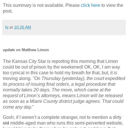
This summary is not available. Please
click here
to view the
post.
bj
at
10:26 AM
update on Matthew Limon
The Kansas City Star is reporting this morning that Limon
could be out of prison by the weekened! OK, OK, I am way
too cynical in this case to hold my breath for that, but, it
is
moving along.
"On Thursday (
yesterday
), the court expedited
its process of issuing final orders, a legal procedure that
normally takes 20 days. The move, which came at the
request of Limon’s attorneys, means Limon will be released
as soon as a Miami County district judge agrees. That could
come any day."
Gosh, if I weren't a complete stranger, not to mention a dirty
old
middle-aged man who runs this semi-perverted website,