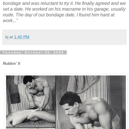
bondage and was reluctant to try it. He finally agreed and we
set a date. He worked on his macrame in his garage, usually
nude. The day of our bondage date, I found him hard at
work..."
bj
at
1:40 PM
Tuesday, October 25, 2005
Rubbin' It