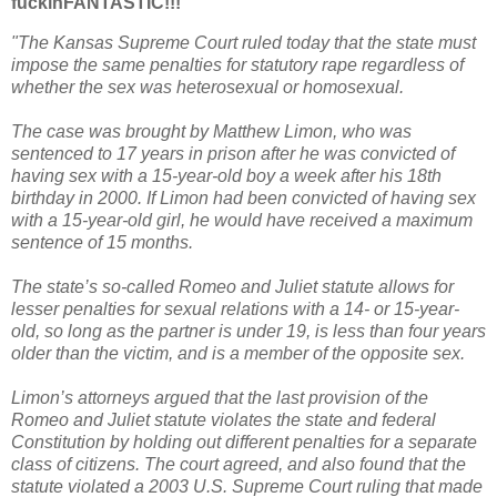
fuckinFANTASTIC!!!
"The Kansas Supreme Court ruled today that the state must
impose the same penalties for statutory rape regardless of
whether the sex was heterosexual or homosexual.
The case was brought by Matthew Limon, who was
sentenced to 17 years in prison after he was convicted of
having sex with a 15-year-old boy a week after his 18th
birthday in 2000. If Limon had been convicted of having sex
with a 15-year-old girl, he would have received a maximum
sentence of 15 months.
The state’s so-called Romeo and Juliet statute allows for
lesser penalties for sexual relations with a 14- or 15-year-
old, so long as the partner is under 19, is less than four years
older than the victim, and is a member of the opposite sex.
Limon’s attorneys argued that the last provision of the
Romeo and Juliet statute violates the state and federal
Constitution by holding out different penalties for a separate
class of citizens. The court agreed, and also found that the
statute violated a 2003 U.S. Supreme Court ruling that made