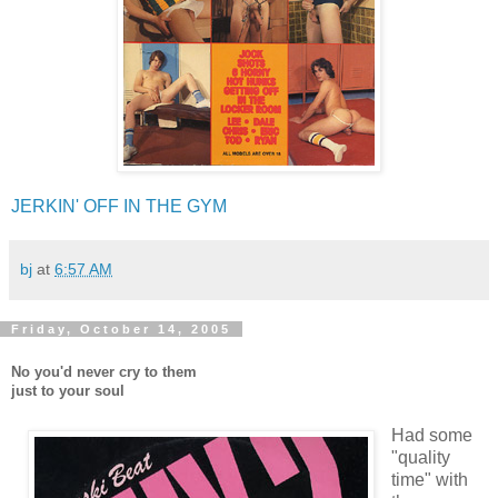
JERKIN' OFF IN THE GYM
bj
at
6:57 AM
Friday, October 14, 2005
No you'd never cry to them
just to your soul
Had some
"quality
time" with