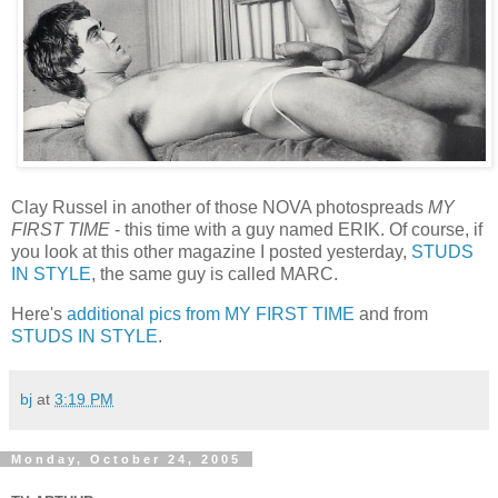
Clay Russel in another of those NOVA photospreads
MY
FIRST TIME
- this time with a guy named ERIK. Of course, if
you look at this other magazine I posted yesterday,
STUDS
IN STYLE
, the same guy is called MARC.
Here's
additional pics from MY FIRST TIME
and from
STUDS IN STYLE
.
bj
at
3:19 PM
Monday, October 24, 2005