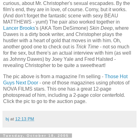
curious, about Mr. Christopher's sexual escapades. By the
film's end, they are in love, of course. Corny, but it works.
(And don't forget the fantastic scene with sexy BEAU
MATTHEWS - yum!) The pair also worked together in
Lancer Brooks
's (AKA Tom DeSimone)
Skin Deep
, where
Dawes is a dirty book writer, and Christopher plays the
hustler with a heart of gold that moves in with him. Oh,
another good one to check out is
Trick Time
- not so much
for the sex, but there's an actual interview with him (as well
as Johnny Dawes) by Joey Yale and Fred Halsted -
revealing Christopher to be quite a sweetheart!
The pic above is from a magazine I'm selling -
Those Hot
Guys Next Door
- one of those magazines using photos of
NOVA FILMS stars. This one has a great 12-page
photospread of him, including a 2-page color centerfold.
Click the pic to go to the auction page.
bj
at
12:13 PM
Tuesday, October 18, 2005