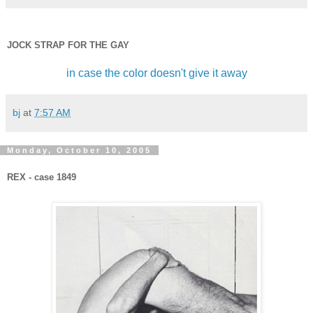
JOCK STRAP FOR THE GAY
in case the color doesn't give it away
bj
at
7:57 AM
Monday, October 10, 2005
REX - case 1849