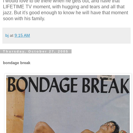
I would love to be there when he gets out, and have that
LIFETIME TV moment, with hugging and tears and all that
jazz. But it's good enough to know he will have that moment
soon with his family.
bj
at
9:15 AM
Thursday, October 27, 2005
bondage break