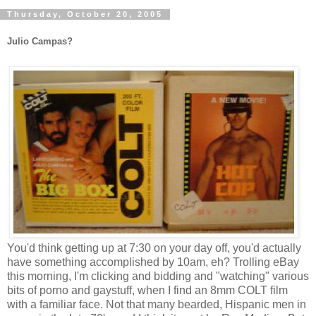
Thursday, October 20, 2005
Julio Campas?
You'd think getting up at 7:30 on your day off, you'd actually
have something accomplished by 10am, eh? Trolling eBay
this morning, I'm clicking and bidding and "watching" various
bits of porno and gaystuff, when I find an 8mm COLT film
with a familiar face. Not that many bearded, Hispanic men in