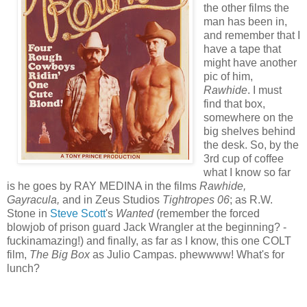
the other films the
man has been in,
and remember that I
have a tape that
might have another
pic of him,
Rawhide
. I must
find that box,
somewhere on the
big shelves behind
the desk. So, by the
3rd cup of coffee
what I know so far
is he goes by RAY MEDINA in the films
Rawhide,
Gayracula,
and in Zeus Studios
Tightropes 06
; as R.W.
Stone in
Steve Scott
's
Wanted
(remember the forced
blowjob of prison guard Jack Wrangler at the beginning? -
fuckinamazing!) and finally, as far as I know, this one COLT
film,
The Big Box
as Julio Campas. phewwww! What's for
lunch?