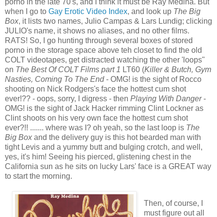
porno in the late 70's, and I think it must be Ray Medina. But
when I go to
Gay Erotic Video Index
, and look up
The Big
Box
, it lists two names, Julio Campas & Lars Lundig; clicking
JULIO's name, it shows no aliases, and no other films.
RATS! So, I go hunting through several boxes of stored
porno in the storage space above teh closet to find the old
COLT videotapes, get distracted watching the other 'loops"
on
The Best Of COLT Films part 1
LT60 (
Killer & Butch, Gym
Nasties, Coming To The End
- OMG! is the sight of Rocco
shooting on Nick Rodgers's face the hottest cum shot
ever!?? - oops, sorry, I digress - then
Playing With Danger
-
OMG! is the sight of Jack Hacker rimming Clint Lockner as
Clint shoots on his very own face the hottest cum shot
ever?!! ....... where was I? oh yeah, so the last loop is
The
Big Box
and the delivery guy is this hot bearded man with
tight Levis and a yummy butt and bulging crotch, and well,
yes, it's him! Seeing his pierced, glistening chest in the
California sun as he sits on lucky Lars' face is a GREAT way
to start the morning.
Then, of course, I
must figure out all