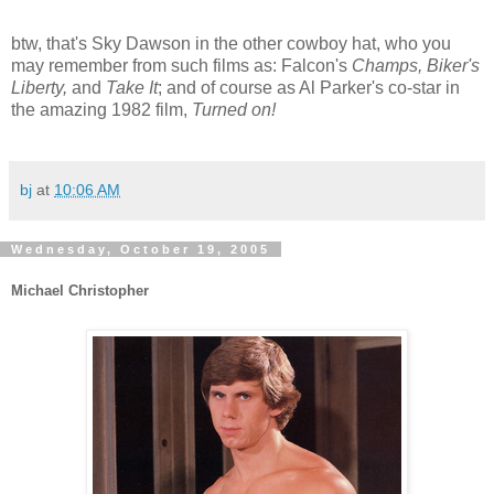
btw, that's Sky Dawson in the other cowboy hat, who you
may remember from such films as: Falcon's
Champs, Biker's
Liberty,
and
Take It
; and of course as Al Parker's co-star in
the amazing 1982 film,
Turned on!
bj
at
10:06 AM
Wednesday, October 19, 2005
Michael Christopher