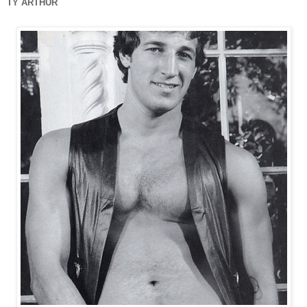
TY ARTHUR