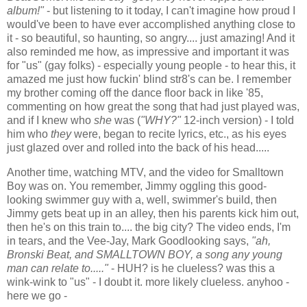
album!"
- but listening to it today, I can't imagine how proud I
would've been to have ever accomplished anything close to
it - so beautiful, so haunting, so angry.... just amazing! And it
also reminded me how, as impressive and important it was
for "us" (gay folks) - especially young people - to hear this, it
amazed me just how fuckin' blind str8's can be. I remember
my brother coming off the dance floor back in like '85,
commenting on how great the song that had just played was,
and if I knew who
she
was (
"WHY?"
12-inch version) - I told
him who
they
were, began to recite lyrics, etc., as his eyes
just glazed over and rolled into the back of his head.....
Another time, watching MTV, and the video for Smalltown
Boy was on. You remember, Jimmy oggling this good-
looking swimmer guy with a, well, swimmer's build, then
Jimmy gets beat up in an alley, then his parents kick him out,
then he's on this train to.... the big city? The video ends, I'm
in tears, and the Vee-Jay, Mark Goodlooking says,
"ah,
Bronski Beat, and SMALLTOWN BOY, a song any young
man can relate to....."
- HUH? is he clueless? was this a
wink-wink to "us" - I doubt it. more likely clueless. anyhoo -
here we go -