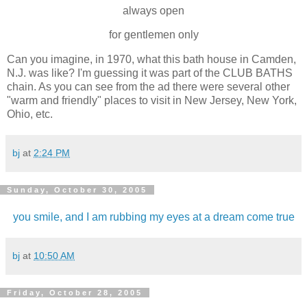
always open
for gentlemen only
Can you imagine, in 1970, what this bath house in Camden,
N.J. was like? I'm guessing it was part of the CLUB BATHS
chain. As you can see from the ad there were several other
"warm and friendly" places to visit in New Jersey, New York,
Ohio, etc.
bj
at
2:24 PM
Sunday, October 30, 2005
you smile, and I am rubbing my eyes at a dream come true
bj
at
10:50 AM
Friday, October 28, 2005