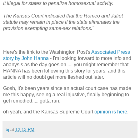
it illegal for states to penalize homosexual activity.
The Kansas Court indicated that the Romeo and Juliet
statute may remain in place if the state eliminates the
provision exempting same-sex relations."
Here's the link to the Washington Post's
Associated Press
story by John Hanna
- I'm looking forward to more info and
ananysis as the day goes on..... you might remember that
HANNA has been following this story for years, and this
article will no doubt get more fleshed out later.
Gosh, it's been years since an actual court case has made
me this happy, seeing a real injustive, finally beginning to
get remedied..... gotta run.
oh yeah, and the Kansas Supreme Court
opinion is here
.
bj
at
12:13 PM