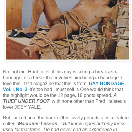
No, not me. Hard to tell if this guy is taking a break
from
bondage, or a break that involves him being
in
bondage. I
love this 1974 magazine that this is from,
GAY BONDAGE,
Vol. I, No. 2
; it's too bad I must sell it. One would think that
the highlight would be the 12 page, 18 photo spread,
A
THIEF UNDER FOOT
, with none other than Fred Halsted's
lover JOEY YALE.
But, tucked near the back of this lovely periodical is a feature
called:
Macrame' Lesson
-
"Bill knew ropes but only those
used for macrame'. He had never had an experience in