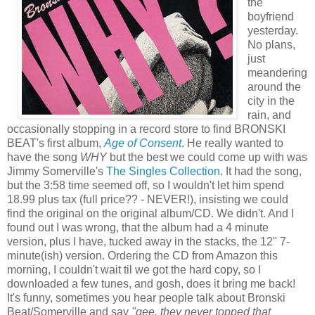
the
boyfriend
yesterday.
No plans,
just
meandering
around the
city in the
rain, and
occasionally stopping in a record store to find BRONSKI
BEAT's first album,
Age of Consent
. He really wanted to
have the song
WHY
but the best we could come up with was
Jimmy Somerville's
The Singles Collection
. It had the song,
but the 3:58 time seemed off, so I wouldn't let him spend
18.99 plus tax (full price?? - NEVER!), insisting we could
find the original on the original album/CD. We didn't. And I
found out I was wrong, that the album had a 4 minute
version, plus I have, tucked away in the stacks, the 12" 7-
minute(ish) version. Ordering the CD from Amazon this
morning, I couldn't wait til we got the hard copy, so I
downloaded a few tunes, and gosh, does it bring me back!
It's funny, sometimes you hear people talk about Bronski
Beat/Somerville and say
"gee, they never topped
that