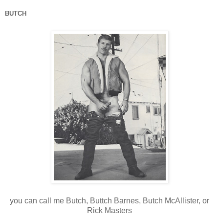
BUTCH
you can call me Butch, Buttch Barnes, Butch McAllister, or
Rick Masters