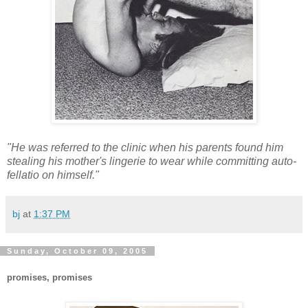
"He was referred to the clinic when his parents found him
stealing his mother's lingerie to wear while committing auto-
fellatio on himself."
bj
at
1:37 PM
Sunday, October 09, 2005
promises, promises