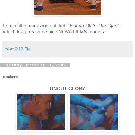
from a little magazine entitled
"Jerking Off In The Gym"
which features some nice NOVA FILMS models.
bj
at
6:13 PM
Tuesday, October 11, 2005
dockers
UNCUT GLORY