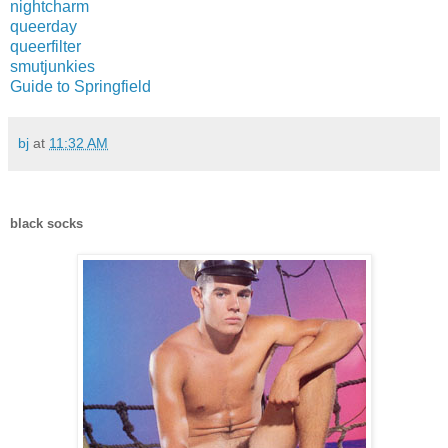
nightcharm
queerday
queerfilter
smutjunkies
Guide to Springfield
bj
at
11:32 AM
black socks