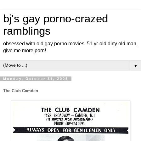
bj's gay porno-crazed
ramblings
obsessed with old gay porno movies.
51
yr-old dirty old man,
give me more porn!
▼
Monday, October 31, 2005
The Club Camden