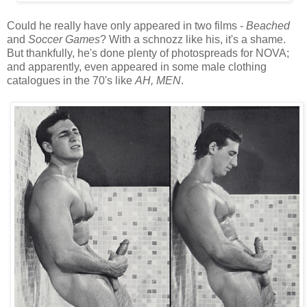
Could he really have only appeared in two films -
Beached
and
Soccer Games
? With a schnozz like his, it's a shame.
But thankfully, he's done plenty of photospreads for NOVA;
and apparently, even appeared in some male clothing
catalogues in the 70's like
AH, MEN
.