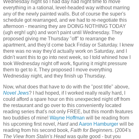
Wednesday night so I had day nad night time to move
everything in a rational, level-headed way without marring
any of the newly painted walls. But of course the super's
schedule got rearranged, and we had to re-negotiate this
afternoon - meaning they are DOING NOTHING TODAY
(ugh ergh! ugh) and won't paint until Wednesday. They
proposed giving me Thursday "off" to rearrange the
apartment, and they'd come back Friday or Saturday. I knew
there was no way they'd actually work on Saturday, and I
didn't want this to go into next week, so I told whined how I
took Wednesday night off work, figuring it might pressure
them to get to it. They proposed I move everything
Wednesday night, and they finish up Thursday.
Now, what does that have to do with the "post title" above,
Novel Jews
? I had hoped, if I worked really really hard, I
could afford a spare hour on this unexpected night off from
the restaurant and go over to this conveniently located
reading series that's not only FREE, but this month features
two buddies of mine!
Wayne Hoffman
will be reading from
his upcoming first novel,
Hard
and
Aaron Hamburger
will be
reading from his second book,
Faith for Beginners
. (2004's
The View from Stalin's Head
was quite good - but you