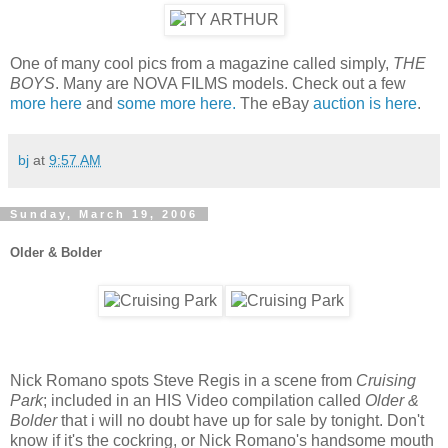
One of many cool pics from a magazine called simply,
THE
BOYS
. Many are NOVA FILMS models. Check out a few
more here
and
some more here.
The eBay
auction is here
.
bj
at
9:57 AM
Sunday, March 19, 2006
Older & Bolder
Nick Romano spots Steve Regis in a scene from
Cruising
Park
; included in an HIS Video compilation called
Older &
Bolder
that i will no doubt have up for sale by tonight. Don't
know if it's the cockring, or Nick Romano's handsome mouth