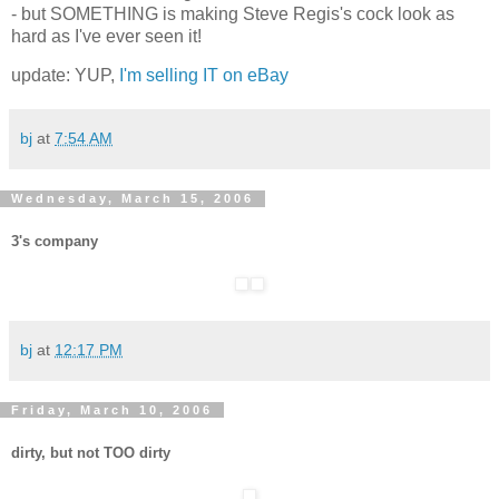
- but SOMETHING is making Steve Regis's cock look as
hard as I've ever seen it!
update: YUP,
I'm selling IT on eBay
bj
at
7:54 AM
Wednesday, March 15, 2006
3's company
bj
at
12:17 PM
Friday, March 10, 2006
dirty, but not TOO dirty