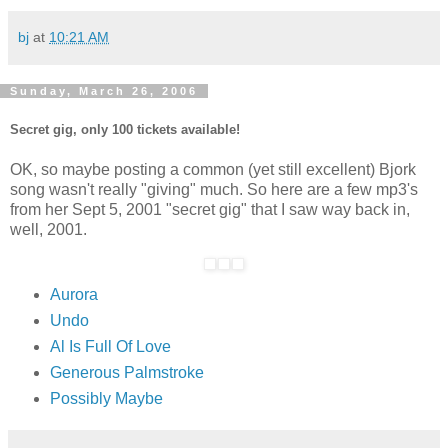
bj
at
10:21 AM
Sunday, March 26, 2006
Secret gig, only 100 tickets available!
OK, so maybe posting a common (yet still excellent) Bjork
song wasn't really "giving" much. So here are a few mp3's
from her Sept 5, 2001 "secret gig" that I saw way back in,
well, 2001.
Aurora
Undo
Al Is Full Of Love
Generous Palmstroke
Possibly Maybe