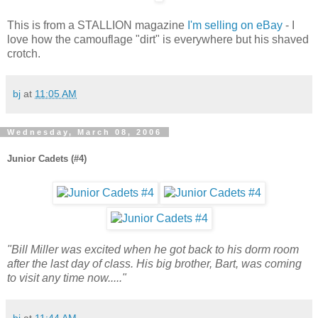
This is from a STALLION magazine
I'm selling on eBay
- I
love how the camouflage "dirt" is everywhere but his shaved
crotch.
bj
at
11:05 AM
Wednesday, March 08, 2006
Junior Cadets (#4)
"Bill Miller was excited when he got back to his dorm room
after the last day of class. His big brother, Bart, was coming
to visit any time now....."