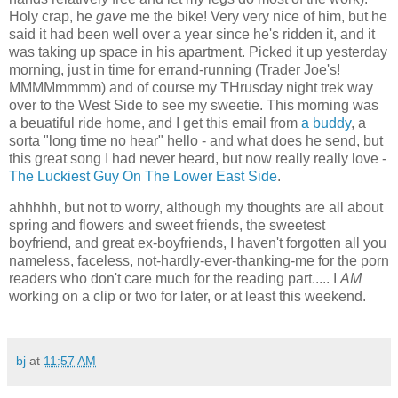
Holy crap, he
gave
me the bike! Very very nice of him, but he
said it had been well over a year since he's ridden it, and it
was taking up space in his apartment. Picked it up yesterday
morning, just in time for errand-running (Trader Joe's!
MMMMmmmm) and of course my THrusday night trek way
over to the West Side to see my sweetie. This morning was
a beuatiful ride home, and I get this email from
a buddy
, a
sorta "long time no hear" hello - and what does he send, but
this great song I had never heard, but now really really love -
The Luckiest Guy On The Lower East Side
.
ahhhhh, but not to worry, although my thoughts are all about
spring and flowers and sweet friends, the sweetest
boyfriend, and great ex-boyfriends, I haven't forgotten all you
nameless, faceless, not-hardly-ever-thanking-me for the porn
readers who don't care much for the reading part..... I
AM
working on a clip or two for later, or at least this weekend.
bj
at
11:57 AM