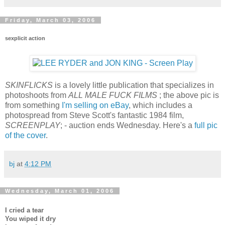
Friday, March 03, 2006
sexplicit action
SKINFLICKS
is a lovely little publication that specializes in
photoshoots from
ALL MALE FUCK FILMS
; the above pic is
from something
I'm selling on eBay
, which includes a
photospread from Steve Scott's fantastic 1984 film,
SCREENPLAY
; - auction ends Wednesday. Here's a
full pic
of the cover
.
bj
at
4:12 PM
Wednesday, March 01, 2006
I cried a tear
You wiped it dry