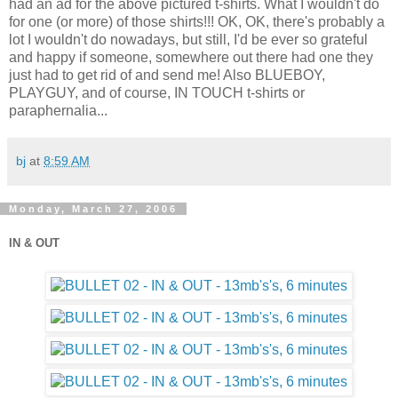
had an ad for the above pictured t-shirts. What I wouldn't do
for one (or more) of those shirts!!! OK, OK, there's probably a
lot I wouldn't do nowadays, but still, I'd be ever so grateful
and happy if someone, somewhere out there had one they
just had to get rid of and send me! Also BLUEBOY,
PLAYGUY, and of course, IN TOUCH t-shirts or
paraphernalia...
bj
at
8:59 AM
Monday, March 27, 2006
IN & OUT