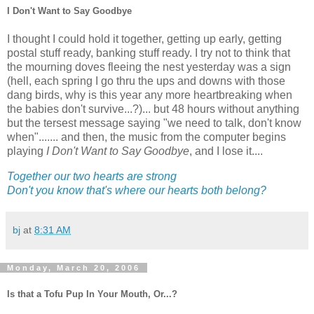
I Don't Want to Say Goodbye
I thought I could hold it together, getting up early, getting
postal stuff ready, banking stuff ready. I try not to think that
the mourning doves fleeing the nest yesterday was a sign
(hell, each spring I go thru the ups and downs with those
dang birds, why is this year any more heartbreaking when
the babies don't survive...?)... but 48 hours without anything
but the tersest message saying "we need to talk, don't know
when"....... and then, the music from the computer begins
playing
I Don't Want to Say Goodbye
, and I lose it....
Together our two hearts are strong
Don't you know that's where our hearts both belong?
bj
at
8:31 AM
Monday, March 20, 2006
Is that a Tofu Pup In Your Mouth, Or...?