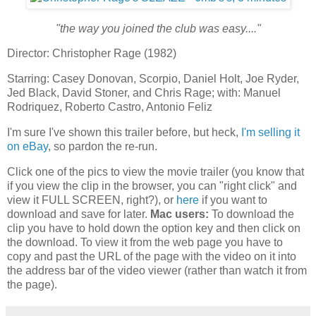
"the way you joined the club was easy...."
Director: Christopher Rage (1982)
Starring: Casey Donovan, Scorpio, Daniel Holt, Joe Ryder,
Jed Black, David Stoner, and Chris Rage; with: Manuel
Rodriquez, Roberto Castro, Antonio Feliz
I'm sure I've shown this trailer before, but heck,
I'm selling it
on eBay
, so pardon the re-run.
Click one of the pics to view the movie trailer (you know that
if you view the clip in the browser, you can "right click" and
view it FULL SCREEN, right?), or
here
if you want to
download and save for later.
Mac users:
To download the
clip you have to hold down the option key and then click on
the download. To view it from the web page you have to
copy and past the URL of the page with the video on it into
the address bar of the video viewer (rather than watch it from
the page).