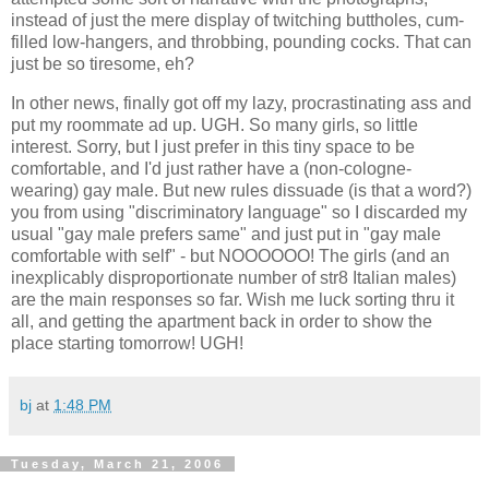
instead of just the mere display of twitching buttholes, cum-
filled low-hangers, and throbbing, pounding cocks. That can
just be so tiresome, eh?
In other news, finally got off my lazy, procrastinating ass and
put my roommate ad up. UGH. So many girls, so little
interest. Sorry, but I just prefer in this tiny space to be
comfortable, and I'd just rather have a (non-cologne-
wearing) gay male. But new rules dissuade (is that a word?)
you from using "discriminatory language" so I discarded my
usual "gay male prefers same" and just put in "gay male
comfortable with self" - but NOOOOOO! The girls (and an
inexplicably disproportionate number of str8 Italian males)
are the main responses so far. Wish me luck sorting thru it
all, and getting the apartment back in order to show the
place starting tomorrow! UGH!
bj
at
1:48 PM
Tuesday, March 21, 2006