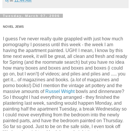
bj
at
11:44 AM
Tuesday, March 07, 2006
NOVEL JEWS
I guess I've never really quite grappled with just how much
pornography I possess until this week - the week I am
having the apartment painted. UGH! I mean, I know by this
time next week, it will be great, all clean and fresh and ready
for Spring (and the roommate search) but you have no idea
how many boxes and boxes and boxes and boxes (i could
go on, but I won't) of videos; and piles and piles and ..... you
get it... of magazines and books. (a
lot
of magazines and
porno books!) Did I mention the vintage art pottery and the
massive amounts of
Russel Wright
bowls and dinnerware?
So I thought I had everything arranged - they finished the
plastering last week, sanding would happen Monday, and
painting half the apartment Tuesday, a break Wednesday so
I could move everything from the bedroom into the newly
painted parts, and have the bedroom painted on Thursday.
So far so good. Just to be on the safe side, I even took off