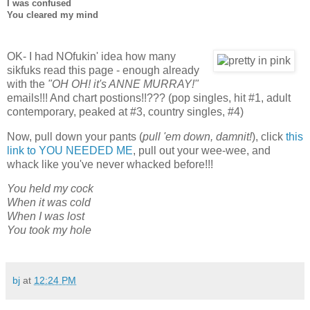
I was confused
You cleared my mind
OK- I had NOfukin' idea how many
sikfuks read this page - enough already
with the
"OH OH! it's ANNE MURRAY!"
emails!!! And chart postions!!??? (pop singles, hit #1, adult
contemporary, peaked at #3, country singles, #4)
Now, pull down your pants (
pull 'em down, damnit!
), click
this
link to YOU NEEDED ME
, pull out your wee-wee, and
whack like you've never whacked before!!!
You held my cock
When it was cold
When I was lost
You took my hole
bj
at
12:24 PM