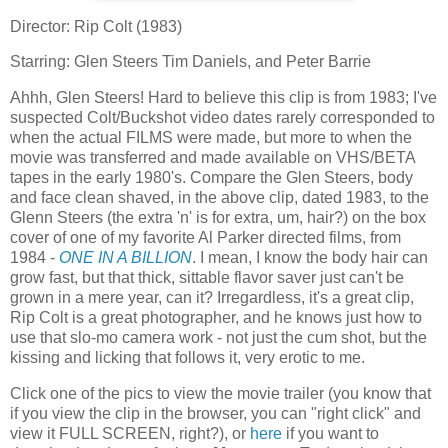
Director: Rip Colt (1983)
Starring: Glen Steers Tim Daniels, and Peter Barrie
Ahhh, Glen Steers! Hard to believe this clip is from 1983; I've
suspected Colt/Buckshot video dates rarely corresponded to
when the actual FILMS were made, but more to when the
movie was transferred and made available on VHS/BETA
tapes in the early 1980's. Compare the Glen Steers, body
and face clean shaved, in the above clip, dated 1983, to the
Glenn Steers (the extra 'n' is for extra, um, hair?) on the box
cover of one of my favorite Al Parker directed films, from
1984 -
ONE IN A BILLION
. I mean, I know the body hair can
grow fast, but that thick, sittable flavor saver just can't be
grown in a mere year, can it? Irregardless, it's a great clip,
Rip Colt is a great photographer, and he knows just how to
use that slo-mo camera work - not just the cum shot, but the
kissing and licking that follows it, very erotic to me.
Click one of the pics to view the movie trailer (you know that
if you view the clip in the browser, you can "right click" and
view it FULL SCREEN, right?), or
here
if you want to