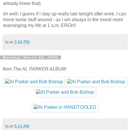
already knew that)
oh well. I guess if i stay up really late tonight after work, I can
move some stuff around - as I am always in the mood more
rearranging my life at 1 a.m. ERGH!
bj
at
3:04 PM
Monday, March 06, 2006
from
The AL PARKER ALBUM
:
bj
at
5:14 AM