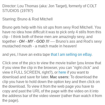
Director: Lou Thomas (aka: Jon Target), formerly of COLT
STUDIOS (1978?)
Starring: Bruno & Rod Mitchell
Bruno gets help with his sit ups from sexy Rod Mitchell. You
have no idea how difficult it was to pick only 4 stills from this
clip - I think both of these men are amazingly sexy, and
together -
OH - MY - GOD !!!
---- Bruno's ass and Rod's sexy
mustached mouth - a match made in heaven!
and yes, I have an extra tape
that I am selling on eBay
.
Click one of the pics to view the movie trailer (you know that
if you view the clip in the browser, you can "right click" and
view it FULL SCREEN, right?), or
here
if you want to
download and save for later.
Mac users:
To download the
clip you have to hold down the option key and then click on
the download. To view it from the web page you have to
copy and past the URL of the page with the video on it into
the address bar of the video viewer (rather than watch it from
the page).