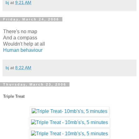
bj
at
9:21 AM
Friday, March 24, 2006
There's no map
And a compass
Wouldn't help at all
Human behaviour
bj
at
8:22 AM
Thursday, March 23, 2006
Triple Treat