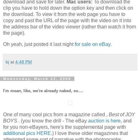
download and save for later.
Mac users:
To download the
clip you have to hold down the option key and then click on
the download. To view it from the web page you have to
copy and past the URL of the page with the video on it into
the address bar of the video viewer (rather than watch it from
the page).
Oh yeah, just posted it last night
for sale on eBay
.
bj
at
4:48 PM
Wednesday, March 22, 2006
I'm mean, like, we're already naked, so....
One of many cool pics from a magazine called ,
Best of JOY
BOYS
. (you know the drill - The eBay
auction is here
, and
for you non-eBayers, here's the supplemental page with
additional pics HERE
.) I love these older magazines that
attempted some sort of narrative with the photographs,