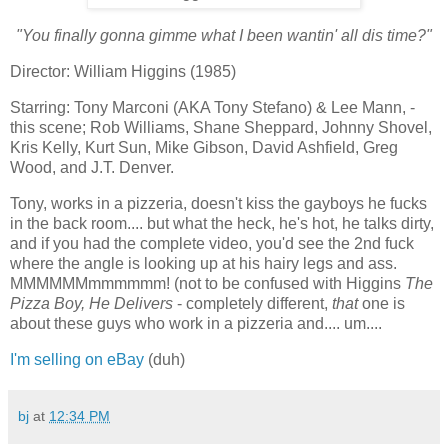
"You finally gonna gimme what I been wantin' all dis time?"
Director: William Higgins (1985)
Starring: Tony Marconi (AKA Tony Stefano) & Lee Mann, -
this scene; Rob Williams, Shane Sheppard, Johnny Shovel,
Kris Kelly, Kurt Sun, Mike Gibson, David Ashfield, Greg
Wood, and J.T. Denver.
Tony, works in a pizzeria, doesn't kiss the gayboys he fucks
in the back room.... but what the heck, he's hot, he talks dirty,
and if you had the complete video, you'd see the 2nd fuck
where the angle is looking up at his hairy legs and ass.
MMMMMMmmmmmm! (not to be confused with Higgins
The
Pizza Boy, He Delivers
- completely different,
that
one is
about these guys who work in a pizzeria and.... um....
I'm selling on eBay
(duh)
bj
at
12:34 PM