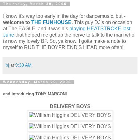
Thursday, March 30, 2006
I know it's way too early in the day for dancemusic, but -
welcome to
THE FUNHOUSE
. This guy DJ's on occasion
at The EAGLE, and it was his
playing HEATSTROKE last
June
that helped me get up the nerve to talk to the man who
is now my lovely BF. So, ya know, I gotta make a note to
myself to RUB THE BOYFRIEND'S HEAD more often!
bj
at
9:30 AM
Wednesday, March 29, 2006
and introducing TONY MARCONI
DELIVERY BOYS