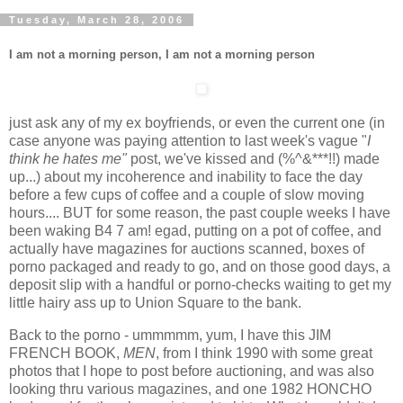
Tuesday, March 28, 2006
I am not a morning person, I am not a morning person
just ask any of my ex boyfriends, or even the current one (in
case anyone was paying attention to last week's vague "
I
think he hates me"
post, we've kissed and (%^&***!!) made
up...) about my incoherence and inability to face the day
before a few cups of coffee and a couple of slow moving
hours.... BUT for some reason, the past couple weeks I have
been waking B4 7 am! egad, putting on a pot of coffee, and
actually have magazines for auctions scanned, boxes of
porno packaged and ready to go, and on those good days, a
deposit slip with a handful or porno-checks waiting to get my
little hairy ass up to Union Square to the bank.
Back to the porno - ummmmm, yum, I have this JIM
FRENCH BOOK,
MEN
, from I think 1990 with some great
photos that I hope to post before auctioning, and was also
looking thru various magazines, and one 1982 HONCHO