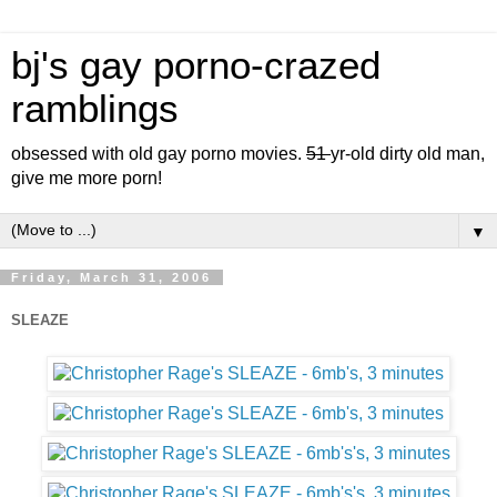
bj's gay porno-crazed
ramblings
obsessed with old gay porno movies.
51
yr-old dirty old man,
give me more porn!
▼
Friday, March 31, 2006
SLEAZE