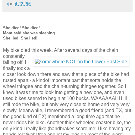
bj
at
4:22 PM
She died! She died!
Mom said she was sleeping
She lied! She lied!
My bike died this week.
After several days of the chain
constantly
falling off, I
finally took a
closer look down there and saw that a piece of the bike had
rusted apart - a kindof important part that sorta holds the
wheel thingee and the chain-turning thingee together. So I
knew it was time to look into getting a new one, and even
used bikes seemd to begin at 100 bucks. WAAAAAAHHH! I
still rode the bike, but only very close to home and very very
slowly. Meanwhile, I remembered a good friend (and EX, but
the good kind of EX) mentioned a long time ago that he
never rides his bike. Another thick-wheeled coaster bike, the
only kind I really like (handbrakes scare me; I like having my
hands relatively free and let my legs do most of the work).