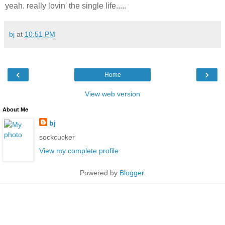
yeah. really lovin' the single life.....
bj
at
10:51 PM
‹
›
Home
View web version
About Me
bj
sockcucker
View my complete profile
Powered by
Blogger
.