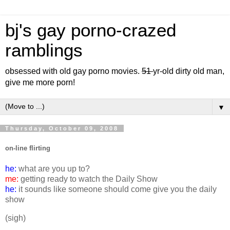
bj's gay porno-crazed
ramblings
obsessed with old gay porno movies.
51
yr-old dirty old man,
give me more porn!
▼
Thursday, October 09, 2008
on-line flirting
he:
what are you up to?
me:
getting ready to watch the Daily Show
he:
it sounds like someone should come give you the daily
show
(sigh)