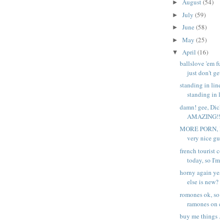
August
(54)
►
July
(59)
►
June
(58)
►
May
(25)
►
April
(16)
▼
ballslove 'em f
just don't get
standing in li
standing in l
damn! gee, Dic
AMAZING!!! -
MORE PORN, P
very nice gu
french tourist 
today, so I'm.
horny again ye
else is new?
romones ok, so
ramones on c
buy me things .