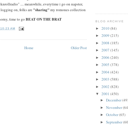
rollradio" .... meanwhile, everytime i go on napster,
"sharing"
 logging on, folks are
my romones collection
BEAT ON THE BRAT
horny, time to go
BLOG ARCHIVE
2010
(84)
►
T
10:23 AM
2009
(215)
►
2008
(185)
►
Home
Older Post
2007
(145)
►
2006
(240)
►
2005
(378)
►
2004
(424)
►
2003
(588)
►
2002
(828)
►
2001
(450)
▼
December
(49
►
November
(64
►
October
(65)
►
September
(60
►