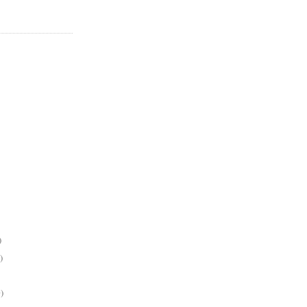
)
)
)