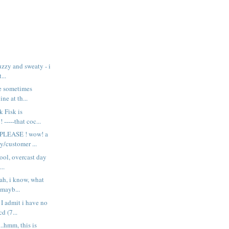
uzzy and sweaty - i
...
ne sometimes
ine at th...
k Fisk is
----that coc...
LEASE ! wow! a
y/customer ...
cool, overcast day
..
ah, i know, what
 mayb...
 I admit i have no
d (7...
..hmm, this is