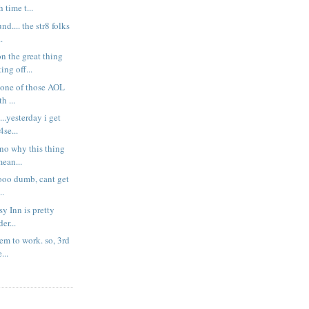
 time t...
d.... the str8 folks
.
n the great thing
ng off...
x one of those AOL
h ...
....yesterday i get
se...
t no why this thing
ean...
soooo dumb, cant get
..
asy Inn is pretty
er...
eem to work. so, 3rd
...