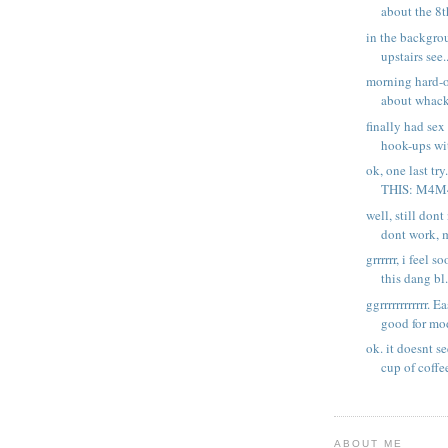
about the 8th
in the backgroun
upstairs see..
morning hard-o
about whacki
finally had se
hook-ups wit
ok, one last try
THIS: M4M4
well, still don
dont work, m
grrrrrr, i feel 
this dang bl.
ggrrrrrrrrrrrr. E
good for mod
ok. it doesnt s
cup of coffee
ABOUT ME