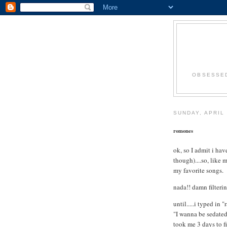
OBSESSED
SUNDAY, APRIL 
romones
ok, so I admit i ha
though)....so, like 
my favorite songs.
nada!! damn filteri
until.....i typed in
"I wanna be sedated
took me 3 days to fi