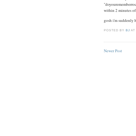
"doyourememberrockn
within 2 minutes of
gosh i'm suddenly 
POSTED BY
BJ
A
Newer Post