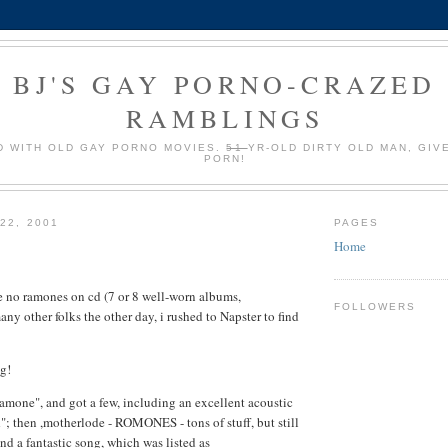
BJ'S GAY PORNO-CRAZED
RAMBLINGS
 WITH OLD GAY PORNO MOVIES.
51
YR-OLD DIRTY OLD MAN, GIV
PORN!
22, 2001
PAGES
Home
ve no ramones on cd (7 or 8 well-worn albums,
FOLLOWERS
many other folks the other day, i rushed to Napster to find
ng!
 "ramone", and got a few, including an excellent acoustic
"; then ,motherlode - ROMONES - tons of stuff, but still
nd a fantastic song, which was listed as