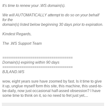
It's time to renew your .WS domain(s).
We will AUTOMATICALLY attempt to do so on your behalf
for the
domain(s) listed below beginning 30 days prior to expiration.
Kindest Regards,
The .WS Support Team
=================================
Domain(s) expiring within 90 days
=================================
BJLAND.WS
wow, eight years sure have zoomed by fast. Is it time to give
it up, unglue myself form this site, this machine, this used-to-
be-daily, now just occasional half-assed obsession? I have
some time to think on it, so no need to fret just yet....