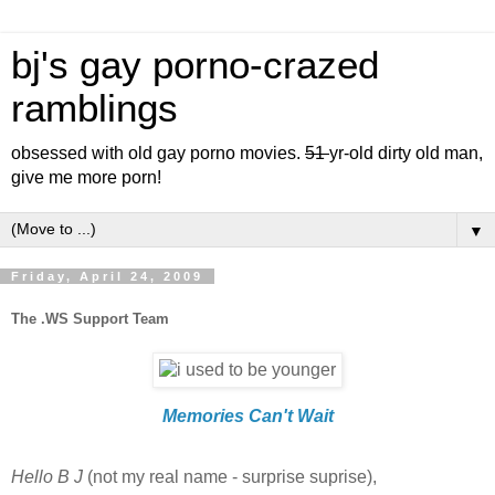
bj's gay porno-crazed
ramblings
obsessed with old gay porno movies.
51
yr-old dirty old man,
give me more porn!
▼
Friday, April 24, 2009
The .WS Support Team
Memories Can't Wait
Hello B J
(not my real name - surprise suprise),