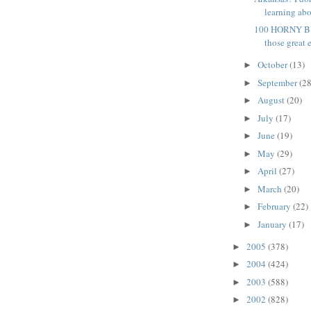
learning abo
100 HORNY BU
those great e
October
(13)
►
September
(28
►
August
(20)
►
July
(17)
►
June
(19)
►
May
(29)
►
April
(27)
►
March
(20)
►
February
(22)
►
January
(17)
►
2005
(378)
►
2004
(424)
►
2003
(588)
►
2002
(828)
►