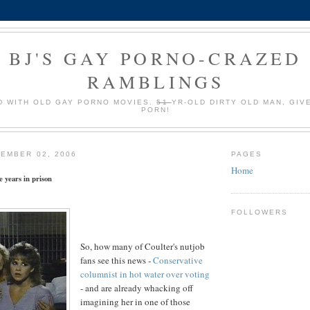
BJ'S GAY PORNO-CRAZED
RAMBLINGS
 WITH OLD GAY PORNO MOVIES.
51
YR-OLD DIRTY OLD MAN, GIV
PORN!
EMBER 02, 2006
PAGES
Home
e years in prison
FOLLOWERS
So, how many of Coulter's nutjob
fans see this news -
Conservative
columnist in hot water over voting
- and are already whacking off
imagining her in one of those