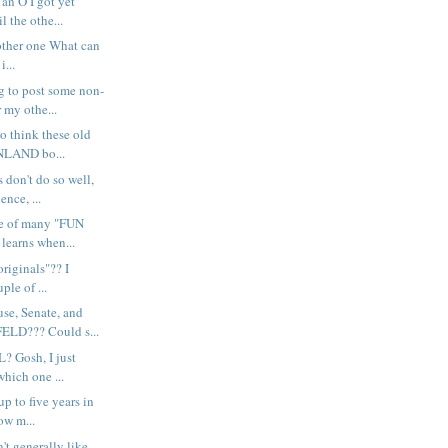
n O I got yet
l the othe...
nother one What can
i...
 to post some non-
my othe...
o think these old
LAND bo...
don't do so well,
ence, ...
e of many "FUN
learns when...
originals"?? I
ple of ...
e, Senate, and
LD??? Could s...
? Gosh, I just
hich one ...
p to five years in
ow m...
't generally like