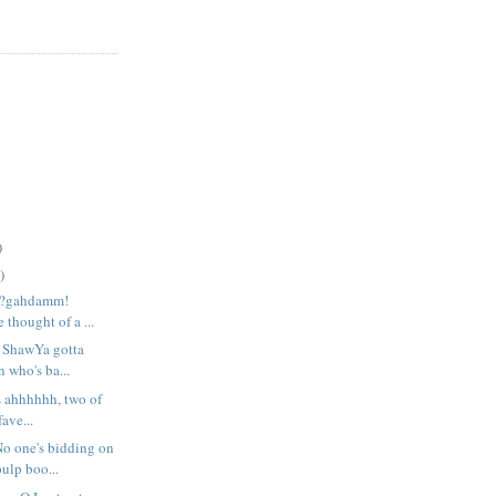
)
)
r?gahdamm!
 thought of a ...
e ShawYa gotta
 who's ba...
s ahhhhhh, two of
ave...
 one's bidding on
ulp boo...