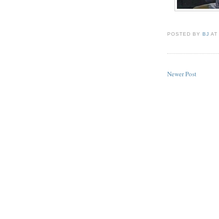
POSTED BY
BJ
A
Newer Post