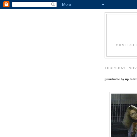
OBSESSED
THURSDAY, NOV
punishable by up to fiv