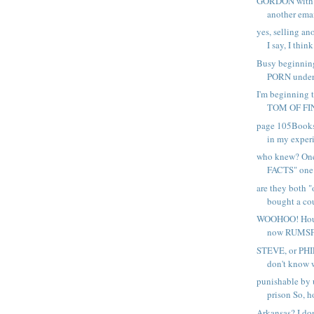
GORDON with a
another emai
yes, selling a
I say, I think 
Busy beginning
PORN under 
I'm beginning t
TOM OF FIN
page 105Books 
in my experi
who knew? On
FACTS" one 
are they both "
bought a cou
WOOHOO! Hous
now RUMSFE
STEVE, or PHIL
don't know w
punishable by u
prison So, h
Arkansas? I don