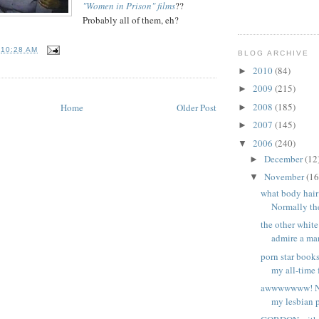
"Women in Prison" films
??
Probably all of them, eh?
T
10:28 AM
BLOG ARCHIVE
2010
(84)
►
2009
(215)
►
2008
(185)
Home
Older Post
►
2007
(145)
►
2006
(240)
▼
December
(12
►
November
(16
▼
what body hai
Normally the
the other whit
admire a man
porn star book
my all-time f
awwwwwww! No
my lesbian p