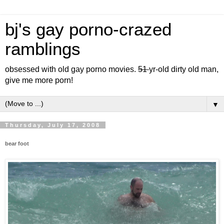
bj's gay porno-crazed
ramblings
obsessed with old gay porno movies.
51
yr-old dirty old man,
give me more porn!
▼
Thursday, July 17, 2008
bear foot