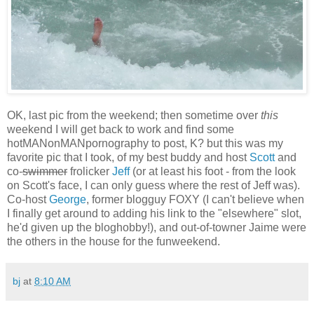
OK, last pic from the weekend; then sometime over
this
weekend I will get back to work and find some
hotMANonMANpornography to post, K? but this was my
favorite pic that I took, of my best buddy and host
Scott
and
co-
swimmer
frolicker
Jeff
(or at least his foot - from the look
on Scott's face, I can only guess where the rest of Jeff was).
Co-host
George
, former blogguy FOXY (I can't believe when
I finally get around to adding his link to the "elsewhere" slot,
he'd given up the bloghobby!), and out-of-towner Jaime were
the others in the house for the funweekend.
bj
at
8:10 AM