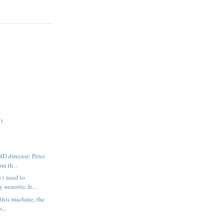
)
director: Peter
m th...
s i need to
neurotic fe...
at this machine, the
...