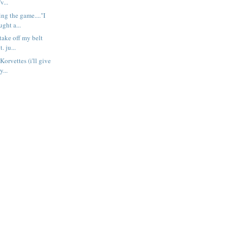
v...
ng the game...."I
ught a...
take off my belt
t. ju...
Korvettes (i'll give
y...