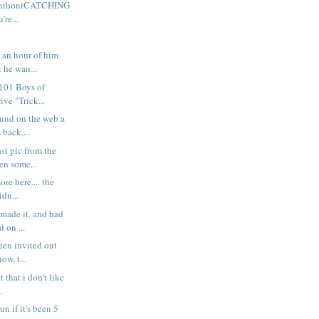
 AnthoniCATCHING
re...
t an hour of him
 he wan...
101 Boys of
ive "Trick...
ound on the web a
 back,...
ast pic from the
en some...
re here.... the
idn...
 made it. and had
d on ...
been invited out
ow, t...
t that i don't like
..
run if it's been 5