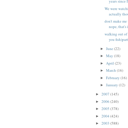
years since I'
We were watchi
actually tho
don't make me 
nope, that's i
walking out of 
you fish)part
June
(22)
►
May
(18)
►
April
(23)
►
March
(16)
►
February
(16)
►
January
(12)
►
2007
(145)
►
2006
(240)
►
2005
(378)
►
2004
(424)
►
2003
(588)
►