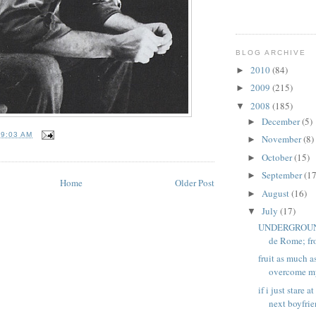
BLOG ARCHIVE
2010
(84)
►
2009
(215)
►
2008
(185)
▼
December
(5)
►
T
9:03 AM
November
(8)
►
October
(15)
►
September
(17
►
Home
Older Post
August
(16)
►
July
(17)
▼
UNDERGROUND 
de Rome; fro
fruit as much a
overcome my 
if i just stare 
next boyfrien