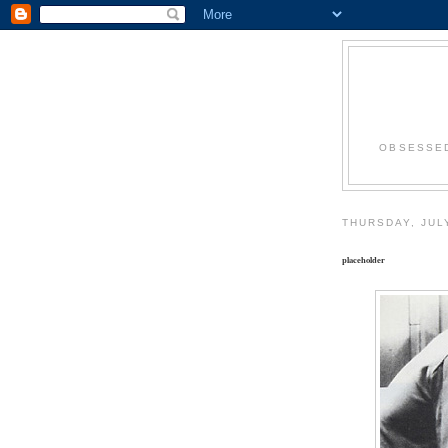
OBSESSED
THURSDAY, JUL
placeholder