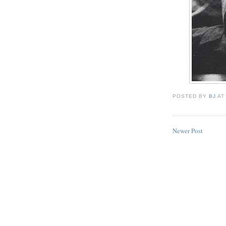
POSTED BY
BJ
A
Newer Post