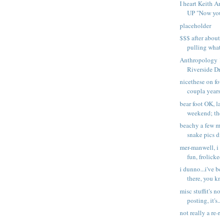
I heart Keith
UP "Now you'
placeholder
$$$ after abou
pulling what
Anthropology 
Riverside Dr
nicethese on f
coupla years
bear foot OK, l
weekend; th
beachy a few mo
snake pics d
mer-manwell, i
fun, frolicke
i dunno...i've 
there, you kn
misc stuffit's no
posting, it's.
not really a re-