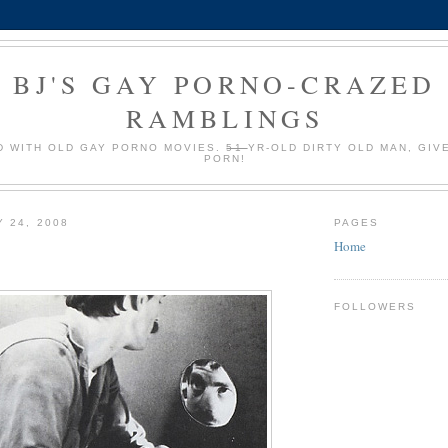
BJ'S GAY PORNO-CRAZED
RAMBLINGS
 WITH OLD GAY PORNO MOVIES.
51
YR-OLD DIRTY OLD MAN, GIV
PORN!
Y 24, 2008
PAGES
Home
FOLLOWERS