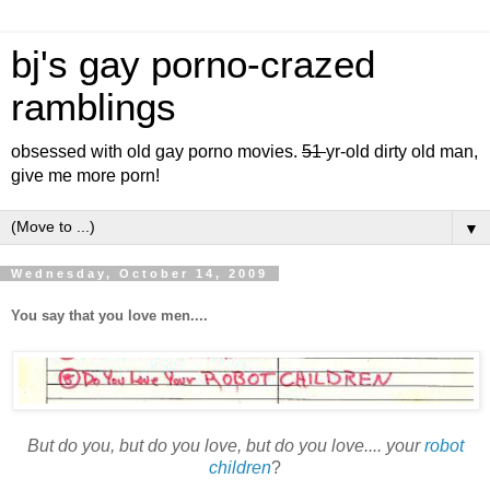
bj's gay porno-crazed
ramblings
obsessed with old gay porno movies.
51
yr-old dirty old man,
give me more porn!
▼
Wednesday, October 14, 2009
You say that you love men....
But do you, but do you love, but do you love.... your
robot
children
?