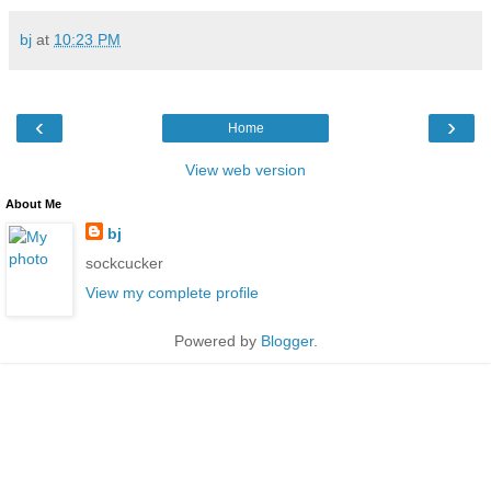
bj
at
10:23 PM
‹
›
Home
View web version
About Me
bj
sockcucker
View my complete profile
Powered by
Blogger
.