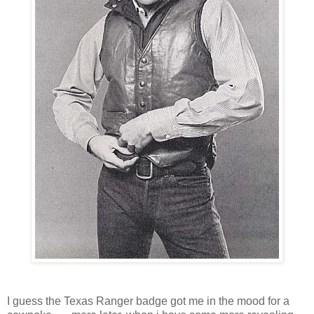
I guess the Texas Ranger badge got me in the mood for a