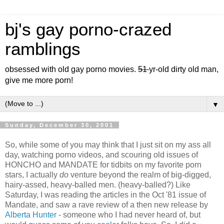
bj's gay porno-crazed
ramblings
obsessed with old gay porno movies.
51
yr-old dirty old man,
give me more porn!
▼
Sunday, December 30, 2001
So, while some of you may think that I just sit on my ass all
day, watching porno videos, and scouring old issues of
HONCHO and MANDATE for tidbits on my favorite porn
stars, I actually
do
venture beyond the realm of big-digged,
hairy-assed, heavy-balled men. (heavy-balled?) Like
Saturday, I was reading the articles in the Oct '81 issue of
Mandate, and saw a rave review of a then new release by
Alberta Hunter
- someone who I had never heard of, but