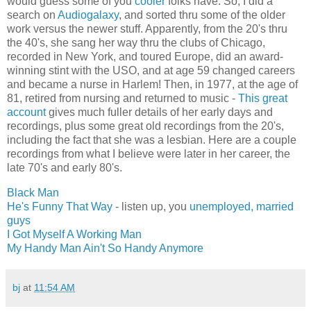
would guess some of you
cooler
folks have. So, I did a
search on
Audiogalaxy
, and sorted thru some of the older
work versus the newer stuff. Apparently, from the 20's thru
the 40's, she sang her way thru the clubs of Chicago,
recorded in New York, and toured Europe, did an award-
winning stint with the USO, and at age 59 changed careers
and became a nurse in Harlem! Then, in 1977, at the age of
81, retired from nursing and returned to music -
This great
account
gives much fuller details of her early days and
recordings, plus some great old recordings from the 20's,
including the fact that she was a lesbian. Here are a couple
recordings from what I believe were later in her career, the
late 70's and early 80's.
Black Man
He's Funny That Way
- listen up, you
unemployed, married
guys
I Got Myself A Working Man
My Handy Man Ain't So Handy Anymore
bj
at
11:54 AM