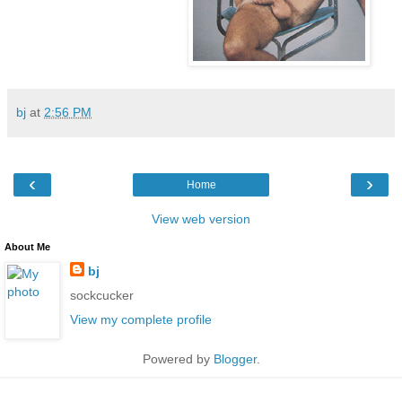
bj
at
2:56 PM
‹
›
Home
View web version
About Me
bj
sockcucker
View my complete profile
Powered by
Blogger
.