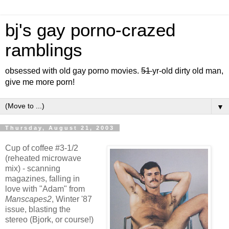
bj's gay porno-crazed
ramblings
obsessed with old gay porno movies.
51
yr-old dirty old man,
give me more porn!
▼
Thursday, August 21, 2003
Cup of coffee #3-1/2
(reheated microwave
mix) - scanning
magazines, falling in
love with "Adam" from
Manscapes2
, Winter '87
issue, blasting the
stereo (Bjork, or course!)