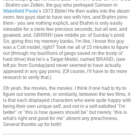
- Brahm van Zetten, the guy who portrayed Samson in
Wakefield Poole
's 1973
Bible!
He then walks into the steam
room, two guys start to have sex with him, and Brahm joins
them - you see nothing explicit, and Brahm is only easily
viewable for a mere few precious seconds, but all wet, and
goateed, and, GRRRR! (see middle pic of Sunday's post)
So, going thru my memory banks, I'm like, I know this guy
was a Colt model, right? Took me all of 15 minutes to figure
out (through my bazillions of jpegs saved on the trusty ol'
hard drive) that he's a Target Model, named BRAND, (see
left pic from Sunday)and never seemed to have actually
appeared in any gay porno. (Of course, I'll have to do more
research to verify that.)
Oh yeah, the movies, the movies. I think if one had to try to
figure out some theme, or similarity, between the two films, it
is that each displayed characters who were quite happy with
being their own unique self, and not in a self-satisfied "I'm
better" or "this is how queers should be" but merely "this is
what's right and good for me" absent any preachiness.
Several thumbs up for both!