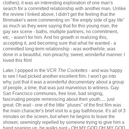
clothes), it was an interesting exploration of one man's
search for a committed relationship with another man. Unlike
the review I linked above, I didn't get the feeling that the
filmmaker's were commenting on "the empty side of gay life"
as much as they were saying that for this young man, the
gay sex scene - baths, multiple partners, no commitment,
etc, - wasn't for him. And his growth in realizing this,
accepting it, and becoming sure that what he wanted - a
committed long-term relationship - was worthwhile, was
done in a beautiful, non-preachy, sweet, wonderful manner. I
loved this film!
Later, I popped in the VCR
The Cockettes
- and was happy
to see I had picked another excellent film. I won't go into
why, just that it was a wonderful documentary about a group
of people, a time, that was just marvelous to witness. Gay
San Francisco communes, free love, bad singing,
fascinating people reminiscing about their youth..... just
great. Oh wait - one of the little "pluses" of the first film was
the main character's brief visit to a gay bathhouse. It's all of 3
minutes on the screen, but when he begins to leave the
shower, seemingly repelled by someone trying to give him a
hand soaping up, he walks past - OH MY GOD OH MY GOD