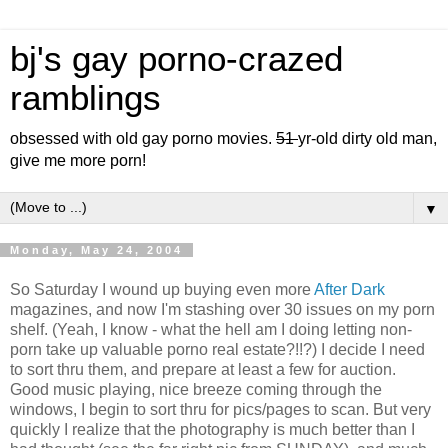
bj's gay porno-crazed
ramblings
obsessed with old gay porno movies.
51
yr-old dirty old man,
give me more porn!
▼
Monday, May 24, 2004
So Saturday I wound up buying even more
After Dark
magazines, and now I'm stashing over 30 issues on my porn
shelf. (Yeah, I know - what the hell am I doing letting non-
porn take up valuable porno real estate?!!?) I decide I need
to sort thru them, and prepare at least a few for auction.
Good music playing, nice breeze coming through the
windows, I begin to sort thru for pics/pages to scan. But very
quickly I realize that the photography is much better than I