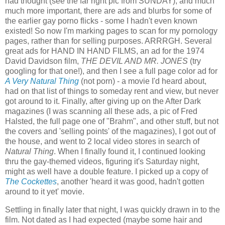
had thought (see the far right pic from SUNDAY), and much
much more important, there are ads and blurbs for some of
the earlier gay porno flicks - some I hadn't even known
existed! So now I'm marking pages to scan for my pornology
pages, rather than for selling purposes. ARRRGH. Several
great ads for HAND IN HAND FILMS, an ad for the 1974
David Davidson film,
THE DEVIL AND MR. JONES
(try
googling for that one!), and then I see a full page color ad for
A Very Natural Thing
(not porn) - a movie I'd heard about,
had on that list of things to someday rent and view, but never
got around to it. Finally, after giving up on the After Dark
magazines (I was scanning all these ads, a pic of Fred
Halsted, the full page one of "Brahm", and other stuff, but not
the covers and 'selling points' of the magazines), I got out of
the house, and went to 2 local video stores in search of
Natural Thing
. When I finally found it, I continued looking
thru the gay-themed videos, figuring it's Saturday night,
might as well have a double feature. I picked up a copy of
The Cockettes
, another 'heard it was good, hadn't gotten
around to it yet' movie.
Settling in finally later that night, I was quickly drawn in to the
film. Not dated as I had expected (maybe some hair and