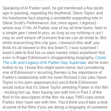
Speaking of Al Parker (well, he got mentioned a few posts
ago in passing, regarding his boyfriend, Steve Taylor, and
his handsome face playing a wonderful supporting role in
Steve Scott's
Performance
, but, once again, I digress) -
where was I? Ah, Al Parker, one of my all-time faves, here in
a simple
gee I need to piss, as long as my schlong is out I
may as well whack off
scenario that we can all relate to. But
while researching this clip (yes, I research this stuff, you
think it's all stowed in this tiny brain?), I was surprised I
wasn't able to find his co-stars names listed anywhere! Not
even in Roger Edmonson's disappointing biography,
Clone:
The Life and Legacy of Al Parker Gay Superstar
, did he even
bother to try. I know this might seem minor, but considering
one of Edmonson's recurring themes is the importance of
Parker's relationship with his lover Richard Cole (aka Steve
Taylor in his porn appearances) you'd think Edmonson
would notice that it's Steve Taylor arresting Parker in this film
- locking him up, then having sex with him in Part 2 of the
film! In his description of the film, he says TWO cops arrest
Parker, then have sex with him. You'd think you'd take a look
at some of the films if you are doing a biography of someone