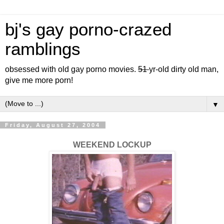
bj's gay porno-crazed
ramblings
obsessed with old gay porno movies.
51
yr-old dirty old man,
give me more porn!
▼
Friday, August 27, 2004
WEEKEND LOCKUP