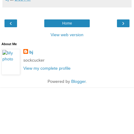
‹
›
Home
View web version
About Me
bj
sockcucker
View my complete profile
Powered by
Blogger
.