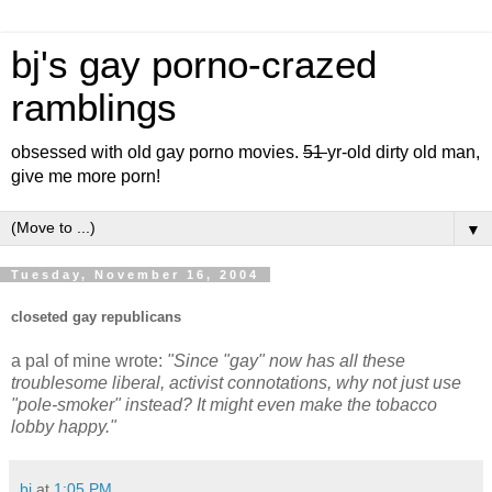
bj's gay porno-crazed
ramblings
obsessed with old gay porno movies.
51
yr-old dirty old man,
give me more porn!
▼
Tuesday, November 16, 2004
closeted gay republicans
a pal of mine wrote:
"Since "gay" now has all these
troublesome liberal, activist connotations, why not just use
"pole-smoker" instead? It might even make the tobacco
lobby happy."
bj
at
1:05 PM