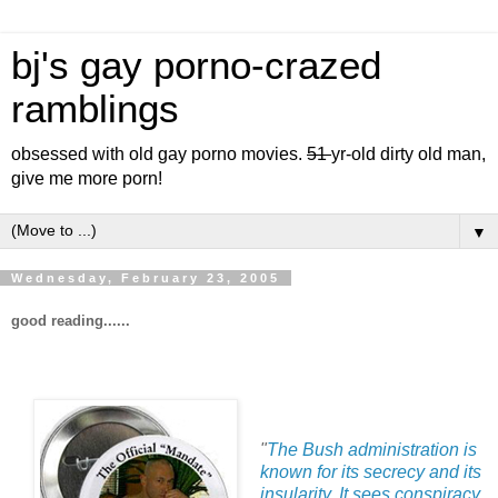
bj's gay porno-crazed
ramblings
obsessed with old gay porno movies.
51
yr-old dirty old man,
give me more porn!
▼
Wednesday, February 23, 2005
good reading......
"
The Bush administration is
known for its secrecy and its
insularity. It sees conspiracy