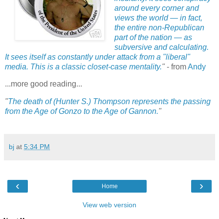
around every corner and
views the world — in fact,
the entire non-Republican
part of the nation — as
subversive and calculating.
It sees itself as constantly under attack from a "liberal"
media. This is a classic closet-case mentality.
"
- from
Andy
...more good reading...
"
The death of (Hunter S.) Thompson represents the passing
from the Age of Gonzo to the Age of Gannon.
"
bj
at
5:34 PM
‹
›
Home
View web version