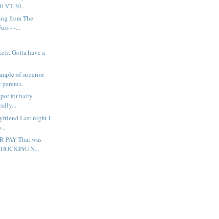
 VT-30...
hing from The
rs - -...
ockets. Gotta have a
ample of superior
 parents.
spot for hairy
eally...
oyfriend Last night I
...
R PAY That was
 SHOCKING N...