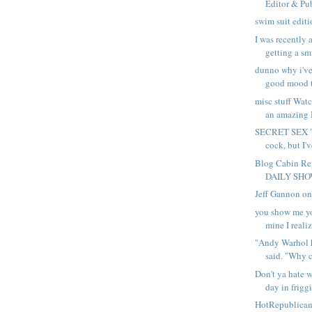
Editor & Pub
swim suit edit
I was recently 
getting a smi
dunno why i've
good mood th
misc stuff Wat
an amazing
SECRET SEX "
cock, but I'v
Blog Cabin Re
DAILY SHOW 
Jeff Gannon o
you show me yo
mine I realize
"Andy Warhol h
said. "Why ca
Don't ya hate w
day in friggi
HotRepublica