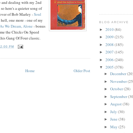
e and dealing with my 2nd
so here's a quieter song of
 cover of Bob Marley -
Soul
e hell, one more - one of my
BLOG ARCHIVE
As We Dream, Alone
- bonus
2010
(84)
►
name the Chicks On Speed
2009
(215)
►
this Gang Of Four classic.
2008
(185)
►
T
2:00 PM
2007
(145)
►
2006
(240)
►
2005
(378)
▼
Home
Older Post
December
(20
►
November
(25
►
October
(28)
►
September
(30
►
August
(38)
►
July
(30)
►
June
(38)
►
May
(25)
►