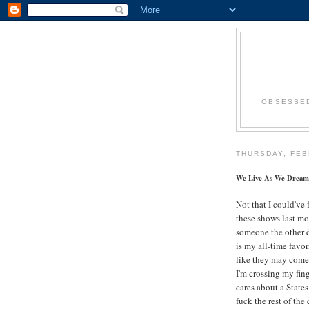
OBSESSED
THURSDAY, FEB
We Live As We Dream
Not that I could've
these shows last mon
someone the other
is my all-time favor
like they may come
I'm crossing my fing
cares about a States
fuck the rest of the