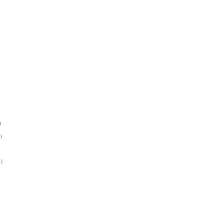
)
)
)