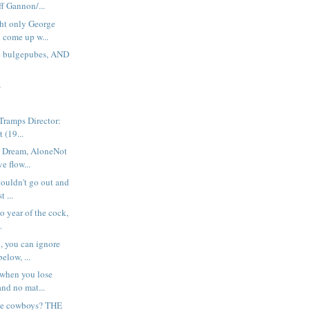
ff Gannon/...
ht only George
 come up w...
e bulgepubes, AND
s
 Tramps Director:
 (19...
 Dream, AloneNot
ve flow...
houldn't go out and
t ...
no year of the cock,
.
, you can ignore
elow, ...
 when you lose
nd no mat...
ike cowboys? THE