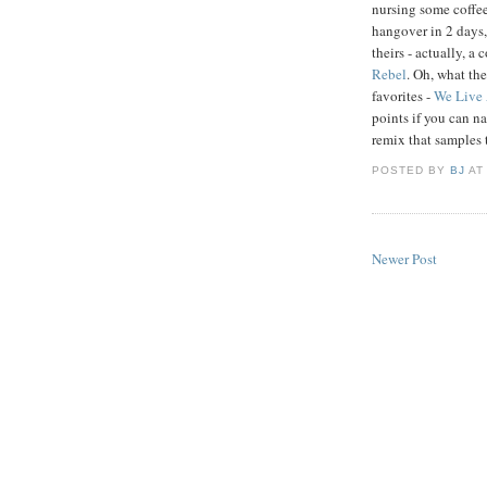
nursing some coffe
hangover in 2 days, 
theirs - actually, a
Rebel
. Oh, what th
favorites -
We Live 
points if you can 
remix that samples 
POSTED BY
BJ
A
Newer Post