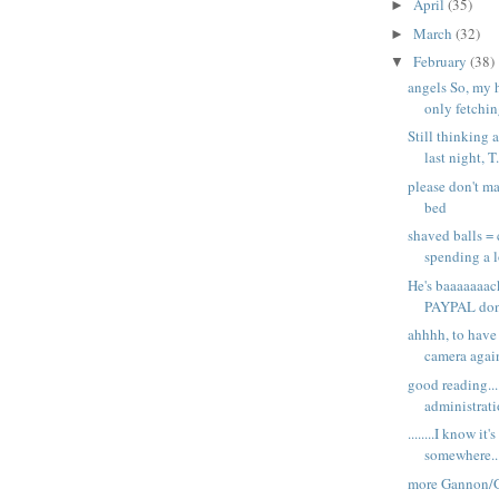
April
(35)
►
March
(32)
►
February
(38)
▼
angels So, my 
only fetching
Still thinking 
last night, T.
please don't m
bed
shaved balls =
spending a lo
He's baaaaaaac
PAYPAL dona
ahhhh, to have
camera again
good reading...
administrati
........I know it'
somewhere... .
more Gannon/