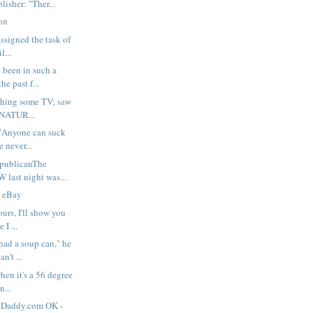
lisher: "Ther...
ion
assigned the task of
l...
 been in such a
e past f...
ching some TV; saw
 NATUR...
Anyone can suck
e never...
publicanThe
last night was...
n eBay
urs, I'll show you
 I ...
ad a soup can," he
n't ...
hen it's a 56 degree
n...
nDaddy.com OK -