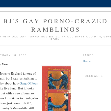
BJ'S GAY PORNO-CRAZED
RAMBLINGS
 WITH OLD GAY PORNO MOVIES.
51
YR-OLD DIRTY OLD MAN, GIV
PORN!
RUARY 10, 2005
PAGES
Home
, Alone
 flown to England for one of
FOLLOWERS
th, but I was just talking to
 day about how
Gang Of Four
ite live band. But it looks
 out with a new album, so
ers for a States tour (oh, who
 tour, just come to NYC,
 country!) Meanwhile, still