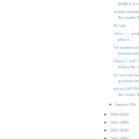
BONUS (Colt
A little somet
Psychedlic Fu
No title
i love.... ... p
place t...
Yet another ex
heterosexual
I have a "soft" 
bellies No, r
if i was your b
got home fro
not so GAY FO
this week's
January
(39)
►
2004
(424)
►
2003
(588)
►
2002
(828)
►
2001
(450)
►