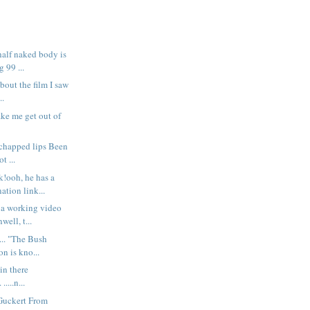
half naked body is
 99 ...
about the film I saw
..
ake me get out of
 chapped lips Been
t ...
k!ooh, he has a
tion link...
 a working video
well, t...
... "The Bush
on is kno...
s in there
....n...
Guckert From