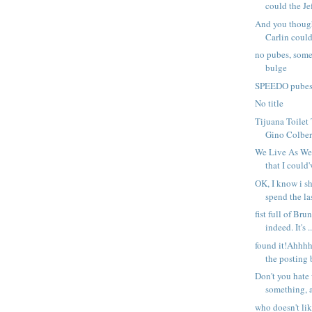
could the Je
And you thoug
Carlin could
no pubes, som
bulge
SPEEDO pube
No title
Tijuana Toilet
Gino Colbert
We Live As We
that I could'
OK, I know i s
spend the las
fist full of Bru
indeed. It's ..
found it!Ahhhh
the posting b
Don't you hate
something, a
who doesn't l