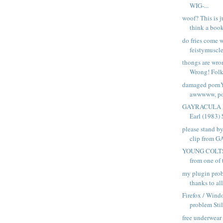
WIG-...
woof? This is j
think a book 
do fries come 
feistymuscle 
thongs are wr
Wrong! Folk
damaged pornY
awwwww, poo
GAYRACULA Di
Earl (1983) S
please stand b
clip from 
YOUNG COLTS 
from one of 
my plugin pro
thanks to all
Firefox / Wind
problem Still
free underwear 