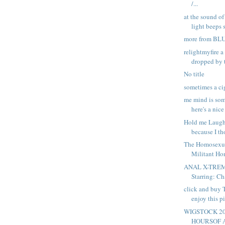
/...
at the sound of
light beeps s
more from B
relightmyfire a
dropped by t
No title
sometimes a ci
me mind is som
here's a nice 
Hold me Laugh 
because I th
The Homosexu
Militant Hom
ANAL X-TREM
Starring: Ch
click and buy
enjoy this pi
WIGSTOCK 2
HOURSOF 