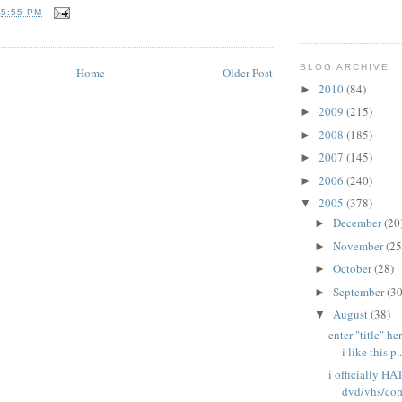
T
5:55 PM
BLOG ARCHIVE
Home
Older Post
2010
(84)
►
2009
(215)
►
2008
(185)
►
2007
(145)
►
2006
(240)
►
2005
(378)
▼
December
(20
►
November
(25
►
October
(28)
►
September
(30
►
August
(38)
▼
enter "title" h
i like this p..
i officially H
dvd/vhs/com