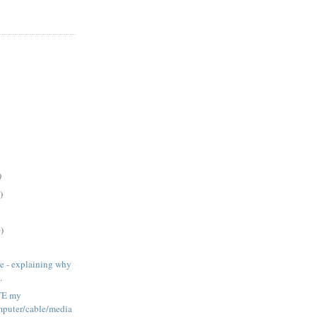
)
)
)
ere - explaining why
.
ATE my
puter/cable/media