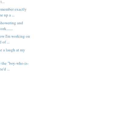
t...
remember exactly
e up a ...
m showering and
rk.......
now I'm working on
 of ...
e a laugh at my
e the "boy-who-is-
e'd ...