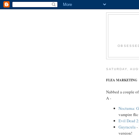
OBSESSED
SATURDAY, AUG
FLEA MARKETING
Nabbed a couple of
A -
Nocturna: G
vampire fli
Evil Dead 2
Gayracula
- 
version!