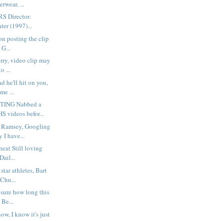
rwear, ...
S Director:
er (1997)...
on posting the clip
 G...
rry, video clip may
o ...
d he'll hit on you,
me ...
ING Nabbed a
S videos befor...
 Ramsey, Googling
 I have...
heat Still loving
Dail...
tar athletes, Bart
Chu...
 sure how long this
Be...
ow, I know it's just