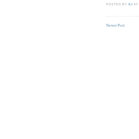
POSTED BY
BJ
A
Newer Post