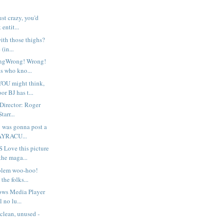
ust crazy, you'd
entit...
with those thighs?
(in...
ongWrong! Wrong!
s who kno...
OU might think,
r BJ has t...
rector: Roger
tarr...
y was gonna post a
GAYRACU...
Love this picture
the maga...
blem woo-hoo!
 the folks...
ows Media Player
 no lu...
clean, unused -