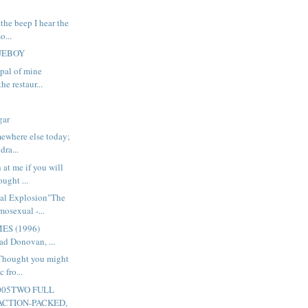
 the beep I hear the
o...
LUEBOY
 pal of mine
he restaur...
gar
ewhere else today;
dra...
at me if you will
ought ...
al Explosion"The
osexual -...
ES (1996)
ad Donovan, ...
 Thought you might
c fro...
005TWO FULL
ACTION-PACKED,