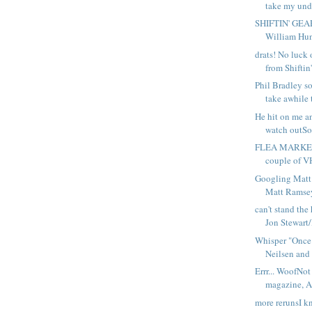
take my unde
SHIFTIN' GEAR
William Hunt
drats! No luck 
from Shiftin'
Phil Bradley so
take awhile t
He hit on me an
watch outSo
FLEA MARKET
couple of VH
Googling Matt
Matt Ramsey
can't stand the 
Jon Stewart/
Whisper "Once s
Neilsen and 
Errr... WoofNot
magazine, A 
more rerunsI kn