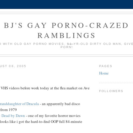
BJ'S GAY PORNO-CRAZED
RAMBLINGS
 WITH OLD GAY PORNO MOVIES.
51
YR-OLD DIRTY OLD MAN, GIV
PORN!
UST 06, 2005
PAGES
Home
 VHS videos before work today at the flea market on Ave
FOLLOWERS
randdaughter of Dracula
- an apparently bad disco
c from 1979
: Dead by Dawn
- one of my favorite horror movies
looks like i got the hard-to-find OOP full 84-minute