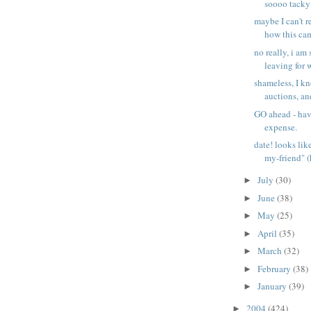
soooo tacky 
maybe I can't 
how this cam
no really, i a
leaving for wo
shameless, I k
auctions, and
GO ahead - hav
expense.
date! looks lik
my-friend" (h
July
(30)
►
June
(38)
►
May
(25)
►
April
(35)
►
March
(32)
►
February
(38)
►
January
(39)
►
2004
(424)
►