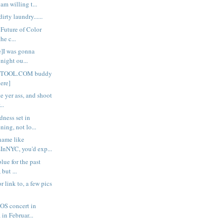
am willing t...
rty laundry......
 Future of Color
the c...
re]I was gonna
night ou...
SETOOL.COM buddy
here]
te yer ass, and shoot
..
dness set in
ing, not lo...
 name like
nNYC, you'd exp...
blue for the past
but ...
 or link to, a few pics
OS concert in
 in Februar...