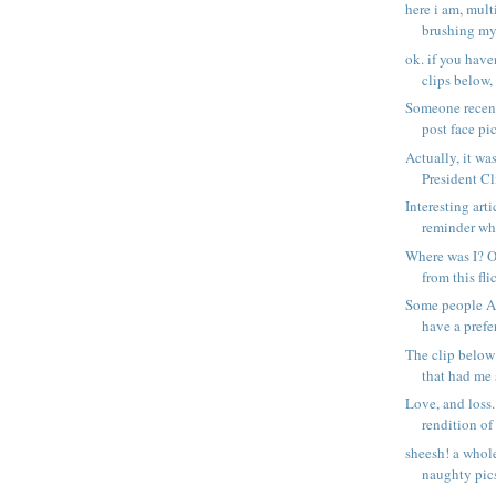
here i am, mult
brushing my 
ok. if you have
clips below, 
Someone recen
post face pics
Actually, it wa
President Cli
Interesting art
reminder why 
Where was I? O
from this flic
Some people AS
have a prefer
The clip below 
that had me 
Love, and loss.
rendition of 
sheesh! a whol
naughty pics..