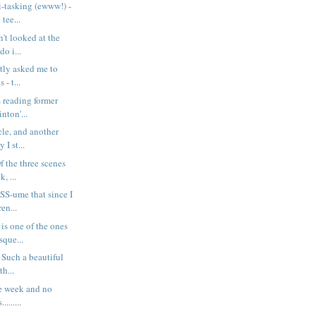
i-tasking (ewww!) -
tee...
n't looked at the
do i...
tly asked me to
 - t...
s reading former
nton'...
icle, and another
I st...
f the three scenes
k, ...
S-ume that since I
en...
is one of the ones
sque...
 Such a beautiful
th...
e week and no
.......