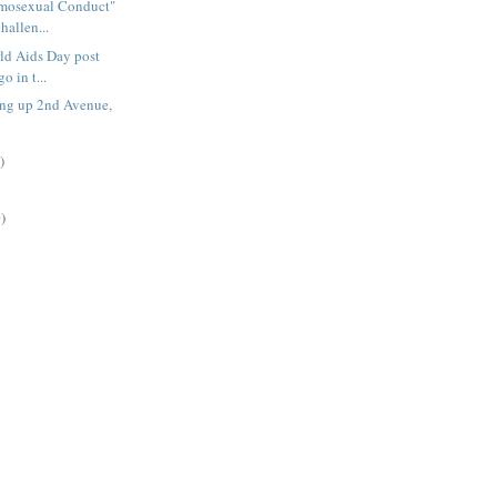
mosexual Conduct"
hallen...
ld Aids Day post
o in t...
ing up 2nd Avenue,
)
)