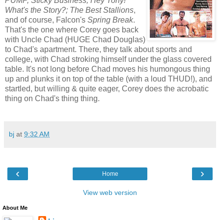
PUMP, Sticky Business, Hey Tony!
What's the Story?; The Best Stallions
,
and of course, Falcon's
Spring Break
.
That's the one where Corey goes back
with Uncle Chad (HUGE Chad Douglas)
to Chad's apartment. There, they talk about sports and
college, with Chad stroking himself under the glass covered
table. It's not long before Chad moves his humongous thing
up and plunks it on top of the table (with a loud THUD!), and
startled, but willing & quite eager, Corey does the acrobatic
thing on Chad's thing thing.
bj
at
9:32 AM
‹
›
Home
View web version
About Me