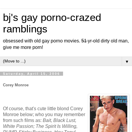
bj's gay porno-crazed
ramblings
obsessed with old gay porno movies.
51
yr-old dirty old man,
give me more porn!
▼
Saturday, April 15, 2006
Corey Monroe
Of course, that's cute little blond Corey
Monroe below; who you may remember
from such films as:
Bait, Black Lust,
White Passion; The Spirit Is Willing,