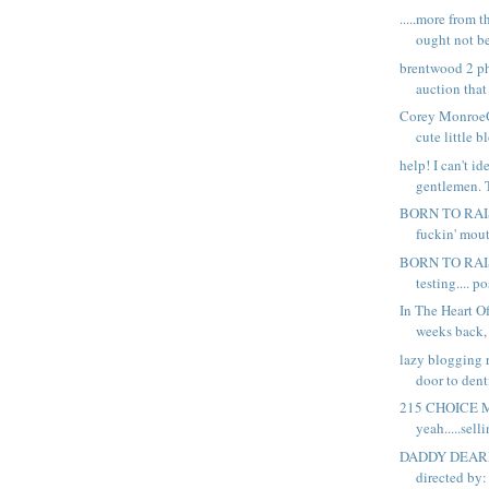
.....more from 
ought not be
brentwood 2 p
auction that
Corey MonroeOf
cute little b
help! I can't id
gentlemen. Th
BORN TO RAI
fuckin' mout
BORN TO RAIS
testing.... po
In The Heart 
weeks back, 
lazy blogging 
door to denti
215 CHOICE 
yeah.....sell
DADDY DEARE
directed by: 