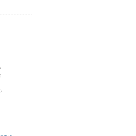
)
)
)