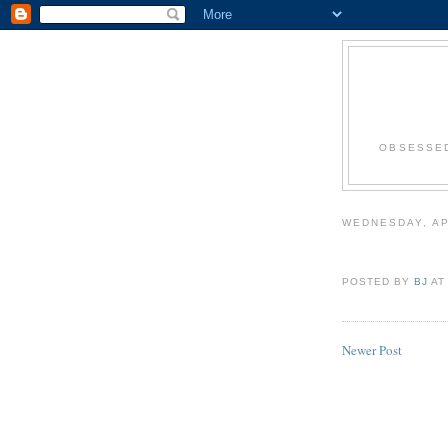
OBSESSED
WEDNESDAY, AP
POSTED BY
BJ
A
Newer Post