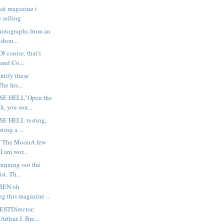
that magazine i
 selling
hotographs from an
 shou...
 course, that's
lond Co...
entify these
e firs...
SE HELL"Open the
h, you son...
E HELL testing,
sting a ...
Of The MoonA few
I am wor...
running out the
st. Th...
MEN oh
ing this magazine ...
STDirector:
Arthur J. Bre...