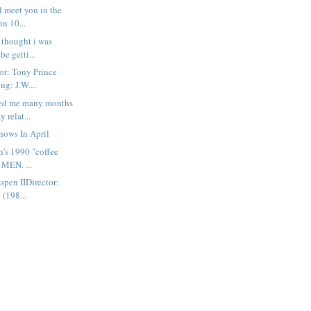
l meet you in the
in 10...
 thought i was
be getti...
or: Tony Prince
ng: J.W....
ed me many months
y relat...
nows In April
h's 1990 "coffee
 MEN. ...
spen IIDirector:
 (198...