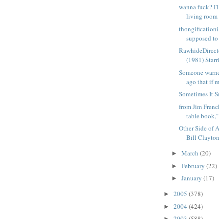
wanna fuck? I'l
living room 
thongificationi
supposed to 
RawhideDirect
(1981) Starri
Someone warn
ago that if m
Sometimes It S
from Jim Frenc
table book,"
Other Side of A
Bill Clayton
March
(20)
►
February
(22)
►
January
(17)
►
2005
(378)
►
2004
(424)
►
2003
(588)
►