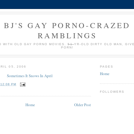
BJ'S GAY PORNO-CRAZED
RAMBLINGS
 WITH OLD GAY PORNO MOVIES.
51
YR-OLD DIRTY OLD MAN, GIV
PORN!
RIL 05, 2006
PAGES
Home
Sometimes It Snows In April
T
12:08 PM
FOLLOWERS
Home
Older Post