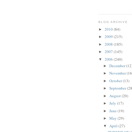
BLOG ARCHIVE
2010
(84)
►
2009
(215)
►
2008
(185)
►
2007
(145)
►
2006
(240)
▼
December
(12
►
November
(16
►
October
(13)
►
September
(28
►
August
(20)
►
July
(17)
►
June
(19)
►
May
(29)
►
April
(27)
▼