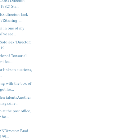
UB) Director:
(1982) Sta...
 director: Jack
)Starring:...
n in one of my
sI've see...
 Solo Sex"Director:
19...
rlor of Tonsorial
i fee...
or links to auctions,
..
g with the box of
ot fro...
dden talentsAnother
gazine...
 at the post office,
 bo...
Director: Brad
199...