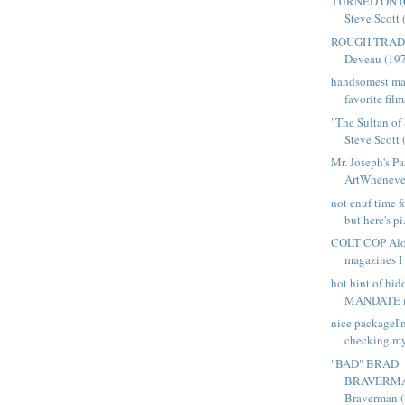
TURNED ON (C
Steve Scott 
ROUGH TRADES
Deveau (1977
handsomest ma
favorite film
"The Sultan of
Steve Scott (
Mr. Joseph's Pa
ArtWhenever 
not enuf time f
but here's pi.
COLT COP Alon
magazines I g
hot hint of hi
MANDATE ma
nice packageI'm
checking my
"BAD" BRAD
BRAVERMAN
Braverman (