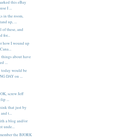
marked this eBay
se I ...
s in the room,
and up, ...
ll of these, and
d for...
er how I wound up
Cana...
l things about have
d ...
e today would be
NG DAY on ...
OK, screw Jeff
lip ...
hink that just by
and t...
ith a blog and/or
t unde...
emember the BJORK