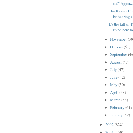
sir!" Appar...
The Kansas Cou
be hearing a
It's the fall of
lived here for
November
(30
►
October
(51)
►
September
(46
►
August
(47)
►
July
(47)
►
June
(42)
►
May
(50)
►
April
(58)
►
March
(56)
►
February
(61)
►
January
(62)
►
2002
(828)
►
2001
(450)
►