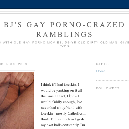
BJ'S GAY PORNO-CRAZED
RAMBLINGS
 WITH OLD GAY PORNO MOVIES.
51
YR-OLD DIRTY OLD MAN, GIV
PORN!
BER 08, 2003
PAGES
Home
I think if I had foreskin, I
FOLLOWERS
would be yanking on it all
the time. In fact, I
know
I
would. Oddly enough, I've
never had a boyfriend with
foreskin - mostly Catholics, I
think. But as much as I grab
my own balls constantly, I'm