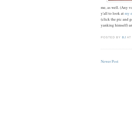
me, as well. (Any v
y'all to look at
my e
(click the pic and g
yanking himself) a
POSTED BY
BJ
A
Newer Post