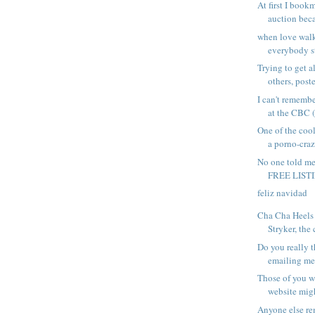
At first I book
auction becau
when love walk
everybody st
Trying to get a
others, poste
I can't rememb
at the CBC (
One of the coo
a porno-craze
No one told m
FREE LISTI
feliz navidad
Cha Cha Heels 
Stryker, the c
Do you really t
emailing me 
Those of you w
website migh
Anyone else r