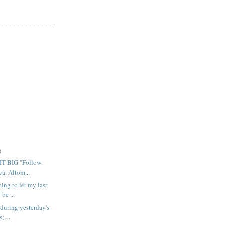
)
T BIG "Follow
, Altom...
ing to let my last
be ...
 during yesterday's
; ...