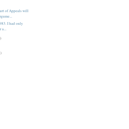
rt of Appeals will
rgume...
 1983. I had only
 a...
)
)