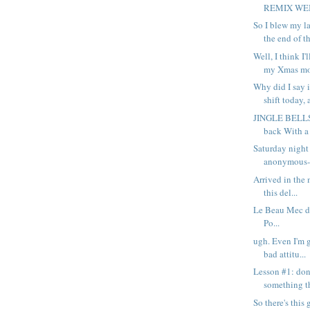
REMIX WEB p
So I blew my l
the end of th
Well, I think I'
my Xmas mo
Why did I say 
shift today, 
JINGLE BELLS
back With a 
Saturday night
anonymous-s
Arrived in the 
this del...
Le Beau Mec di
Po...
ugh. Even I'm g
bad attitu...
Lesson #1: don
something th
So there's thi