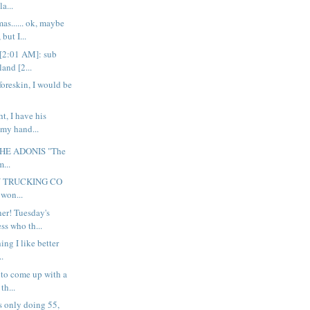
la...
as...... ok, maybe
but I...
[2:01 AM]: sub
land [2...
 foreskin, I would be
ht, I have his
 my hand...
THE ADONIS "The
m...
Y TRUCKING CO
 won...
er! Tuesday's
ess who th...
hing I like better
..
g to come up with a
th...
s only doing 55,