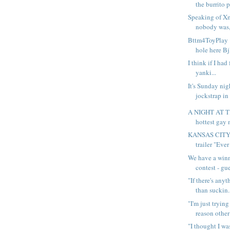
the burrito p
Speaking of Xm
nobody was, 
Bttm4ToyPlay 
hole here Bj
I think if I had
yanki...
It's Sunday nig
jockstrap in
A NIGHT AT 
hottest gay 
KANSAS CIT
trailer "Ever
We have a winn
contest - gu
"If there's anyt
than suckin.
"I'm just tryin
reason other 
"I thought I wa