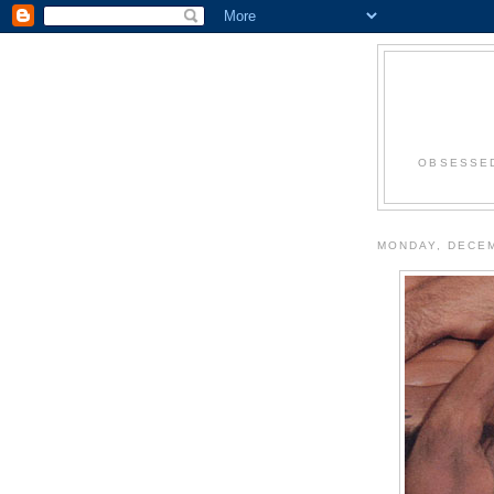
OBSESSED
MONDAY, DECEM