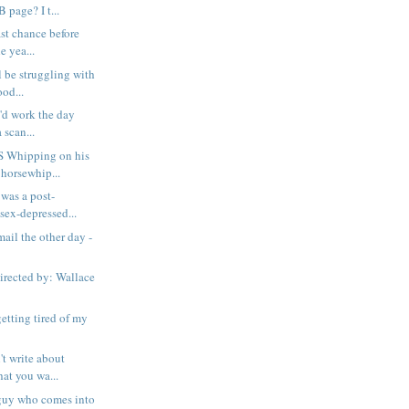
age? I t...
ast chance before
e yea...
ll be struggling with
od...
i'd work the day
a scan...
 Whipping on his
horsewhip...
 was a post-
ex-depressed...
mail the other day -
rected by: Wallace
etting tired of my
't write about
at you wa...
s guy who comes into