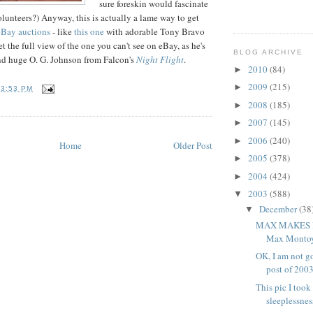
sure foreskin would fascinate
olunteers?) Anyway, this is actually a lame way to get
Bay auctions
- like
this one
with adorable Tony Bravo
et the full view of the one you can't see on eBay, as he's
BLOG ARCHIVE
nd huge O. G. Johnson from Falcon's
Night Flight
.
2010
(84)
►
2009
(215)
►
T
3:53 PM
2008
(185)
►
2007
(145)
►
2006
(240)
►
Home
Older Post
2005
(378)
►
2004
(424)
►
2003
(588)
▼
December
(38
▼
MAX MAKES I
Max Montoya
OK, I am not go
post of 2003 
This pic I took
sleeplessness