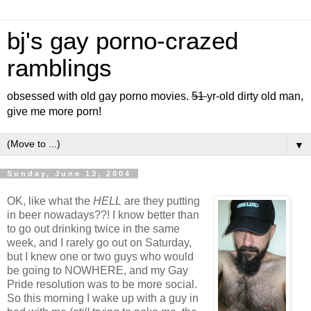
bj's gay porno-crazed
ramblings
obsessed with old gay porno movies.
51
yr-old dirty old man,
give me more porn!
▼
Sunday, June 13, 2004
OK, like what the
HELL
are they putting
in beer nowadays??! I know better than
to go out drinking twice in the same
week, and I rarely go out on Saturday,
but I knew one or two guys who would
be going to NOWHERE, and my Gay
Pride resolution was to be more social.
So this morning I wake up with a guy in