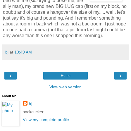
bed with me (
still
trying to poke me, the
silly man), my brand new BIG LUG cap (first on my block, no
doubt) and of course a hangover the size of my..... well, let's
just say it's big and pounding. And I remember something
about a room in back which was not a backroom. I just hope
no one had a camera (not that a pic from last night could be
any worse than this one I snapped this morning).
bj
at
10:49 AM
‹
›
Home
View web version
About Me
bj
sockcucker
View my complete profile