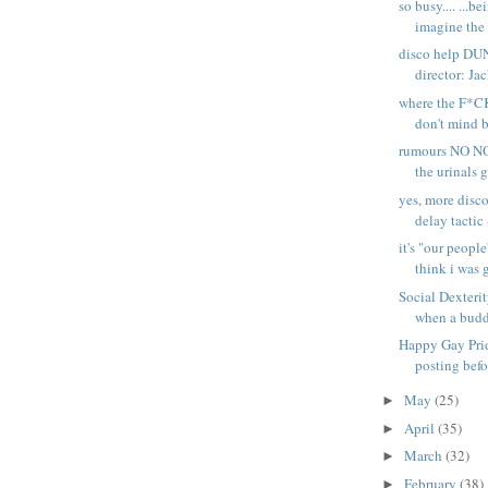
so busy.... ...b
imagine the 
disco help D
director: Jac
where the F*CK
don't mind b
rumours NO NO
the urinals g
yes, more disco
delay tactic -
it's "our people
think i was 
Social Dexterit
when a buddy
Happy Gay Pri
posting befo
May
(25)
►
April
(35)
►
March
(32)
►
February
(38)
►