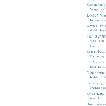
Male Bonding..
Vengeance!! 
TAKE 37: "Gutt
to be more e
W.W.R.L.D.?? F
despite havi
4-day GAY P
WEEKEND e
sti...
We're all beauti
I'm running l
5:15? wow, bee
didn't get ho
"I think you're
buddy" L. A.
it's cumming, i
crashed 3 tim
Have I mention
much I love 
i love it when 