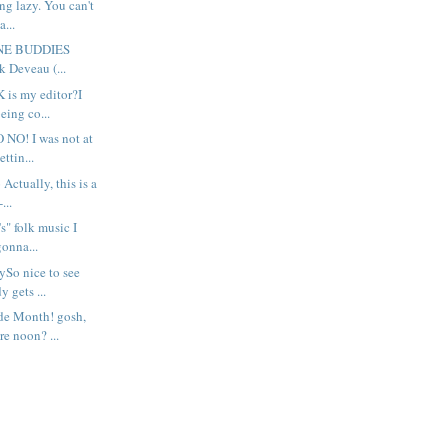
eing lazy. You can't
a...
UNE BUDDIES
k Deveau (...
 is my editor?I
eing co...
 NO! I was not at
ettin...
 Actually, this is a
...
's" folk music I
gonna...
ySo nice to see
 gets ...
de Month! gosh,
re noon? ...