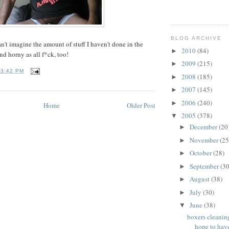
BLOG ARCHIVE
an't imagine the amount of stuff I haven't done in the
2010
(84)
►
nd horny as all f*ck, too!
2009
(215)
►
T
3:42 PM
2008
(185)
►
2007
(145)
►
2006
(240)
►
Home
Older Post
2005
(378)
▼
December
(20
►
November
(25
►
October
(28)
►
September
(30
►
August
(38)
►
July
(30)
►
June
(38)
▼
boxers cleanin
hope to have