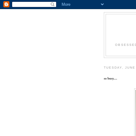
OBSESSED
TUESDAY, JUNE
so busy....