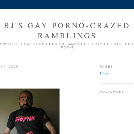
BJ'S GAY PORNO-CRAZED
RAMBLINGS
 WITH OLD GAY PORNO MOVIES.
51
YR-OLD DIRTY OLD MAN, GIV
PORN!
 07, 2005
PAGES
Home
FOLLOWERS