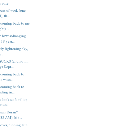
n rose
urs of work (one
), th...
s coming back to me
ht) ...
e lowest-hanging
 18 year...
wly lightening sky,
 ...
 SUCKS (and not in
) Dept...
s coming back to
ne wasn...
s coming back to
ding in...
 look so familiar,
site...
uran Duran?
8 AM]: hi t...
over, running late