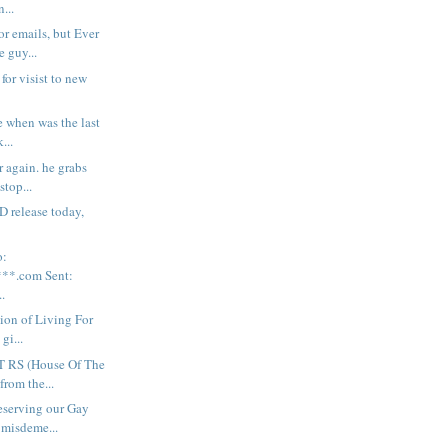
n...
r emails, but Ever
e guy...
for visist to new
ne when was the last
...
r again. he grabs
stop...
 release today,
o:
**.com Sent:
.
sion of Living For
gi...
 RS (House Of The
from the...
serving our Gay
 misdeme...