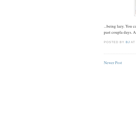
...being lazy. You c
past coupla days. A
POSTED BY
BJ
A
Newer Post