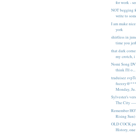
for work - se
NOT begging fo
write to som
I am make nice 
york
shirtless in ju
time you jerk
that dark corne
my crotch, i 
Nomi Song DVD
think I'll o...
traduisez svpT
fuzzzy@***
Monday, Ju..
Sylvester's ver
The City ---- 
Remember HOT
Rising Sun) 
OLD COCK pre
History, one