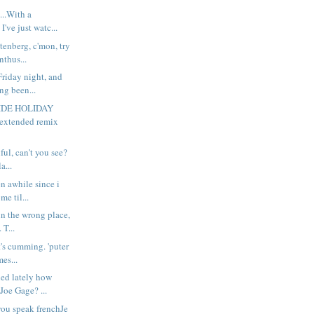
..With a
I've just watc...
enberg, c'mon, try
nthus...
riday night, and
ng been...
RIDE HOLIDAY
xtended remix
ful, can't you see?
a...
n awhile since i
me til...
 in the wrong place,
 T...
t's cumming. 'puter
es...
ed lately how
Joe Gage? ...
you speak frenchJe