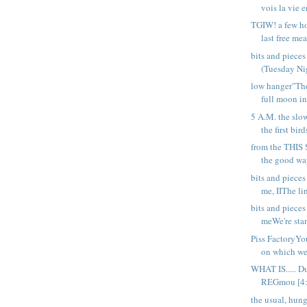
vois la vie e
TGIW! a few ho
last free meal
bits and piece
(Tuesday Nig
low hanger"Th
full moon in
5 A.M. the slo
the first birds
from the THIS
the good way
bits and piece
me, IIThe li
bits and piece
meWe're stan
Piss FactoryYou
on which web
WHAT IS..... D
REGmou [4:3
the usual, hung