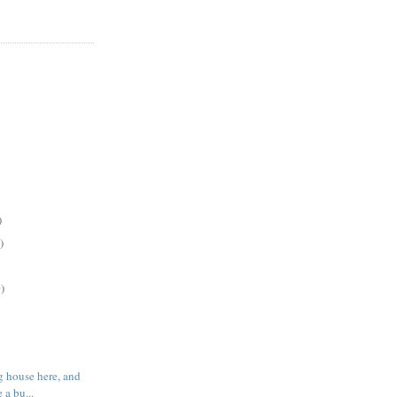
)
)
)
g house here, and
 a bu...