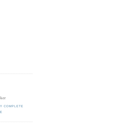
ker
MY COMPLETE
LE