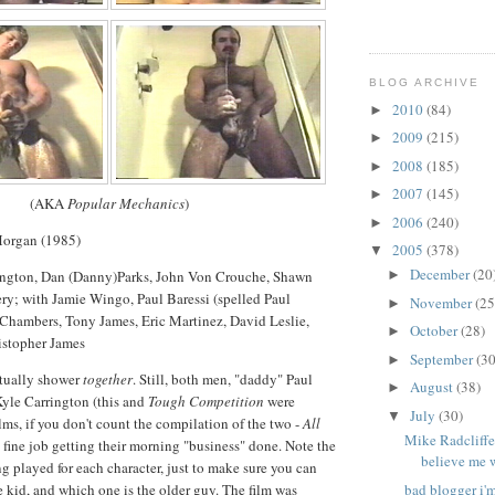
BLOG ARCHIVE
2010
(84)
►
2009
(215)
►
2008
(185)
►
2007
(145)
►
(AKA
Popular Mechanics
)
2006
(240)
►
Morgan (1985)
2005
(378)
▼
December
(20
rington, Dan (Danny)Parks, John Von Crouche, Shawn
►
ry; with Jamie Wingo, Paul Baressi (spelled Paul
November
(25
►
 Chambers, Tony James, Eric Martinez, David Leslie,
October
(28)
►
istopher James
September
(30
►
ctually shower
together
. Still, both men, "daddy" Paul
August
(38)
►
Kyle Carrington (this and
Tough Competition
were
July
(30)
▼
lms, if you don't count the compilation of the two -
All
Mike Radcliffe
a fine job getting their morning "business" done. Note the
believe me 
ng played for each character, just to make sure you can
e kid, and which one is the older guy. The film was
bad blogger i'