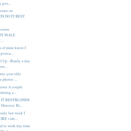
g goo...
porno on
DS DO IT BEST
howers
.HOT MALE
..
s of mine know I
 postca...
l Up - Barely a day
how...
nty-year olds
e photos ...
sions A couple
during a...
 IT BESTBLONDS
irector: Ri...
only last week I
ORE vide...
ad to work day time