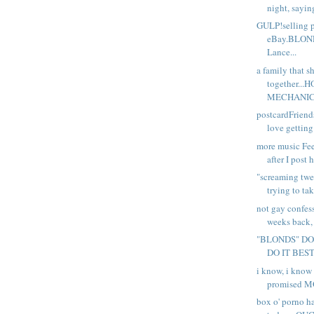
night, sayin
GULP!selling 
eBay.BLON
Lance...
a family that s
together..
MECHANIC.
postcardFriend
love getting
more music Fee
after I post 
"screaming twe
trying to tak
not gay confes
weeks back, 
"BLONDS" DO
DO IT BEST D
i know, i know 
promised M
box o' porno h