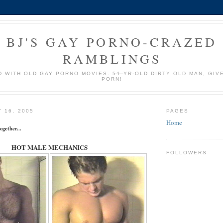
BJ'S GAY PORNO-CRAZED
RAMBLINGS
 WITH OLD GAY PORNO MOVIES.
51
YR-OLD DIRTY OLD MAN, GIV
PORN!
 16, 2005
PAGES
Home
ogether...
HOT MALE MECHANICS
FOLLOWERS