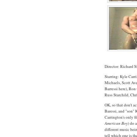
Director: Richard 
Starring: Kyle Car
Michaels, Scott Ave
Barressi here), Ron
Russ Starchild, Chr
OK, so that don't a
Baressi, and "son" 
Carrington's only fi
American Boy
) do 
different music bei
tell which one is th