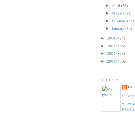
April
(35)
►
March
(32)
►
February
(38)
►
January
(39)
►
2004
(424)
►
2003
(588)
►
2002
(828)
►
2001
(450)
►
ABOUT ME
BJ
sockcuc
VIEW 
PROFI