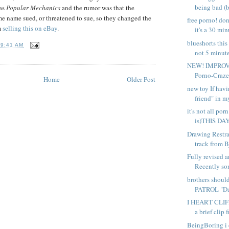
being bad (b
 as
Popular Mechanics
and the rumor was that the
e name sued, or threatened to sue, so they changed the
free porno! don
m
selling this on eBay
.
it's a 30 min
blueshorts this 
T
9:41 AM
not 5 minute
NEW! IMPROVE
Porno-Crazed
Home
Older Post
new toy If havi
friend" in my
it's not all por
is)THIS DAY
Drawing Restrai
track from Bj
Fully revised 
Recently so
brothers shoul
PATROL "Dad
I HEART CLIFF
a brief clip f
BeingBoring i 