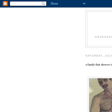
OBSESSED
SATURDAY, JULY
a family that showers t