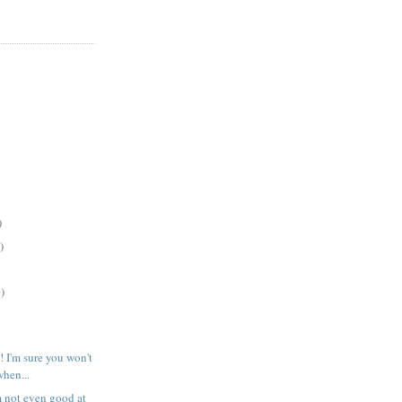
)
)
)
! I'm sure you won't
when...
m not even good at