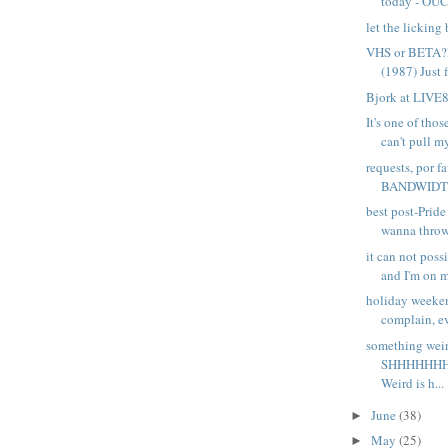
today - OUCH
let the licking
VHS or BETA
(1987) Just f
Bjork at LIVE
It's one of tho
can't pull my
requests, por 
BANDWIDTH I
best post-Prid
wanna throw 
it can not poss
and I'm on my
holiday weeke
complain, ev
something wei
SHHHHHHH
Weird is h...
June
(38)
►
May
(25)
►