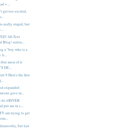
ad = ...
't get too excited,
u...
is really stupid, but
...
D! All-Text
 Blog! seriou...
ng a "boy who is a
 li...
n (but most of it
'S DE...
nt 9 Here's the first
...
and expanded
meone gave m...
d do itRIVER
 put me in c...
Y am trying to get
rom...
dunnowhy, but last