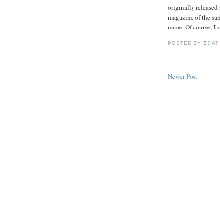
originally released
magazine of the sam
name. Of course, I'
POSTED BY
BJ
A
Newer Post