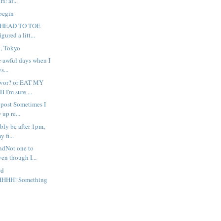
! af...
 begin
?HEAD TO TOE
igured a litt...
8, Tokyo
se awful days when I
s...
favor? or EAT MY
'm sure ...
e post Sometimes I
up re...
ibly be after 1pm,
 fi...
ndNot one to
en though I...
rd
HHH! Something