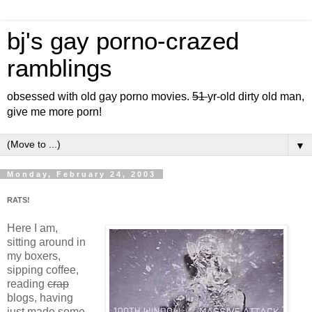
bj's gay porno-crazed
ramblings
obsessed with old gay porno movies.
51
yr-old dirty old man,
give me more porn!
▼
Monday, February 24, 2003
RATS!
Here I am,
sitting around in
my boxers,
sipping coffee,
reading
crap
blogs, having
just made some