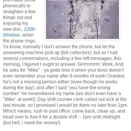
phonecalls to
straighten a few
things out and
enjoying my
new disc,
100th
Window
, when
the phone rings.
Ya know, normally I don't answer the phone, but let the
answering machine pick up (bill-collectors), but as I had
several conversations, including a few left messages, this
morning, I figured I ought to answer. Grrrrrrrrrrrrr. Work. And
he asks for "Mike" - ya gotta love it when your boss doesn't
even remember your name after 6 months of work! Granted,
he's not a morning person either (even though he works
during the day), and after I said "you have the wrong
number" he remembered my name (we don't even have a
"Mike" at work!). Day shift counter clerk called out sick at the
last minute, so I promised I would be there no later than 1pm.
Which means, rush to post office, come back, clean up, and
head over to Ave A for a double shift -- 1pm until midnight
(but hell, i need the money!)