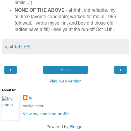
limits...")
NONE OF THE ABOVE
- ahhhh, old reliable, my
all-time favorite candidate; worked for me in 1996
(oh wait, I wrote myself in, and boy did those old
ladies have a fit!) --see ya at the run-off Oct 11th.
bj
at
1:47 PM
‹
›
Home
View web version
About Me
bj
sockcucker
View my complete profile
Powered by
Blogger
.