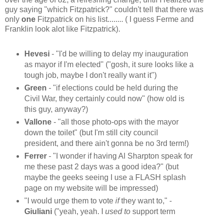
guy saying "which Fitzpatrick?" couldn't tell that there was
only
one
Fitzpatrick on his list........ ( I guess Ferme and
Franklin look alot like Fitzpatrick).
Hevesi
- "I'd be willing to delay my inauguration
as mayor if I'm elected" ("gosh, it sure looks like a
tough job, maybe I don't really want it")
Green
- "if elections could be held during the
Civil War, they certainly could now" (how old is
this guy, anyway?)
Vallone
- "all those photo-ops with the mayor
down the toilet" (but I'm still city council
president, and there ain't gonna be no 3rd term!)
Ferrer
- "I wonder if having Al Sharpton speak for
me these past 2 days was a good idea?" (but
maybe the geeks seeing I use a FLASH splash
page on my website will be impressed)
"I would urge them to vote
if
they want to," -
Giuliani
("yeah, yeah. I
used to
support term