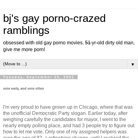
bj's gay porno-crazed
ramblings
obsessed with old gay porno movies.
51
yr-old dirty old man,
give me more porn!
▼
Tuesday, September 25, 2001
vote early, and vote often
I'm very proud to have grown up in Chicago, where that was
the unofficial Democratic Party slogan. Earlier today, after
weighing carefully the candidates for mayor, I went to the
nearly empty polling place, and had 3 people try to figure out
how to let me vote. Only one of my assigned helpers was
over the age of 82, a refreshing change, until I realized the