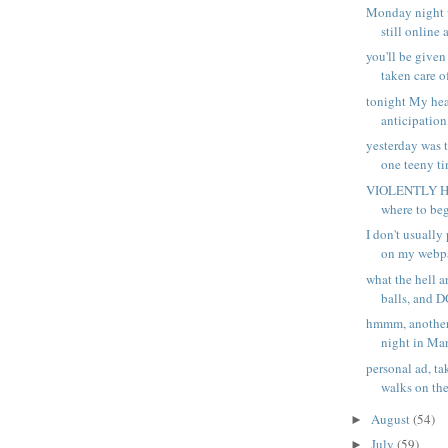
Monday night w
still online a
you'll be given
taken care of
tonight My hea
anticipation
yesterday was t
one teeny tin
VIOLENTLY HA
where to begi
I don't usually
on my webpa
what the hell 
balls, and D
hmmm, another
night in Man
personal ad, ta
walks on the
August
(54)
►
July
(59)
►