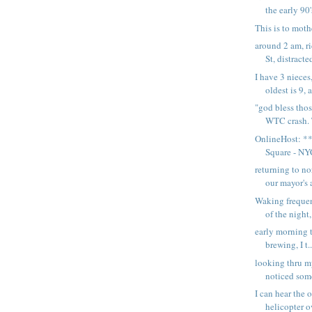
the early 90's
This is to moth
around 2 am, r
St, distracte
I have 3 niece
oldest is 9, 
"god bless thos
WTC crash. T
OnlineHost: **
Square - NYC
returning to n
our mayor's a
Waking frequen
of the night, 
early morning te
brewing, I t..
looking thru m
noticed some
I can hear the 
helicopter o