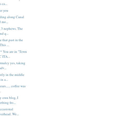
 ca...
er you
iding along Canal
d mo...
s, 3 nephews. The
and q...
e that past in the
his ...
* You are in "Town
 ITA...
ormalcy yes, taking
dv...
tly in the middle
in a...
ars...... coffee was
.
y own blog, I
thing fro...
occasional
verhead. We...