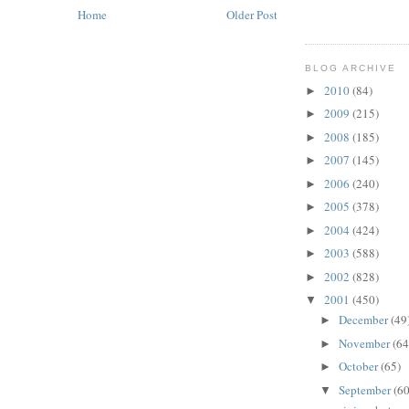
Home
Older Post
BLOG ARCHIVE
2010
(84)
►
2009
(215)
►
2008
(185)
►
2007
(145)
►
2006
(240)
►
2005
(378)
►
2004
(424)
►
2003
(588)
►
2002
(828)
►
2001
(450)
▼
December
(49
►
November
(64
►
October
(65)
►
September
(60
▼