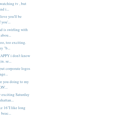
atching tv , but
nd i...
 love you'll be
 you'...
d is swirling with
 abou...
oo, too exciting.
y "b...
PPY i don't know
n. se...
 put corporate logos
ge...
are you doing to my
ON'...
 exciting Saturday
hattan...
ke 16"I like long
 beac...