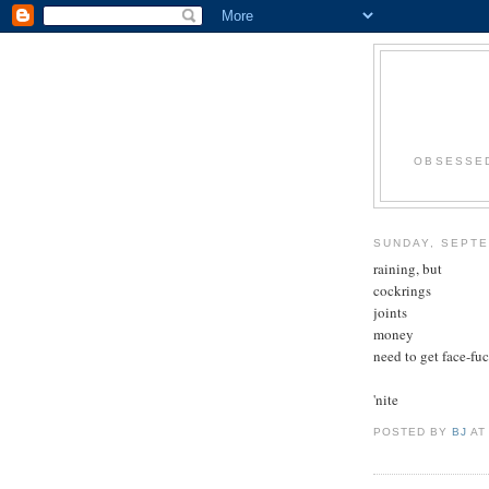
OBSESSED
SUNDAY, SEPTE
raining, but
cockrings
joints
money
need to get face-fucke
'nite
POSTED BY
BJ
A