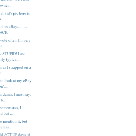
wher...
at kid's pic here is
...
d on eBay...........
PACK
 vote often I'm very
e...
 STUPID! Last
rly typical...
ss as I strapped on a
...
 to look at my eBay
n't...
ss damn, I must say,
h...
sements(so, I
d out ...
to mention it, but
 has...
old ACT UP days of