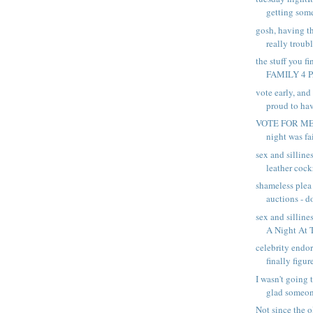
getting some
gosh, having th
really troubli
the stuff you fin
FAMILY 4 
vote early, and
proud to hav
VOTE FOR ME,
night was fai
sex and silline
leather cockr
shameless plea
auctions - do
sex and silline
A Night At T
celebrity endor
finally figure
I wasn't going 
glad someone
Not since the 