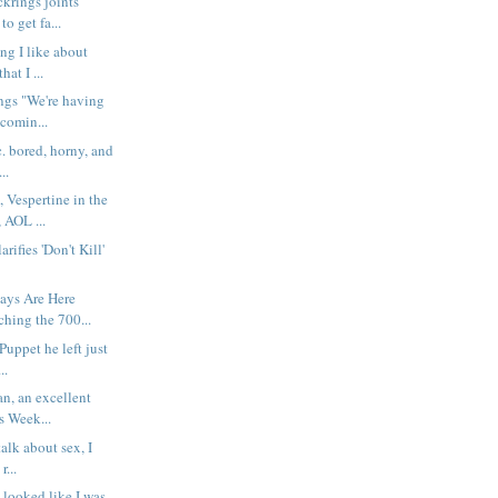
ckrings joints
o get fa...
ng I like about
hat I ...
ngs "We're having
comin...
c. bored, horny, and
..
 Vespertine in the
 AOL ...
rifies 'Don't Kill'
ys Are Here
hing the 700...
 Puppet he left just
..
n, an excellent
s Week...
talk about sex, I
r...
 looked like I was