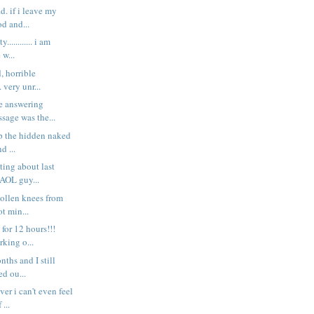
.d. if i leave my
d and...
............ i am
 w...
, horrible
. very unr...
he answering
sage was the...
ip the hidden naked
d ...
ting about last
 AOL guy...
wollen knees from
ot min...
for 12 hours!!!
rking o...
nths and I still
ed ou...
er i can't even feel
 ...