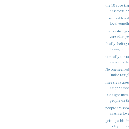
the 10 cops tra
basement 2??
it seemed liked 
local concil
love is stronger
care what you
finally feeling
heavy, but th
normally the ra
makes me fee
No one seemed
"unite tonigh
i see signs aro
neighborhoo
last night ther
people on the
people are sho
missing love
getting a bit f
today......hav