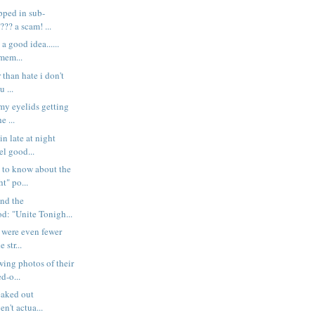
pped in sub-
?? a scam! ...
a good idea......
mem...
 than hate i don't
 ...
 my eyelids getting
e ...
in late at night
l good...
 to know about the
t" po...
und the
d: "Unite Tonigh...
e were even fewer
 str...
wing photos of their
d-o...
reaked out
en't actua...