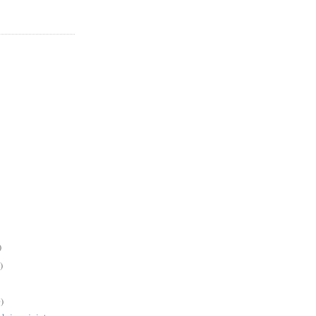
)
)
)