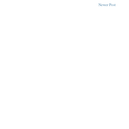
Newer Post