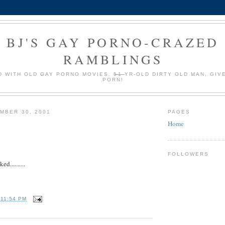
BJ'S GAY PORNO-CRAZED
RAMBLINGS
 WITH OLD GAY PORNO MOVIES.
51
YR-OLD DIRTY OLD MAN, GIV
PORN!
MBER 30, 2001
PAGES
Home
FOLLOWERS
d..........
T
11:54 PM