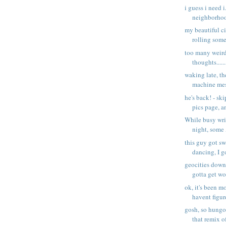
i guess i need i
neighborhoo
my beautiful city
rolling some
too many weird
thoughts......
waking late, t
machine mes
he's back! - sk
pics page, an
While busy wri
night, some
this guy got s
dancing, I g
geocities down 
gotta get wo
ok, it's been mo
havent figur
gosh, so hungov
that remix of