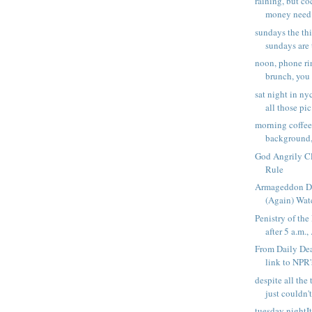
raining, but co
money need t
sundays the thi
sundays are t
noon, phone ri
brunch, you 
sat night in ny
all those pic.
morning coffee,
background,
God Angrily Cla
Rule
Armageddon Da
(Again) Watc
Penistry of the
after 5 a.m., .
From Daily Dea
link to NPR'
despite all the 
just couldn't 
tuesday nightIt