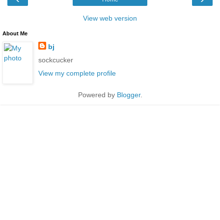
View web version
About Me
bj
sockcucker
View my complete profile
Powered by
Blogger
.