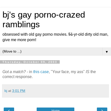
bj's gay porno-crazed
ramblings
obsessed with old gay porno movies.
51
yr-old dirty old man,
give me more porn!
▼
Thursday, October 09, 2003
Got a match?
- in
this case
, "Your face, my ass"
IS
the
correct response.
bj
at
3:01 PM
‹
›
Home