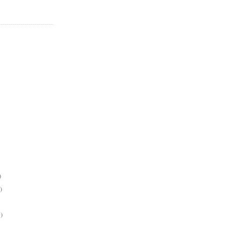
)
)
)