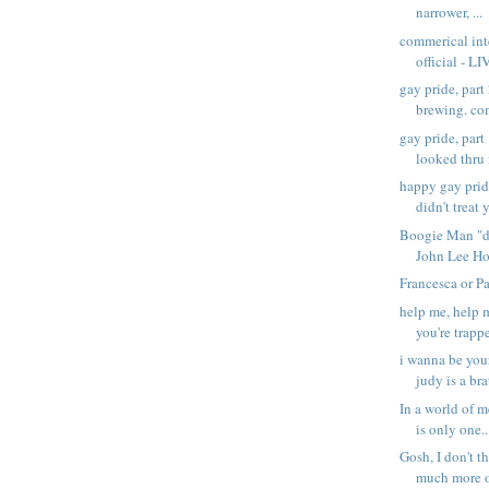
narrower, ...
commerical inte
official - LI
gay pride, part
brewing. com
gay pride, part
looked thru 
happy gay prid
didn't treat y
Boogie Man "di
John Lee Ho
Francesca or P
help me, help m
you're trappe
i wanna be you
judy is a brat
In a world of 
is only one..
Gosh, I don't t
much more of