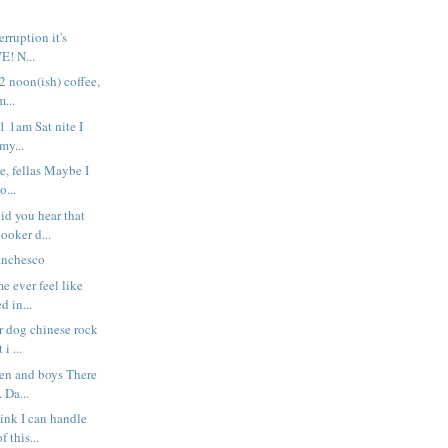
rruption it's
VE! N...
 2 noon(ish) coffee,
...
 1 1am Sat nite I
my...
e, fellas Maybe I
o...
d you hear that
ooker d...
anchesco
e ever feel like
d in...
r dog chinese rock
 i ...
men and boys There
. Da...
hink I can handle
 this...