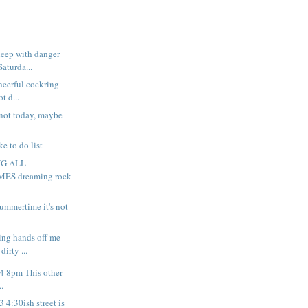
leep with danger
Saturda...
heerful cockring
t d...
not today, maybe
.
ke to do list
NG ALL
S dreaming rock
summertime it's not
king hands off me
irty ...
 4 8pm This other
..
3 4:30ish street is