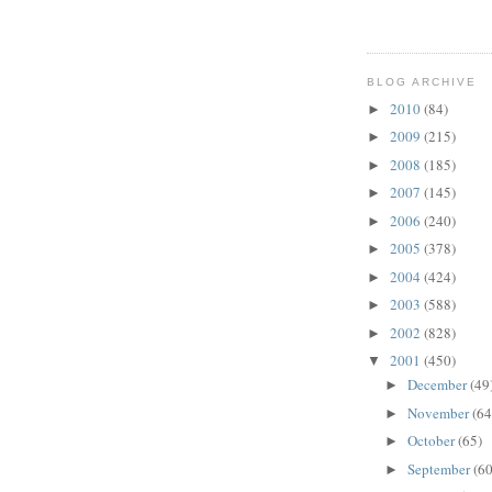
BLOG ARCHIVE
2010
(84)
►
2009
(215)
►
2008
(185)
►
2007
(145)
►
2006
(240)
►
2005
(378)
►
2004
(424)
►
2003
(588)
►
2002
(828)
►
2001
(450)
▼
December
(49
►
November
(64
►
October
(65)
►
September
(60
►