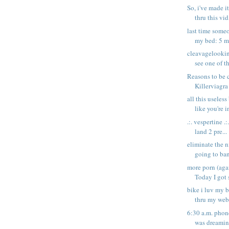
So, i've made i
thru this vid,
last time some
my bed: 5 mo
cleavagelooki
see one of t
Reasons to be 
Killerviagra
all this useless
like you're in
.:. vespertine .:
land 2 pre...
eliminate the n
going to ban
more porn (ag
Today I got 
bike i luv my 
thru my web
6:30 a.m. phon
was dreaming