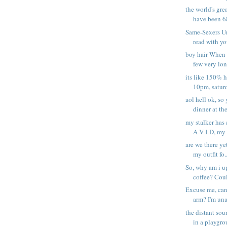
the world's gre
have been 68
Same-Sexers Un
read with yo
boy hair When i
few very long
its like 150% h
10pm, saturd
aol hell ok, so
dinner at the 
my stalker has a
A-V-I-D, my s
are we there ye
my outfit fo..
So, why am i u
coffee? Could
Excuse me, can
arm? I'm una
the distant sou
in a playgrou