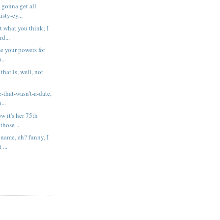
t gonna get all
sty-ey...
t what you think; I
rd...
se your powers for
...
 that is, well, not
.
-that-wasn't-a-date,
...
 it's her 75th
those ...
 name, eh? funny, I
 ...