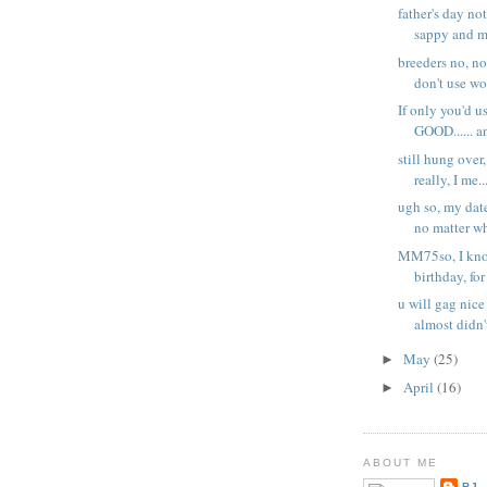
father's day no
sappy and mi
breeders no, no
don't use wo
If only you'd u
GOOD...... an
still hung over,
really, I me..
ugh so, my date
no matter wh
MM75so, I know
birthday, for 
u will gag nice
almost didn't
May
(25)
►
April
(16)
►
ABOUT ME
BJ