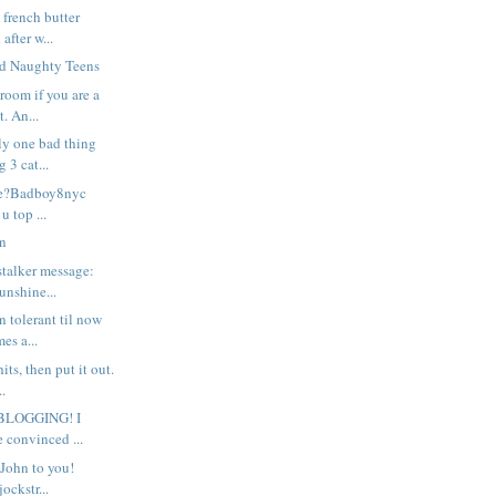
 french butter
after w...
nd Naughty Teens
room if you are a
. An...
nly one bad thing
 3 cat...
le?Badboy8nyc
u top ...
on
stalker message:
unshine...
n tolerant til now
es a...
hits, then put it out.
.
BLOGGING! I
e convinced ...
John to you!
ockstr...