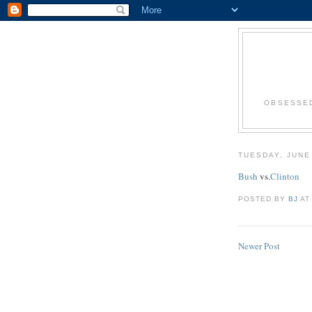
OBSESSED
TUESDAY, JUNE
Bush
vs.
Clinton
POSTED BY
BJ
A
Newer Post