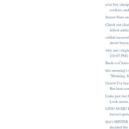
ever buy cheap
cookies, and 
Senior Sluts a
Check out chat
fellow addict
catfish tacoso
about buying
why am i sing
[10:07 PM]: 
Bush vs.Clint
this morning's 
"Morning, S
I know I've bee
But here com
I take just two 
Look aroun..
LIVE! NUDE! 
haven't quit
that's MISTER 
decided the j