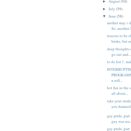
August
(54)
►
July
(59)
►
June
(58)
▼
mother may i s
So, another 
reasons to be c
broke, but no
deep thoughts 
go out and..
to do list 1. ma
INTERRUPTI
PROGRAMME
n roll...
hot fun in the 
all about...
take your stin
you damned d
gay pride, part
guy was rea.
gay pride, part 