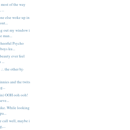
t most of the way
 ...
one else woke up in
nt...
ng out my window i
he man...
cheerful Psycho
 boys ku...
 beauty ever feel
 ...
. .:. the other bj-
innies and the twits
g...
ain) OOH ooh ooh!
seve...
bike. While looking
pa...
e call well, maybe i
,...