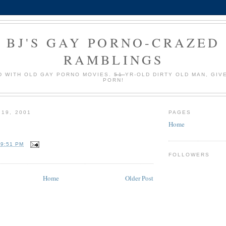
BJ'S GAY PORNO-CRAZED
RAMBLINGS
 WITH OLD GAY PORNO MOVIES.
51
YR-OLD DIRTY OLD MAN, GIV
PORN!
 19, 2001
PAGES
Home
T
9:51 PM
FOLLOWERS
Home
Older Post