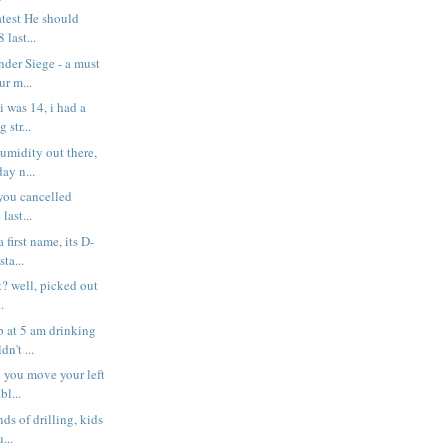
atest He should
 last...
der Siege - a must
ur m...
 was 14, i had a
 str...
umidity out there,
ay n...
 you cancelled
last...
 first name, its D-
ta...
t? well, picked out
.
p at 5 am drinking
n't ...
 you move your left
bl...
nds of drilling, kids
...