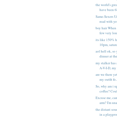
the world's gre
have been 68
Same-Sexers Un
read with yo
boy hair When i
few very long
its like 150% h
10pm, saturd
aol hell ok, so
dinner at the 
my stalker has a
A-V-I-D, my s
are we there ye
my outfit fo..
So, why am i u
coffee? Could
Excuse me, can
arm? I'm una
the distant sou
in a playgrou