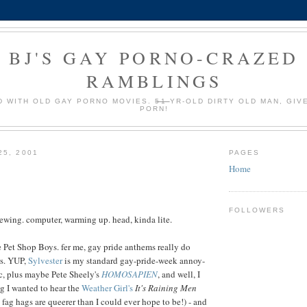
BJ'S GAY PORNO-CRAZED
RAMBLINGS
 WITH OLD GAY PORNO MOVIES.
51
YR-OLD DIRTY OLD MAN, GIV
PORN!
25, 2001
PAGES
Home
FOLLOWERS
rewing. computer, warming up. head, kinda lite.
be Pet Shop Boys. fer me, gay pride anthems really do
rs. YUP,
Sylvester
is my standard gay-pride-week annoy-
c, plus maybe Pete Sheely's
HOMOSAPIEN
, and well, I
ng I wanted to hear the
Weather Girl's
It's Raining Men
2 fag hags are queerer than I could ever hope to be!) - and