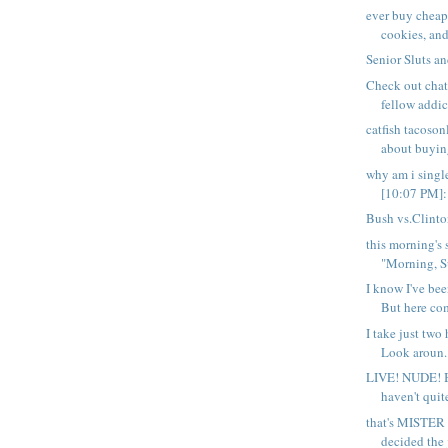
ever buy cheap
cookies, and 
Senior Sluts a
Check out chat
fellow addict
catfish tacoso
about buying
why am i sing
[10:07 PM]: 
Bush vs.Clint
this morning's 
"Morning, S
I know I've bee
But here com
I take just two 
Look aroun..
LIVE! NUDE! 
haven't quit
that's MISTER 
decided the j