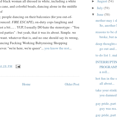
ld black woman all dressed in white, including a white
August
(54)
►
 cane, and colorful beads, dancing alone in the middle
July
(59)
►
of
June
(58)
▼
 people dancing on their balconies (for you out-of-
mother may i s
onounced:
FIRE ESCAPE
), on-duty cops laughing and
So, another 
st a bit..... . YUP, I usually DO hate the stereotype - "You
reasons to be c
d parties" - but yeah, that it was its about. Simple. we
broke, but no
want. whatever that is, and no one should say its wrong,
. Dancing Fucking Working Babyraising Shopping
deep thoughts 
er. "we're here, we're queer"...
you know the rest
...
go out and..
to do list 1. ma
INTERRUPTI
PROGRAMME
T
4:26 PM
n roll...
hot fun in the 
all about...
Home
Older Post
take your stin
you damned d
gay pride, part
guy was rea.
gay pride, part 