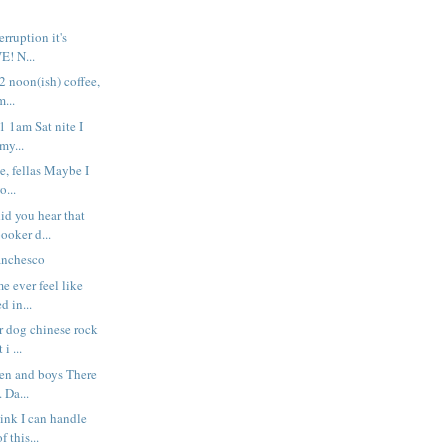
rruption it's
VE! N...
 2 noon(ish) coffee,
...
 1 1am Sat nite I
my...
e, fellas Maybe I
o...
d you hear that
ooker d...
anchesco
e ever feel like
d in...
r dog chinese rock
 i ...
men and boys There
. Da...
hink I can handle
 this...