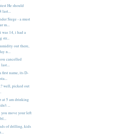
atest He should
 last...
der Siege - a must
ur m...
 was 14, i had a
 str...
umidity out there,
ay n...
 you cancelled
last...
 first name, its D-
ta...
t? well, picked out
.
p at 5 am drinking
n't ...
 you move your left
bl...
nds of drilling, kids
...