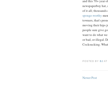
and this 70+ year o
newspaperboy hat, a
of it all; thousands 
sponge-worthy
men;
towners, that's pr
moving their hips ju
people sure give goo
want to do what we 
or bad, or illegal
Cocksucking. Whatev
POSTED BY
BJ
A
Newer Post