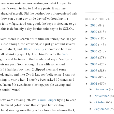
m hear some sorta techno version, not what I hoped for,
 men's sweat, trying to find my pants, it was fine -
 ahead of myself. Did the petshopboys blogw/picsof pals
 - how can u start gay pride day off without having
BLOG ARCHIVE
ellow fags....food was good, the boys invited me to go
2010
(84)
►
, this is definately a day for this solo boy to be SOLO...
2009
(215)
►
2008
(185)
►
veral stores in search of Lithium (batteries, that is) I get
t close enough, too crowded, so I just go around several
2007
(145)
►
o the street, and
Officer Friendly
attempts to help me
2006
(240)
►
alk - thinking quickly, I tell him I'm with the
Yale
2005
(378)
►
ght!), and he turns to the Parade, and says: "well, you
2004
(424)
 lets me pass. Soon enough, I am with some loud
►
th 18 hairless boy-men, 2 clipped men, and some
2003
(588)
►
ok and sound like Cyndi Lauper (believe me, I was not
2002
(828)
►
ming it
wasn't
her - I must've been asked 10 times, and
2001
(450)
▼
ine, I'm on 5th ave, disco-blasting, people waving and
December
(49
e could I want?
►
November
(64
►
 as we were crossing 7th ave.
Cindi Lauper
trying to keep
October
(65)
►
n her head (while some thin-hipped hairless boy
September
(60
►
e hips) singing something with a huge bass drum effect;