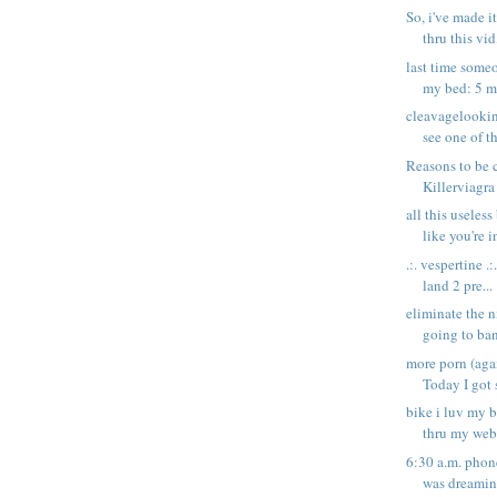
So, i've made i
thru this vid,
last time some
my bed: 5 mo
cleavagelooki
see one of t
Reasons to be 
Killerviagra
all this useless
like you're in
.:. vespertine .:
land 2 pre...
eliminate the n
going to ban
more porn (ag
Today I got 
bike i luv my 
thru my web
6:30 a.m. phon
was dreaming