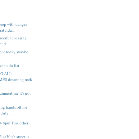
leep with danger
Saturda...
heerful cockring
t d...
not today, maybe
.
ke to do list
NG ALL
S dreaming rock
summertime it's not
king hands off me
irty ...
 4 8pm This other
..
3 4:30ish street is