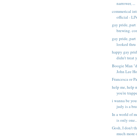
narrower, ...
commerical inte
official - LI
gay pride, part
brewing. com
gay pride, part
looked thru 
happy gay prid
didn't treat y
Boogie Man "di
John Lee Ho
Francesca or P
help me, help m
you're trappe
i wanna be you
judy is a brat
In a world of 
is only one..
Gosh, I don't t
much more of