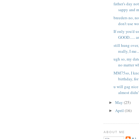
father's day no
sappy and mi
breeders no, no
don't use wo
If only you'd u
GOOD...... an
still hung over,
really, I me..
ugh so, my date
no matter wh
MM75so, I know
birthday, for 
u will gag nice
almost didn't
May
(25)
►
April
(16)
►
ABOUT ME
BJ