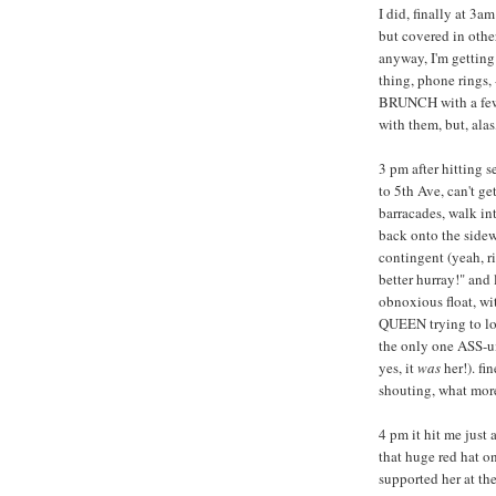
I did, finally at 3a
but covered in other
anyway, I'm getting
thing, phone rings,
BRUNCH with a few f
with them, but, alas
3 pm after hitting se
to 5th Ave, can't ge
barracades, walk int
back onto the sidew
contingent (yeah, ri
better hurray!" and
obnoxious float, wi
QUEEN trying to lo
the only one ASS-u
yes, it
was
her!). f
shouting, what mor
4 pm it hit me just
that huge red hat o
supported her at th