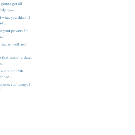
t gonna get all
sty-ey...
t what you think; I
rd...
se your powers for
...
 that is, well, not
.
-that-wasn't-a-date,
...
 it's her 75th
those ...
 name, eh? funny, I
 ...