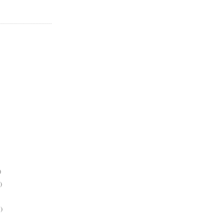
)
)
)