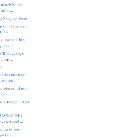
 french butter
after w...
nd Naughty Teens
room if you are a
. An...
nly one bad thing
 3 cat...
le?Badboy8nyc
u top ...
on
stalker message:
unshine...
n tolerant til now
es a...
hits, then put it out.
.
BLOGGING! I
e convinced ...
John to you!
ockstr...