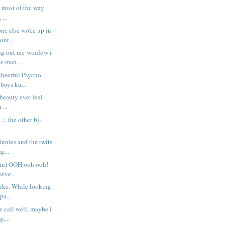
t most of the way
 ...
one else woke up in
nt...
ng out my window i
he man...
cheerful Psycho
 boys ku...
 beauty ever feel
 ...
. .:. the other bj-
innies and the twits
g...
ain) OOH ooh ooh!
seve...
bike. While looking
pa...
e call well, maybe i
,...