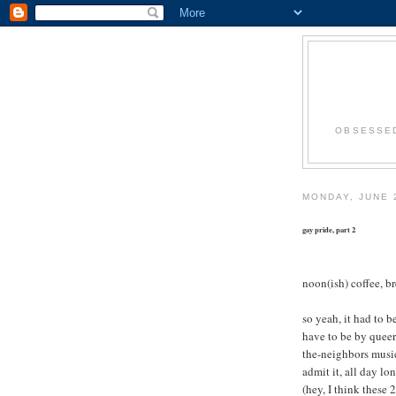
OBSESSED
MONDAY, JUNE 
gay pride, part 2
noon(ish) coffee, b
so yeah, it had to 
have to be by quee
the-neighbors musi
admit it, all day lo
(hey, I think these 