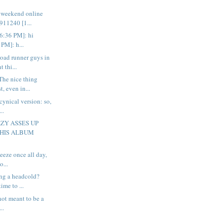
n weekend online
11240 [1...
[6:36 PM]: hi
PM]: h...
road runner guys in
 thi...
The nice thing
, even in...
cynical version: so,
..
ZY ASSES UP
THIS ALBUM
neeze once all day,
o...
ng a headcold?
time to ...
 not meant to be a
...