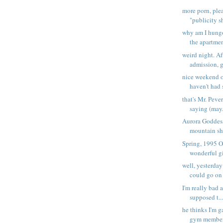
more porn, plea
"publicity sh
why am I hungo
the apartmen
weird night. A
admission, g
nice weekend 
haven't had s
that's Mr. Pever
saying (may.
Aurora Goddes
mountain sha
Spring, 1995 O
wonderful gi
well, yesterday
could go on 
I'm really bad a
supposed t..
he thinks I'm g
gym members