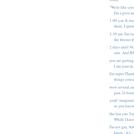
"We're like cry
I'm a poor ma
1:00 a.m. It wa
there. I spent
3:30 am, I'm st
the freezer d
2 days until V
sale. And BJ
you are getting
I am your m.
I'm super Thank
things consi
wow several am
past 24 hours
yeah! imaginat
so you know 
the last one 5am
While I know
I'm not gay, but
know - it's...