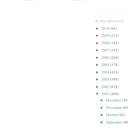
BLOG ARCHIVE
2010
(84)
►
2009
(215)
►
2008
(185)
►
2007
(145)
►
2006
(240)
►
2005
(378)
►
2004
(424)
►
2003
(588)
►
2002
(828)
►
2001
(450)
▼
December
(49
►
November
(64
►
October
(65)
►
September
(60
►