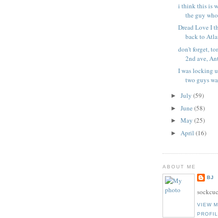
i think this is 
the guy who 
Dread Love I th
back to Atlan
don't forget, t
2nd ave, Ant
I was locking 
two guys wal
July
(59)
►
June
(58)
►
May
(25)
►
April
(16)
►
ABOUT ME
BJ
sockcuc
VIEW 
PROFI