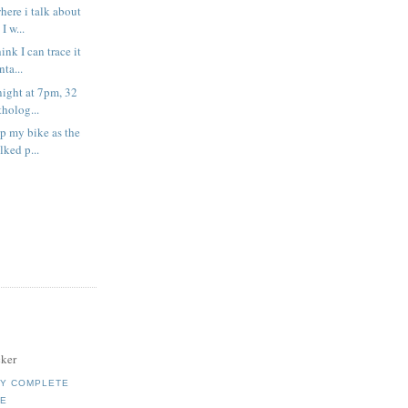
where i talk about
I w...
ink I can trace it
ta...
onight at 7pm, 32
holog...
up my bike as the
ked p...
ker
MY COMPLETE
LE