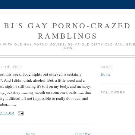
BJ'S GAY PORNO-CRAZED
RAMBLINGS
 WITH OLD GAY PORNO MOVIES.
51
YR-OLD DIRTY OLD MAN, GIV
PORN!
T 13, 2001
PAGES
ut this week. So, 2 nights out of seven is certainly
Home
 7. And I didnt drink alcohol. But, a little weed and a
ast night is still taking it's toll on my body, and memory.
 jockstrap........ my mouth on someone's balls........ that
FOLLOWERS
ng it difficult, if not impossible to really do much, and
er..........
T
2:34 PM
Home
Older Post