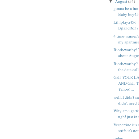
August
(54)
▼
gonna be a fu
Baby boy459
Lil lplaya456 
Bjland[6:37 
4 time-warner/
my apartment
Bjork-worthy! 
about August
Bjork-worthy? 
the date call.
GET YOUR LA
AND GET 
Yahoo! ...
well, I didn't s
didn't need t
Why am i getti
ugh! just in 
Vespertine it's
strife it's not
today