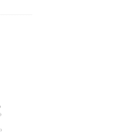
)
)
)