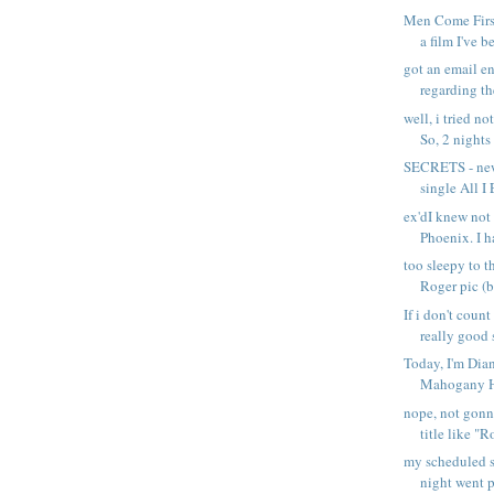
Men Come First 
a film I've be
got an email e
regarding the
well, i tried no
So, 2 nights .
SECRETS - ne
single All I
ex'dI knew not
Phoenix. I ha
too sleepy to t
Roger pic (b.
If i don't coun
really good s
Today, I'm Dia
Mahogany Hm
nope, not gon
title like "R
my scheduled 
night went pr