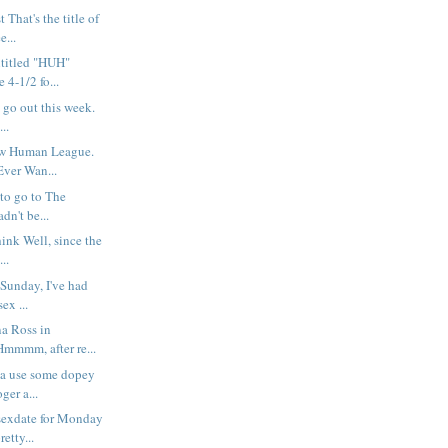
That's the title of
e...
ntitled "HUH"
 4-1/2 fo...
t go out this week.
..
w Human League.
 Ever Wan...
 to go to The
dn't be...
hink Well, since the
..
t Sunday, I've had
ex ...
na Ross in
mmm, after re...
na use some dopey
oger a...
sexdate for Monday
etty...