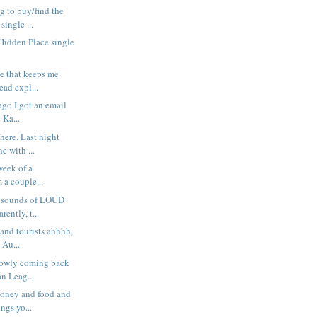
g to buy/find the
ingle ...
 Hidden Place single
se that keeps me
ad expl...
ago I got an email
 Ka...
here. Last night
 with ...
 week of a
m a couple...
e sounds of LOUD
ently, t...
 and tourists ahhhh,
 Au...
lowly coming back
n Leag...
money and food and
ngs yo...