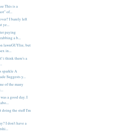
se This is a
ot" of...
ver? I barely left
t ye...
fter paying
rabbing a b...
on lawnGUYlin; but
ex in...
t! i think there's a
..
s sparkle A
de Suggests y...
ne of the many
...
 was a good day. I
abo...
t doing the stuff I'm
.
ay? I don't have a
hi...