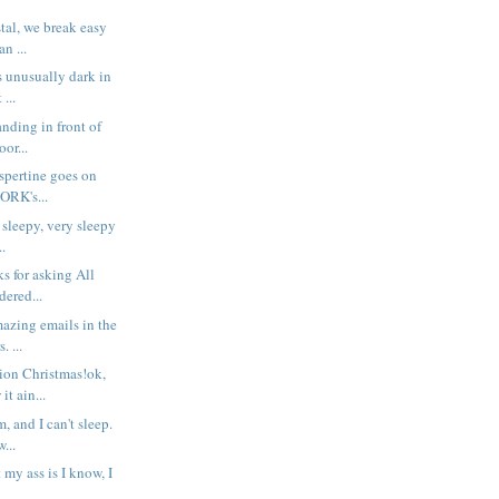
stal, we break easy
n ...
s unusually dark in
 ...
anding in front of
oor...
espertine goes on
ORK's...
 sleepy, very sleepy
..
s for asking All
dered...
azing emails in the
. ...
ion Christmas!ok,
it ain...
, and I can't sleep.
...
 my ass is I know, I