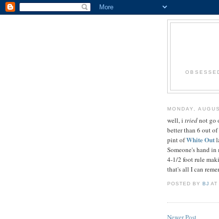
OBSESSED
MONDAY, AUGUS
well, i
tried
not go o
better than 6 out of
White Out
pint of
l
Someone's hand in my
4-1/2 foot rule maki
that's all I can rememb
POSTED BY
BJ
A
Newer Post