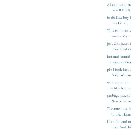
After attemptin
new BJORK s
to do list: buy
pay bills ...
This is the noi
awake My he
just 2 minutes 
from a pal in
hot and humid 
watched Gone
pic I took last
"visitor"fro
woke up to th
SALSA. appar
garbage trucks
New York in
The music is s
to me: Huma
Like fun and 
love And thi