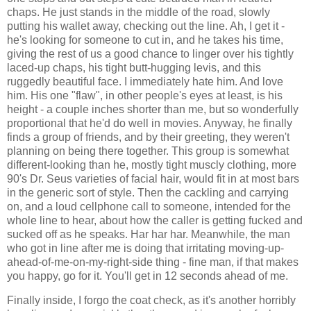
chaps. He just stands in the middle of the road, slowly
putting his wallet away, checking out the line. Ah, I get it -
he's looking for someone to cut in, and he takes his time,
giving the rest of us a good chance to linger over his tightly
laced-up chaps, his tight butt-hugging levis, and this
ruggedly beautiful face. I immediately hate him. And love
him. His one "flaw", in other people's eyes at least, is his
height - a couple inches shorter than me, but so wonderfully
proportional that he'd do well in movies. Anyway, he finally
finds a group of friends, and by their greeting, they weren't
planning on being there together. This group is somewhat
different-looking than he, mostly tight muscly clothing, more
90's Dr. Seus varieties of facial hair, would fit in at most bars
in the generic sort of style. Then the cackling and carrying
on, and a loud cellphone call to someone, intended for the
whole line to hear, about how the caller is getting fucked and
sucked off as he speaks. Har har har. Meanwhile, the man
who got in line after me is doing that irritating moving-up-
ahead-of-me-on-my-right-side thing - fine man, if that makes
you happy, go for it. You'll get in 12 seconds ahead of me.
Finally inside, I forgo the coat check, as it's another horribly