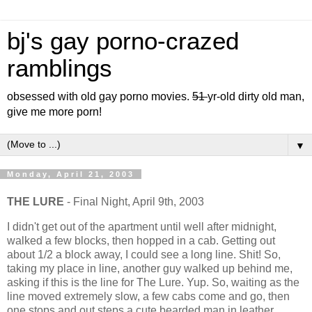
bj's gay porno-crazed
ramblings
obsessed with old gay porno movies.
51
yr-old dirty old man,
give me more porn!
▼
Monday, April 21, 2003
THE LURE
- Final Night, April 9th, 2003
I didn't get out of the apartment until well after midnight,
walked a few blocks, then hopped in a cab. Getting out
about 1/2 a block away, I could see a long line. Shit! So,
taking my place in line, another guy walked up behind me,
asking if this is the line for The Lure. Yup. So, waiting as the
line moved extremely slow, a few cabs come and go, then
one stops and out steps a cute bearded man in leather