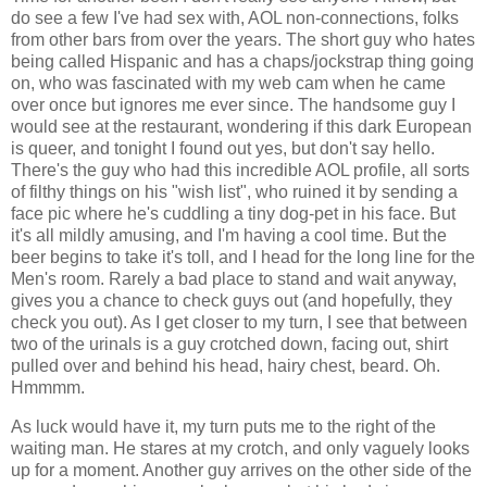
do see a few I've had sex with, AOL non-connections, folks
from other bars from over the years. The short guy who hates
being called Hispanic and has a chaps/jockstrap thing going
on, who was fascinated with my web cam when he came
over once but ignores me ever since. The handsome guy I
would see at the restaurant, wondering if this dark European
is queer, and tonight I found out yes, but don't say hello.
There's the guy who had this incredible AOL profile, all sorts
of filthy things on his "wish list", who ruined it by sending a
face pic where he's cuddling a tiny dog-pet in his face. But
it's all mildly amusing, and I'm having a cool time. But the
beer begins to take it's toll, and I head for the long line for the
Men's room. Rarely a bad place to stand and wait anyway,
gives you a chance to check guys out (and hopefully, they
check you out). As I get closer to my turn, I see that between
two of the urinals is a guy crotched down, facing out, shirt
pulled over and behind his head, hairy chest, beard. Oh.
Hmmmm.
As luck would have it, my turn puts me to the right of the
waiting man. He stares at my crotch, and only vaguely looks
up for a moment. Another guy arrives on the other side of the