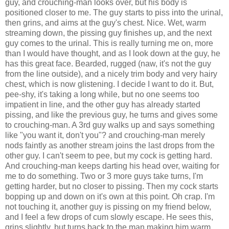
guy, and crouching-man looks over, but his body is
positioned closer to me. The guy starts to piss into the urinal,
then grins, and aims at the guy's chest. Nice. Wet, warm
streaming down, the pissing guy finishes up, and the next
guy comes to the urinal. This is really turning me on, more
than I would have thought, and as I look down at the guy, he
has this great face. Bearded, rugged (naw, it's not the guy
from the line outside), and a nicely trim body and very hairy
chest, which is now glistening. I decide I want to do it. But,
pee-shy, it's taking a long while, but no one seems too
impatient in line, and the other guy has already started
pissing, and like the previous guy, he turns and gives some
to crouching-man. A 3rd guy walks up and says something
like "you want it, don't you"? and crouching-man merely
nods faintly as another stream joins the last drops from the
other guy. I can't seem to pee, but my cock is getting hard.
And crouching-man keeps darting his head over, waiting for
me to do something. Two or 3 more guys take turns, I'm
getting harder, but no closer to pissing. Then my cock starts
bopping up and down on it's own at this point. Oh crap. I'm
not touching it, another guy is pissing on my friend below,
and I feel a few drops of cum slowly escape. He sees this,
grins slightly, but turns back to the man making him warm