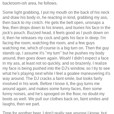
backroom-ish area, he follows.
Some light grabbing, I put my mouth on the back of his neck
and draw his body in, he reacting in kind, grabbing my ass,
then back to my crotch. He gets the belt open, unsnaps a
few, then drops down to his knees, and buries his face in the
jock's pouch. Buzzed head, it feels good as I push down on
it, then he releases my cock and gets his face in deep. I'm
facing the room, watching the room, and a few guys
watching me, which of course is a big turn on. Then the guy
stands up, I assume it's "my turn" but he pushes my body
around, then goes down again. Woah! I didn't expect a face
in my ass, at least not so quickly, and so brazenly. I realize
my face is being pushed into the DJ's window, so I try to see
what he's playing next while I feel a goatee maneuvering it's
way around. The DJ cracks a faint smile, but looks fairly
involved in his work. Before I know it, the guy turns me
around again, and makes some funny faces, then some
funny noises, and he's spooged on the floor, no doubt my
boots as well. We pull our clothes back on, faint smiles and
laughs, then we part.
Time for another beer. I don't really see anyone I know, but