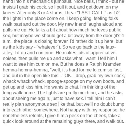
hand into his mechanic's jumpsuit. Nice balls, I think - but he
insists I grab his cock, so I pull it out, and get down on my
knees. After only 3 or 4 slurps, I hear "LAST CALL!" as 1/2
the lights in the place come on. I keep going, feeling folks
walk past and out the door. My new friend laughs aloud and
pulls me up. He talks a bit about how much he loves public
sex, but maybe we should get a bit away from the door (it's 4
a.m., the place is closing forever, I'd rather do it up here, but
as the kids say - "whatever"). So we go back to the faux-
alley, I drop and continue. He makes lots of appreciative
noises, then pulls me up and asks what I want. I tell him I
want to see him cum on me. But he does a Ralph Kramden
hemna-hemna-hemna, "well, it's hard for me to cum so fast,
and out in the open like this..." OK. I drop, grab my own cock,
whack whack whack, spooge-spooge on my own boots, and
get up and kiss him. He wants to chat, I'm thinking of the
long walk home. The lights are pretty much on, and he asks
about seeing me again, just to have sex. I tell him I can't
really plan anonymous sex like that, but we'll no doubt bump
into each other somewhere. Not happy with my response, he
nonetheless relents, I give him a peck on the cheek, take a
quick look around at the remaining guys there, and walk out.