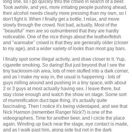
long line, so I go quickly thru the crowd in search of a beer.
Took awhile, and yes, more irritating people pushing ahead,
their alcohol needs clearly more pressing than my own, so I
don't fight it. When I finally get a bottle, I relax, and move
slowly through the crowd. Not bad, actually. Most of the
"beautiful" men are so outnumbered that they are hardly
noticeable. One of the nice things about the leather/fetish
and "wannabe" crowd is that they are generally older (closer
to my age), and a wider variety of looks than most gay bars.
I finally spot some illegal activity, and draw closer to it. Yup,
cigarette smoking. So daring! But just beyond that I see the
tiny backroom-ish area, lots of men stuffed into a dark corner,
and as I make my way in, the usual is happening - lots of
guys milling around and pushing in a tiny space, with about
2 or 3 guys at most actually having sex. I leave there, but
stay close enough and watch the show on stage. Some sort
of mummification duct tape thing, it's actually quite
fascinating. Then I notice it's being videotaped, and see that
Nick Harmon (remember Ranger Nick?) is one of the
videographers. Time for another beer, and I circle the place
again. Winding up back near the stage, eye contact is made,
and as I walk past him, along side but not in the dark