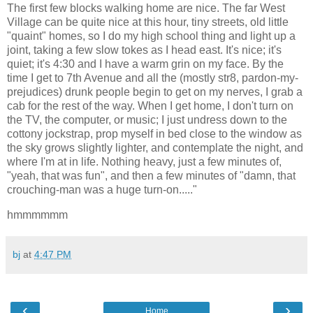
The first few blocks walking home are nice. The far West
Village can be quite nice at this hour, tiny streets, old little
"quaint" homes, so I do my high school thing and light up a
joint, taking a few slow tokes as I head east. It's nice; it's
quiet; it's 4:30 and I have a warm grin on my face. By the
time I get to 7th Avenue and all the (mostly str8, pardon-my-
prejudices) drunk people begin to get on my nerves, I grab a
cab for the rest of the way. When I get home, I don't turn on
the TV, the computer, or music; I just undress down to the
cottony jockstrap, prop myself in bed close to the window as
the sky grows slightly lighter, and contemplate the night, and
where I'm at in life. Nothing heavy, just a few minutes of,
"yeah, that was fun", and then a few minutes of "damn, that
crouching-man was a huge turn-on....."
hmmmmmm
bj
at
4:47 PM
‹
›
Home