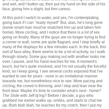
and wet, and I button up, then put my hand on the side of his
face, giving him a slight, but firm caress.
At this point I switch to water, and yes, I'm contemplating
going back if I can "ready myself" But, alas, he's long gone
(some smart man must've snatched him up and taken him
home). More circling, and I notice that there is a
lot
of sex
going on finally. Many of the guys are no longer trying to find
a corner or wall, some are quite flagrant, and I stop briefly at
many of the displays for a few minutes each. In the back, this
sort of faux-alley, there seems to be a lot of activity, so I walk
through slowly. Some guy making out with another looks me
over, I pause, and his hand reaches for me. A moment's
touch, but he's quite involved, and I'm not usually the forceful
kind, so I keep going. I see several cocks exposed that I've
wanted to see for years - none in an invitational manner
towards me, but nonetheless nice to see. More pacing and
circling, the crowd is thinning, and I stop and lean near the
front door. Maybe it's time to consider what's next - home?
The Slide
with Jeff dj'ing? Before I decide, a guy who
grabbed me earlier walks up, smiles, and starts to chat me
up. Blah blah blah, he reaches for my crotch, then I put my