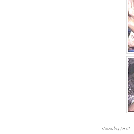
c'mon,
beg for it!