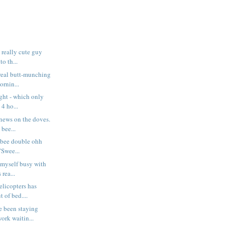
t really cute guy
o th...
 real butt-munching
rnin...
night - which only
4 ho...
 news on the doves.
 bee...
 bee double ohh
 "Swee...
 myself busy with
rea...
elicopters has
 of bed....
e been staying
ork waitin...