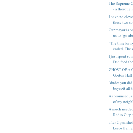
The Supreme C
- a thoroughl
I have no cleve
these two so
Our mayor is o
us to "go abo
"The time for s
ended. The wa
I just spent s
Dad feed the
GHOST OF A C
Gorton Hall 
"dude: you did
boycott all ta
As promised, a 
of my neighb
A much needed
Radio City, p
after 2 pm, she'
keeps flying 