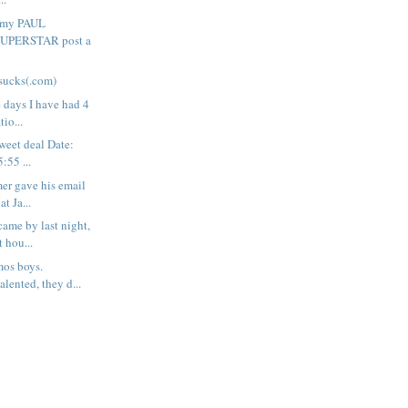
o my PAUL
SUPERSTAR post a
sucks(.com)
e days I have had 4
tio...
weet deal Date:
:55 ...
er gave his email
at Ja...
came by last night,
 hou...
mos boys.
lented, they d...