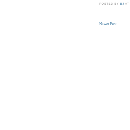
POSTED BY
BJ
A
Newer Post