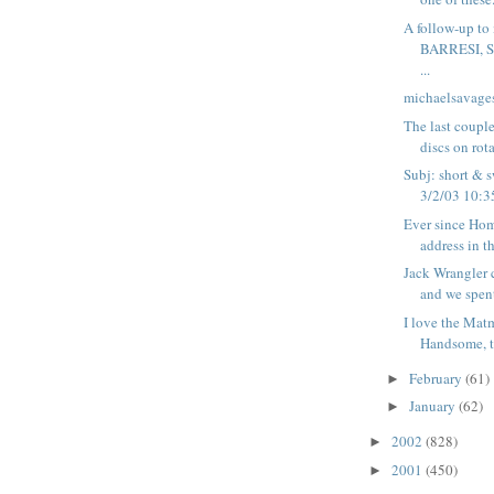
A follow-up t
BARRESI, 
...
michaelsavage
The last coupl
discs on rota
Subj: short & s
3/2/03 10:35
Ever since Hom
address in th
Jack Wrangler 
and we spent
I love the Mat
Handsome, ta
February
(61)
►
January
(62)
►
2002
(828)
►
2001
(450)
►