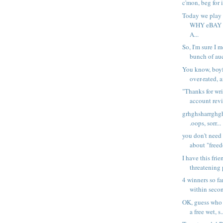
c'mon, beg for i
Today we pla
WHY eBAY
A...
So, I'm sure I 
bunch of auc
You know, boyf
over-rated, a
"Thanks for wri
account revi
grhghsharrghghssp
.oops, sorr...
you don't need 
about "freed
I have this fri
threatening 
4 winners so far.
within secon
OK, guess who i
a free wet, s.