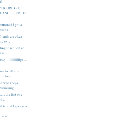
t!
y "FIGURE OUT
 CANCELLED THE
mentioned I got a
tions...
riends are often
nd ex...
ting to request an
ew....
llllllllllllllgr......
me to tell you
om toast...
end who keeps
promising...
..... the first one
d...
t is, and I give you
..