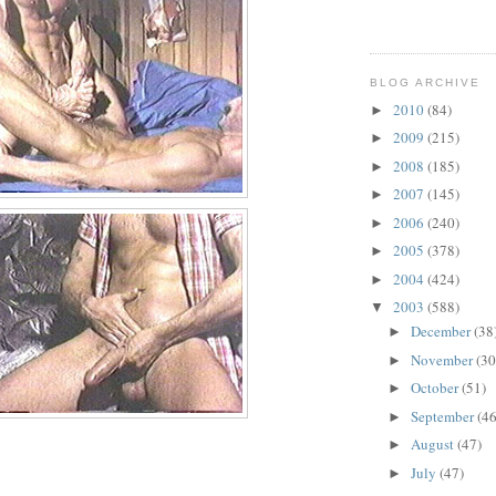
BLOG ARCHIVE
2010
(84)
►
2009
(215)
►
2008
(185)
►
2007
(145)
►
2006
(240)
►
2005
(378)
►
2004
(424)
►
2003
(588)
▼
December
(38
►
November
(30
►
October
(51)
►
September
(46
►
August
(47)
►
July
(47)
►