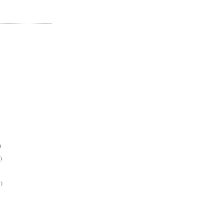
)
)
)