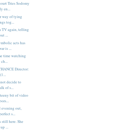
ourt Tries Sodomy
y en...
r way of tying
ngs tog...
n TV again, telling
ut ...
ymbolic acts has
r is ...
ome time watching
 ch...
HANCE Director:
(1...
 not decide to
lk of s...
teeny bit of video
ors...
 evening out,
erfect s...
s still here. She
up ...