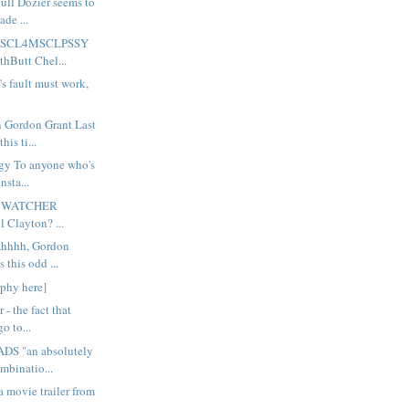
ull Dozier seems to
de ...
 MSCL4MSCLPSSY
hButt Chel...
 fault must work,
Gordon Grant Last
his ti...
gy To anyone who's
nsta...
 WATCHER
l Clayton? ...
Ahhhh, Gordon
 this odd ...
aphy here]
 - the fact that
o to...
S "an absolutely
mbinatio...
a movie trailer from
..