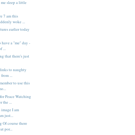
et me sleep a little
.
e 7 am this
uddenly woke ...
ctures earlier today
o have a "me" day -
f ...
ing that there's just
 links to naughty
 from ...
remember to use this
o...
for Peace Watching
 the ...
s image I am
am just...
 Of course there
at por...