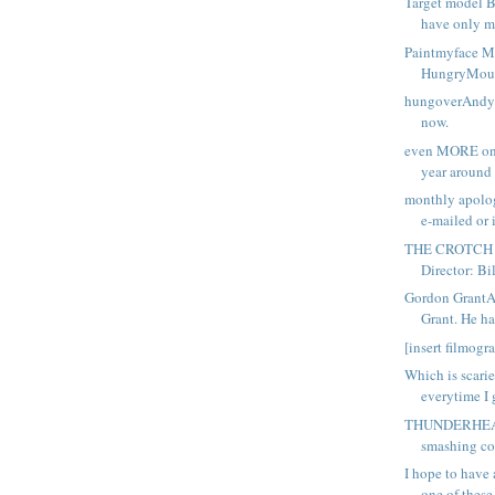
Target model B
have only ma
Paintmyface
HungryMout
hungoverAndy's
now.
even MORE on 
year around t
monthly apolo
e-mailed or i
THE CROTCH
Director: Bil
Gordon Grant
Grant. He has
[insert filmogr
Which is scarier
everytime I g
THUNDERHEAD
smashing co
I hope to have 
one of these.