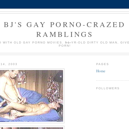
BJ'S GAY PORNO-CRAZED
RAMBLINGS
 WITH OLD GAY PORNO MOVIES.
51
YR-OLD DIRTY OLD MAN, GIV
PORN!
 14, 2003
PAGES
Home
FOLLOWERS