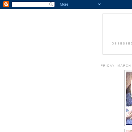
OBSESSED
FRIDAY, MARCH