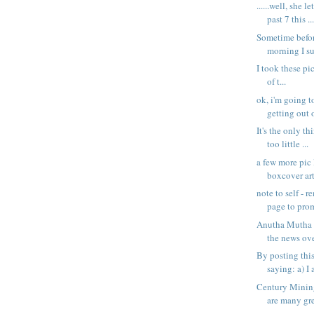
......well, she l
past 7 this ..
Sometime befor
morning I s
I took these pi
of t...
ok, i'm going t
getting out o
It's the only th
too little ...
a few more pic
boxcover art
note to self - 
page to prom
Anutha Mutha 
the news over
By posting thi
saying: a) I 
Century Mining
are many gre