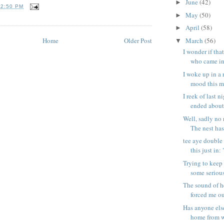
June
(42)
►
T
2:50 PM
May
(50)
►
April
(58)
►
Home
Older Post
March
(56)
▼
I wonder if tha
who came int
I woke up in a
mood this mo
I reek of last 
ended about 
Well, sadly no
The nest has
tee aye double
this just in:
Trying to keep
some serious 
The sound of h
forced me out
Has anyone els
home from w