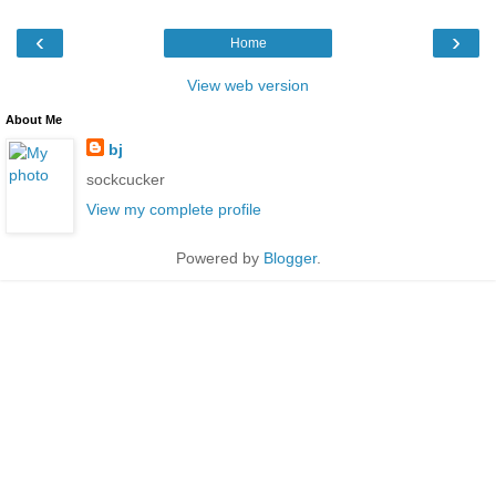
‹
›
Home
View web version
About Me
bj
sockcucker
View my complete profile
Powered by
Blogger
.