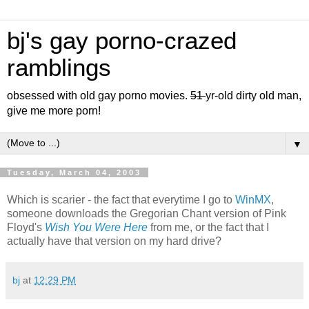
bj's gay porno-crazed
ramblings
obsessed with old gay porno movies.
51
yr-old dirty old man,
give me more porn!
▼
Tuesday, March 04, 2003
Which is scarier - the fact that everytime I go to
WinMX
,
someone downloads the Gregorian Chant version of Pink
Floyd's
Wish You Were Here
from me, or the fact that I
actually have that version on my hard drive?
bj
at
12:29 PM