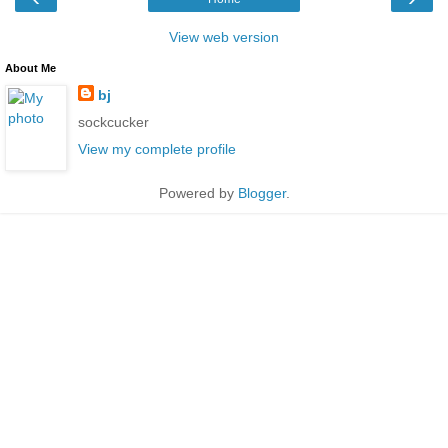
View web version
About Me
bj
sockcucker
View my complete profile
Powered by
Blogger
.