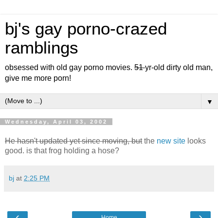
bj's gay porno-crazed
ramblings
obsessed with old gay porno movies.
51
yr-old dirty old man,
give me more porn!
▼
Wednesday, April 03, 2002
He hasn't updated yet since moving, but
the
new site
looks
good. is that frog holding a hose?
bj
at
2:25 PM
‹
›
Home