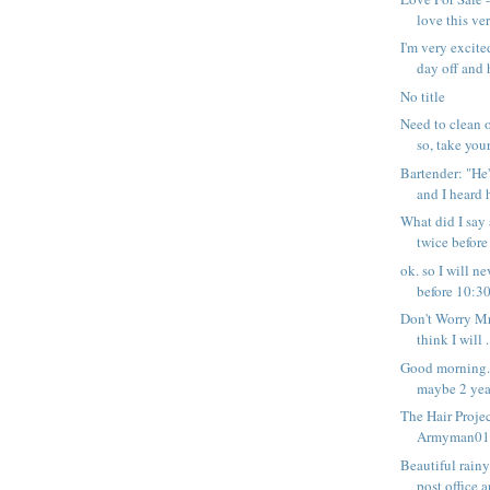
love this ver
I'm very excite
day off and h
No title
Need to clean o
so, take your 
Bartender: "He'
and I heard h
What did I say
twice before
ok. so I will 
before 10:30 
Don't Worry Mr
think I will .
Good morning. 
maybe 2 year
The Hair Projec
Armyman01 -
Beautiful rain
post office a