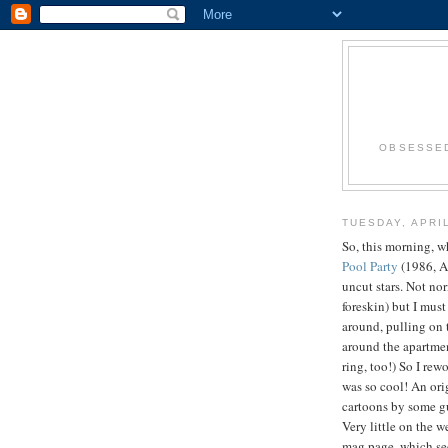
OBSESSED
TUESDAY, APRIL
So, this morning, w
Pool Party
(1986, A
uncut stars. Not nor
foreskin) but I must
around, pulling on 
around the apartment
ring, too!) So I rew
was so cool! An or
cartoons by some 
Very little on the
mag page, which 