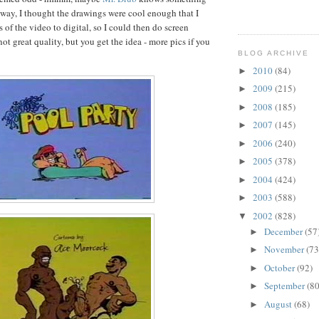
way, I thought the drawings were cool enough that I
of the video to digital, so I could then do screen
 not great quality, but you get the idea - more pics if you
BLOG ARCHIVE
2010
(84)
►
2009
(215)
►
2008
(185)
►
2007
(145)
►
2006
(240)
►
2005
(378)
►
2004
(424)
►
2003
(588)
►
2002
(828)
▼
December
(57
►
November
(73
►
October
(92)
►
September
(80
►
August
(68)
►