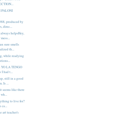
ECTION...
I PALONI
.
988, produced by
, direc...
 always helpsHey,
 mess...
n sure smells
alized th...
ng, while readying
tions...
his YO LA TENGO
 I had t...
up, still in a good
 Is ...
t seems like there
 wh...
thing to live for?
 ca...
he art teacher's