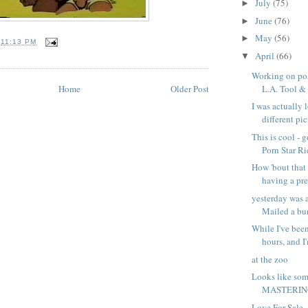
July
(75)
►
June
(76)
►
May
(56)
►
T
11:13 PM
April
(66)
▼
Working on pos
Home
Older Post
L.A. Tool & D
I was actually 
different pict
This is cool - 
Porn Star Ri
How 'bout that 
having a pr
yesterday was 
Mailed a bun
While I've been
hours, and I'
at the zoo
Looks like som
MASTERING
Love For Sale -