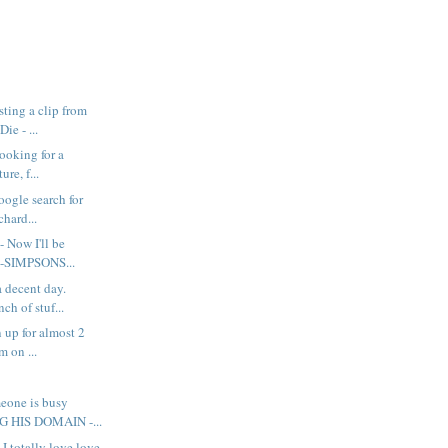
ting a clip from
ie - ...
looking for a
ure, f...
google search for
chard...
- Now I'll be
e-SIMPSONS...
a decent day.
ch of stuf...
 up for almost 2
m on ...
eone is busy
 HIS DOMAIN -...
 I totally love love