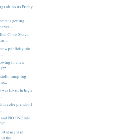
gs ok, so its Friday
..
etts is getting
arier ...
alled Close Shave
un-...
s new publicity pic
...
rowing in a few
s???
 Costello sampling
ro...
e was Elvis. In high
..
ght's cutie pie who I
..
rr - and NO ONE told
IC...
:30 at night in
nd the...