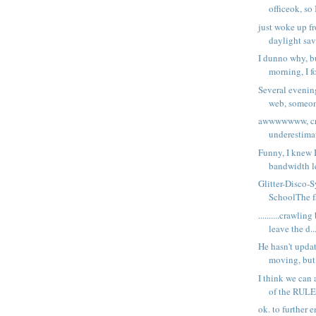
officeok, so 
just woke up f
daylight sav
I dunno why, bu
morning, I fo
Several evening
web, someone
awwwwwww, cra
underestimat
Funny, I knew 
bandwidth le
Glitter-Disco-
SchoolThe fa
..........crawlin
leave the d..
He hasn't upda
moving, but 
I think we can 
of the RULE
ok. to further 