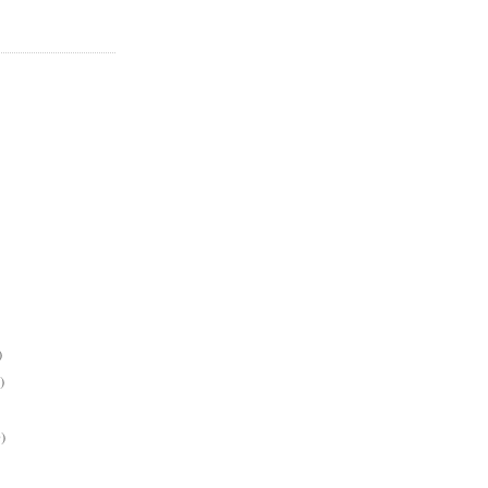
)
)
)