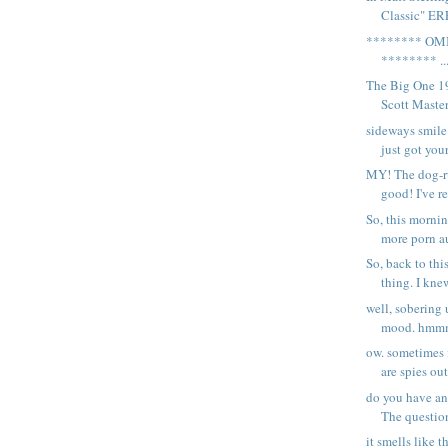
Classic" ER
******** OM
******** ..
The Big One 1
Scott Masters
sideways smile
just got your
MY! The dog-ru
good! I've re
So, this morni
more porn au
So, back to t
thing. I knew
well, sobering 
mood. hmmm.
ow. sometimes i
are spies out
do you have any
The question
it smells like t