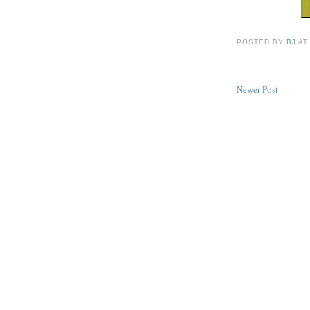
POSTED BY
BJ
A
Newer Post