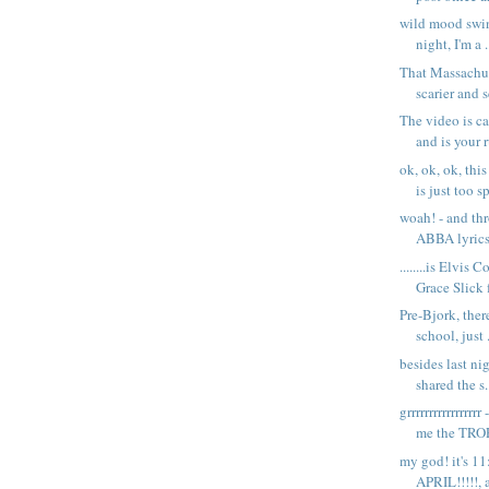
wild mood swin
night, I'm a .
That Massachus
scarier and sc
The video is c
and is your r
ok, ok, ok, thi
is just too sp
woah! - and th
ABBA lyric
........is Elvis
Grace Slick f
Pre-Bjork, ther
school, just .
besides last ni
shared the s.
grrrrrrrrrrrrrrr
me the TROP
my god! it's 11
APRIL!!!!!, a