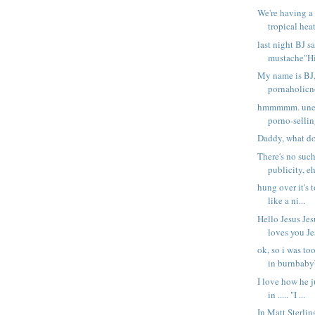
We're having a
tropical heat
last night BJ 
mustache"Hi 
My name is BJ,
pornaholicno 
hmmmmm. unem
porno-sellin
Daddy, what do
There's no such
publicity, eh
hung over it's 
like a ni...
Hello Jesus Jes
loves you Jes
ok, so i was to
in burnbabyb
I love how he ju
in ..... "I ...
In Matt Sterli