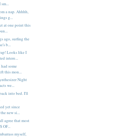
I sm...
rom a nap. Ahhhh,
ings g...
t at one point this
un...
s ago, surfing the
's b...
p! Looks like I
ed intere...
I had some
ft this mon...
Synthesizer Night
cts we...
g back into bed. I'll
.
ted yet since
the new si...
all agree that most
S OF...
embarrass myself,