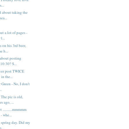
s...
d about taking the
ea...
ut a lot of pages -
l...
s on his 3rd beer,
e h...
 about posting
 10:30? S...
never post TWICE
in the...
 Green - No, I don't
..
The pic is old,
s ago, ...
t ...........mmmmm
 whe...
y spring day. Did my
n...