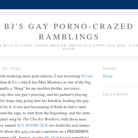
BJ'S GAY PORNO-CRAZED
RAMBLINGS
 WITH OLD GAY PORNO MOVIES.
51
YR-OLD DIRTY OLD MAN, GIV
PORN!
 09, 2002
PAGES
hile readying more porn autions, I was reviewing
Private
Home
dam & Co.), which has Max Montoya as one of the big,
mally a "thing" for me (neither dislike, nor crave,
 say, this one guy's piercing, and his partner's playing
FOLLOWERS
this huge ring going thru his foreskin, leading the guy
 by it, it was just fascinating (I think he had a taint
ound the tape, to start from the beginning, and the intro
iginal song by
The Checker Brothers
, with these neat
guy named
ACE MOORCOCK
(no doubt his real name).
 web about this guy, except a mention on a FRESHMEN
seemed odd - hmmm, maybe
Mr. Drub
knows something