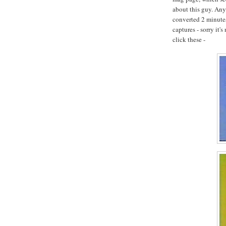
about this guy. Any
converted 2 minutes 
captures - sorry it's
click these -