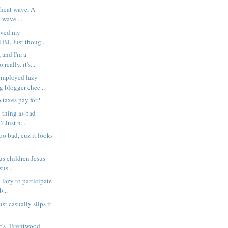
 heat wave, A
 wave.....
saved my
BJ, Just thoug...
 and I'm a
really. it's...
ployed lazy
g blogger chec...
 taxes pay for?
 thing as bad
? Just n...
too bad, cuz it looks
us children Jesus
us...
o lazy to participate
...
st casually slips it
ng's "Brentwood