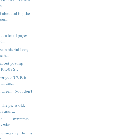
s...
d about taking the
ea...
ut a lot of pages -
l...
s on his 3rd beer,
e h...
 about posting
 10:30? S...
never post TWICE
in the...
 Green - No, I don't
..
The pic is old,
s ago, ...
t ...........mmmmm
 whe...
y spring day. Did my
n...