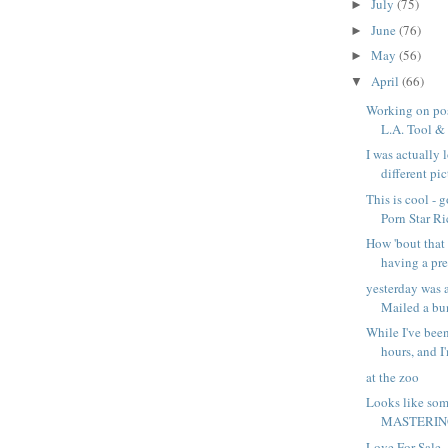
July
(75)
►
June
(76)
►
May
(56)
►
April
(66)
▼
Working on pos
L.A. Tool & D
I was actually 
different pict
This is cool - 
Porn Star Ri
How 'bout that 
having a pr
yesterday was 
Mailed a bun
While I've been
hours, and I'
at the zoo
Looks like som
MASTERING
Love For Sale -