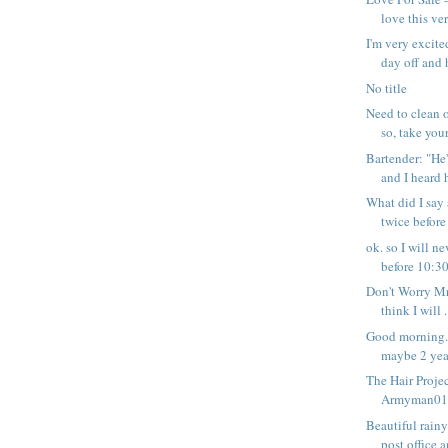
love this ver
I'm very excite
day off and h
No title
Need to clean o
so, take your 
Bartender: "He'
and I heard h
What did I say
twice before
ok. so I will 
before 10:30 
Don't Worry Mr
think I will .
Good morning. 
maybe 2 year
The Hair Projec
Armyman01 -
Beautiful rain
post office a