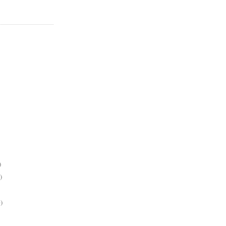
)
)
)