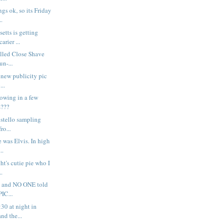
gs ok, so its Friday
..
etts is getting
arier ...
alled Close Shave
un-...
s new publicity pic
...
rowing in a few
s???
 Costello sampling
ro...
e was Elvis. In high
..
ght's cutie pie who I
..
rr - and NO ONE told
IC...
:30 at night in
nd the...