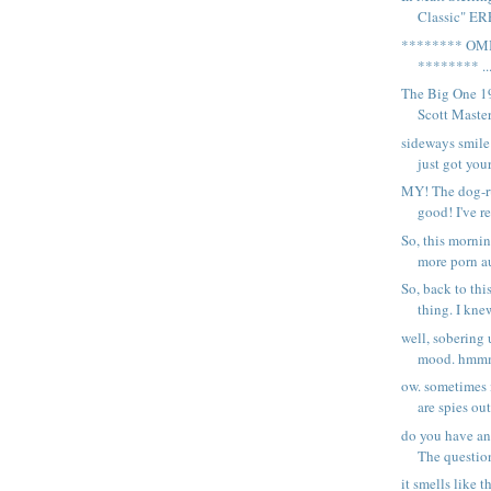
Classic" ER
******** OM
******** ..
The Big One 1
Scott Masters
sideways smile
just got your
MY! The dog-ru
good! I've re
So, this morni
more porn au
So, back to t
thing. I knew
well, sobering 
mood. hmmm.
ow. sometimes i
are spies out
do you have any
The question
it smells like t