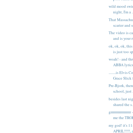
wild mood swin
night, I'm a .
That Massachus
scarier and sc
The video is c
and is your r
ok, ok, ok, thi
is just too sp
woah! - and th
ABBA lyric
........is Elvis
Grace Slick f
Pre-Bjork, ther
school, just .
besides last ni
shared the s.
grrrrrrrrrrrrrrr
me the TROP
my god! it's 11
APRIL!!!!!, a