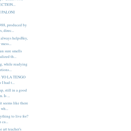
ECTION...
I PALONI
.
988, produced by
, direc...
 always helpsHey,
 mess...
n sure smells
alized th...
ng, while readying
tions...
his YO LA TENGO
 I had t...
up, still in a good
 Is ...
t seems like there
 wh...
thing to live for?
 ca...
he art teacher's