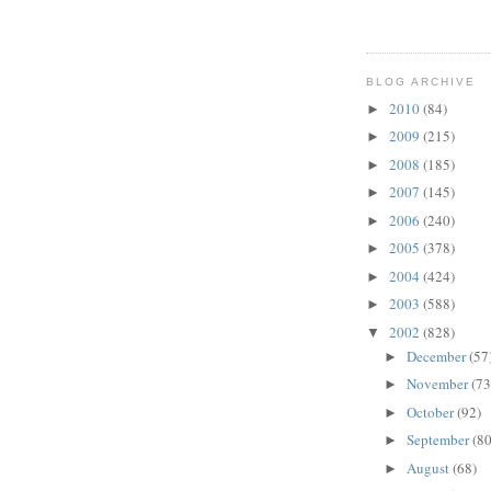
BLOG ARCHIVE
2010
(84)
►
2009
(215)
►
2008
(185)
►
2007
(145)
►
2006
(240)
►
2005
(378)
►
2004
(424)
►
2003
(588)
►
2002
(828)
▼
December
(57
►
November
(73
►
October
(92)
►
September
(80
►
August
(68)
►