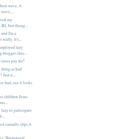
 heat wave, A
 wave.....
saved my
BJ, Just thoug...
 and I'm a
really. it's...
ployed lazy
g blogger chec...
 taxes pay for?
 thing as bad
? Just n...
too bad, cuz it looks
us children Jesus
us...
o lazy to participate
...
st casually slips it
ng's "Brentwood