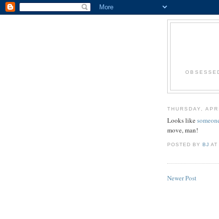
OBSESSED
THURSDAY, APRI
Looks like
someon
move, man!
POSTED BY
BJ
A
Newer Post