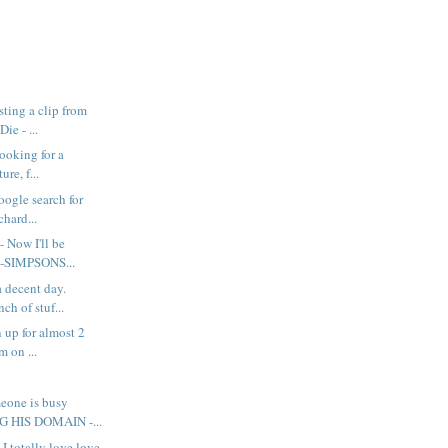
ting a clip from
ie - ...
looking for a
ure, f...
google search for
chard...
- Now I'll be
e-SIMPSONS...
a decent day.
ch of stuf...
 up for almost 2
m on ...
eone is busy
 HIS DOMAIN -...
 I totally love love