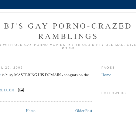
BJ'S GAY PORNO-CRAZED
RAMBLINGS
 WITH OLD GAY PORNO MOVIES.
51
YR-OLD DIRTY OLD MAN, GIV
PORN!
L 25, 2002
PAGES
e
is busy MASTERING HIS DOMAIN - congrats on the
Home
T
9:56 PM
FOLLOWERS
Home
Older Post