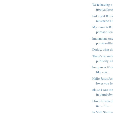
We're having a
tropical heat
last night BJ 
mustache"Hi 
My name is BJ,
pornaholicno 
hmmmmm. unem
porno-sellin
Daddy, what do
There's no such
publicity, eh
hung over it's 
like a ni...
Hello Jesus Jes
loves you Jes
ok, so i was to
in burnbabyb
I love how he ju
in ..... "I ...
In Matt Sterli