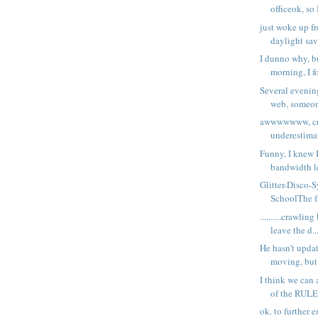
officeok, so 
just woke up f
daylight sav
I dunno why, bu
morning, I fo
Several evening
web, someone
awwwwwww, cra
underestimat
Funny, I knew 
bandwidth le
Glitter-Disco-
SchoolThe fa
..........crawlin
leave the d..
He hasn't upda
moving, but 
I think we can 
of the RULE
ok. to further 