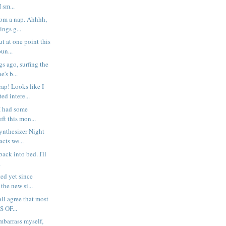
I sm...
rom a nap. Ahhhh,
ings g...
t at one point this
un...
s ago, surfing the
's b...
p! Looks like I
ed intere...
I had some
ft this mon...
Synthesizer Night
cts we...
g back into bed. I'll
.
ted yet since
the new si...
all agree that most
S OF...
embarrass myself,