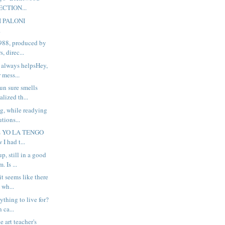
ECTION...
I PALONI
.
988, produced by
, direc...
 always helpsHey,
 mess...
n sure smells
alized th...
ng, while readying
tions...
his YO LA TENGO
 I had t...
up, still in a good
 Is ...
t seems like there
 wh...
thing to live for?
 ca...
he art teacher's