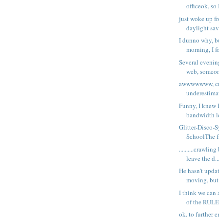
officeok, so 
just woke up f
daylight sav
I dunno why, bu
morning, I fo
Several evening
web, someone
awwwwwww, cra
underestimat
Funny, I knew 
bandwidth le
Glitter-Disco-
SchoolThe fa
..........crawlin
leave the d..
He hasn't upda
moving, but 
I think we can 
of the RULE
ok. to further 