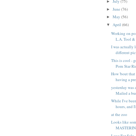
July
(75)
►
June
(76)
►
May
(56)
►
April
(66)
▼
Working on pos
L.A. Tool & D
I was actually 
different pict
This is cool - 
Porn Star Ri
How 'bout that 
having a pr
yesterday was 
Mailed a bun
While I've been
hours, and I'
at the zoo
Looks like som
MASTERING
Love For Sale -