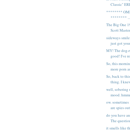
Classic" ER
******** OM
******** ..
The Big One 1
Scott Masters
sideways smile
just got your
MY! The dog-ru
good! I've re
So, this morni
more porn au
So, back to t
thing. I knew
well, sobering 
mood. hmmm.
ow. sometimes i
are spies out
do you have any
The question
it smells like t