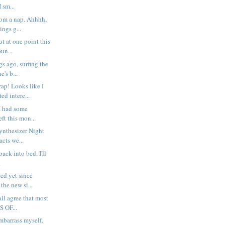
I sm...
rom a nap. Ahhhh,
ings g...
t at one point this
un...
s ago, surfing the
's b...
p! Looks like I
ed intere...
I had some
ft this mon...
Synthesizer Night
cts we...
g back into bed. I'll
.
ted yet since
the new si...
all agree that most
S OF...
embarrass myself,