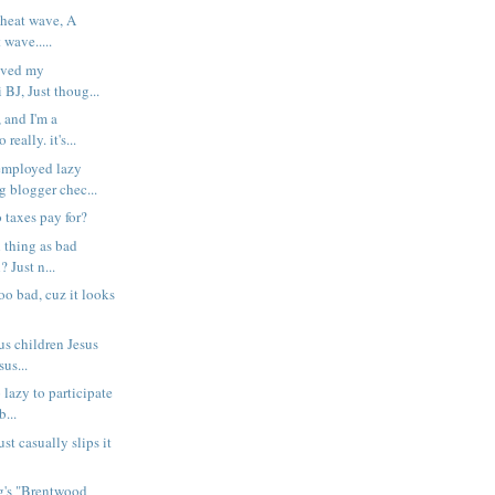
 heat wave, A
 wave.....
saved my
BJ, Just thoug...
 and I'm a
really. it's...
ployed lazy
g blogger chec...
 taxes pay for?
 thing as bad
? Just n...
too bad, cuz it looks
us children Jesus
us...
o lazy to participate
...
st casually slips it
ng's "Brentwood