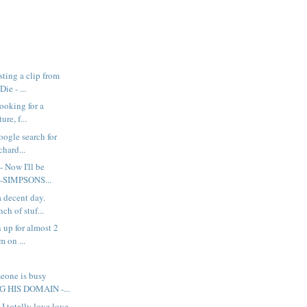
ting a clip from
ie - ...
looking for a
ure, f...
google search for
chard...
- Now I'll be
e-SIMPSONS...
a decent day.
ch of stuf...
 up for almost 2
m on ...
eone is busy
 HIS DOMAIN -...
 I totally love love