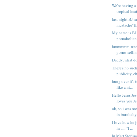
We're having a
tropical heat
last night BJ 
mustache"Hi 
My name is BJ,
pornaholicno 
hmmmmm. unem
porno-sellin
Daddy, what do
There's no such
publicity, eh
hung over it's 
like a ni...
Hello Jesus Jes
loves you Jes
ok, so i was to
in burnbabyb
I love how he ju
in ..... "I ...
In Matt Sterli