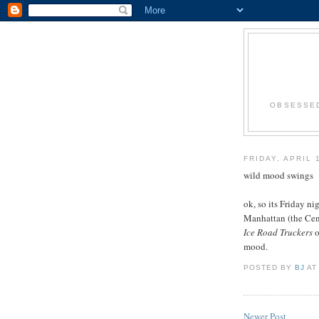
OBSESSED
FRIDAY, APRIL 
wild mood swings
ok, so its Friday n
Manhattan (the Cent
Ice Road Truckers
o
mood.
POSTED BY
BJ
A
Newer Post