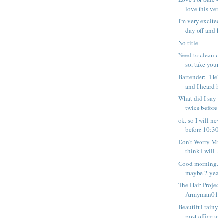
love this ver
I'm very excite
day off and h
No title
Need to clean o
so, take your 
Bartender: "He'
and I heard h
What did I say
twice before
ok. so I will 
before 10:30 
Don't Worry Mr
think I will .
Good morning. 
maybe 2 year
The Hair Projec
Armyman01 -
Beautiful rain
post office a