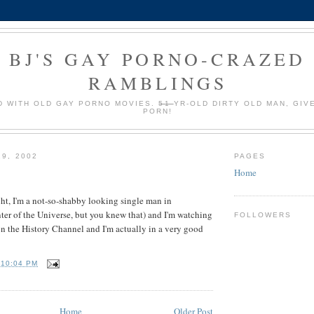
BJ'S GAY PORNO-CRAZED
RAMBLINGS
 WITH OLD GAY PORNO MOVIES.
51
YR-OLD DIRTY OLD MAN, GIV
PORN!
19, 2002
PAGES
Home
ight, I'm a not-so-shabby looking single man in
er of the Universe, but you knew that) and I'm watching
FOLLOWERS
n the History Channel and I'm actually in a very good
T
10:04 PM
Home
Older Post