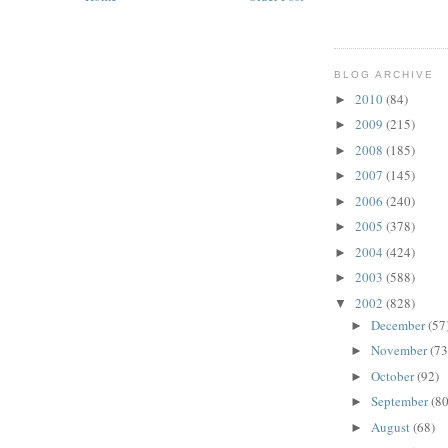
BLOG ARCHIVE
2010
(84)
►
2009
(215)
►
2008
(185)
►
2007
(145)
►
2006
(240)
►
2005
(378)
►
2004
(424)
►
2003
(588)
►
2002
(828)
▼
December
(57
►
November
(73
►
October
(92)
►
September
(80
►
August
(68)
►