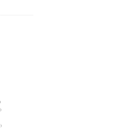
)
)
)