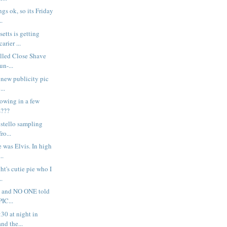
gs ok, so its Friday
..
etts is getting
arier ...
alled Close Shave
un-...
s new publicity pic
...
rowing in a few
s???
 Costello sampling
ro...
e was Elvis. In high
..
ght's cutie pie who I
..
rr - and NO ONE told
IC...
:30 at night in
nd the...