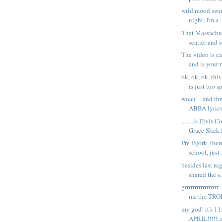
wild mood swin
night, I'm a .
That Massachus
scarier and sc
The video is c
and is your r
ok, ok, ok, thi
is just too sp
woah! - and th
ABBA lyric
........is Elvis
Grace Slick f
Pre-Bjork, ther
school, just .
besides last ni
shared the s.
grrrrrrrrrrrrrrr
me the TROP
my god! it's 11
APRIL!!!!!, a