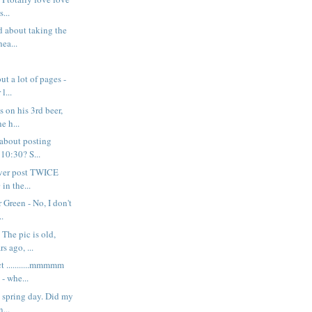
s...
d about taking the
ea...
ut a lot of pages -
l...
s on his 3rd beer,
e h...
 about posting
 10:30? S...
never post TWICE
in the...
 Green - No, I don't
..
The pic is old,
s ago, ...
t ...........mmmmm
 whe...
y spring day. Did my
n...