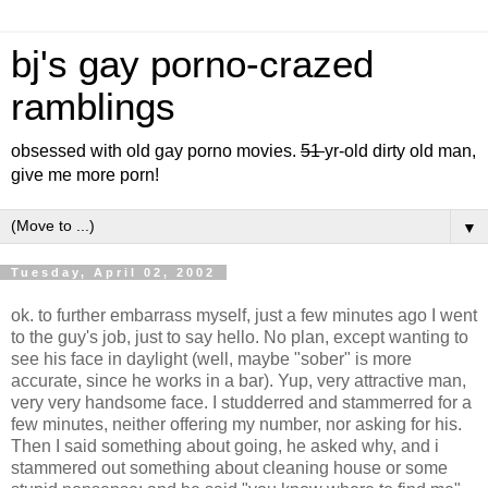
bj's gay porno-crazed
ramblings
obsessed with old gay porno movies.
51
yr-old dirty old man,
give me more porn!
▼
Tuesday, April 02, 2002
ok. to further embarrass myself, just a few minutes ago I went
to the guy's job, just to say hello. No plan, except wanting to
see his face in daylight (well, maybe "sober" is more
accurate, since he works in a bar). Yup, very attractive man,
very very handsome face. I studderred and stammerred for a
few minutes, neither offering my number, nor asking for his.
Then I said something about going, he asked why, and i
stammered out something about cleaning house or some