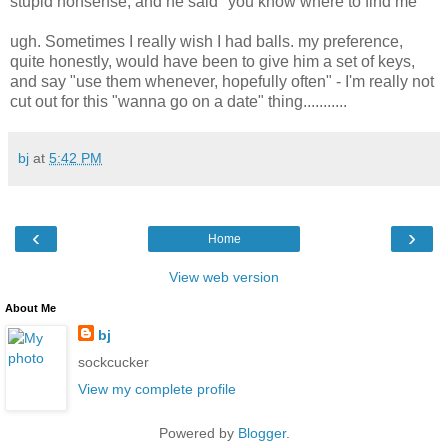
stupid nonsense; and he said "you know where to find me"
ugh. Sometimes I really wish I had balls. my preference,
quite honestly, would have been to give him a set of keys,
and say "use them whenever, hopefully often" - I'm really not
cut out for this "wanna go on a date" thing...........
bj
at
5:42 PM
‹
›
Home
View web version
About Me
bj
sockcucker
View my complete profile
Powered by
Blogger
.