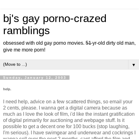
bj's gay porno-crazed
ramblings
obsessed with old gay porno movies.
51
yr-old dirty old man,
give me more porn!
▼
Sunday, January 12, 2003
help.
I need help, advice on a few scattered things, so email your
2 cents, please. I wanna get a digital camera because as
much as I love the look of film, i'd like the instant gratification
of digital primarily for auctioning and webpage stuff. Is it
possible to get a decent one for 100 bucks (stop laughing,
I'm serious). I have swimgear and underwear and cockrings I
wanna sell over the next 2 months, cant afford the film and