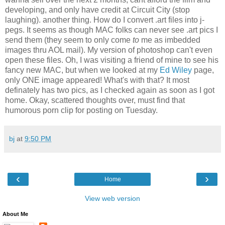
developing, and only have credit at Circuit City (stop
laughing). another thing. How do I convert .art files into j-
pegs. It seems as though MAC folks can never see .art pics I
send them (they seem to only come
to
me as imbedded
images thru AOL mail). My version of photoshop can't even
open these files. Oh, I was visiting a friend of mine to see his
fancy new MAC, but when we looked at my
Ed Wiley
page,
only ONE image appeared! What's with that? It most
definately has two pics, as I checked again as soon as I got
home. Okay, scattered thoughts over, must find that
humorous porn clip for posting on Tuesday.
bj
at
9:50 PM
‹
›
Home
View web version
About Me