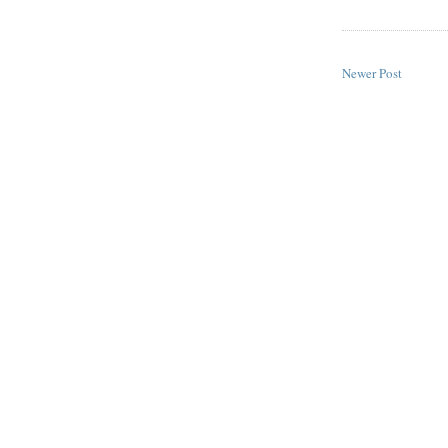
Newer Post