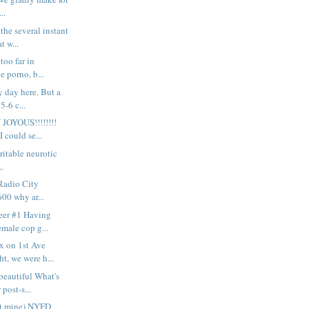
..
the several instant
t w...
 too far in
e porno, b...
y day here. But a
5-6 c...
OYOUS!!!!!!!!
I could se...
 irritable neurotic
..
 Radio City
600 why ar...
eer #1 Having
emale cop g...
x on 1st Ave
t, we were h...
eautiful What's
 post-s...
ot mine) NYFD