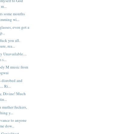
d myself to God
d m...
ers some months
imming wi...
glasses, even got a
p...
fuck you all.
re, rea...
y Unavailable....
 s...
moody M music from
ogwai
s disrobed and
... Ri...
y, Divine! Much
in...
 muther fuckers,
ching y...
dvance to anyone
me dow...
 Genialitaet