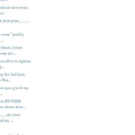
promised more porn,
ba...
k from porn............
ght, some "quality
...
 Green, I went
some pic...
an effort to lighten
...
ing the 2nd beer,
 War...
 goo goo g'joob my
..
k on REVERB;
ton shows dow...
..... she does
nd my ...