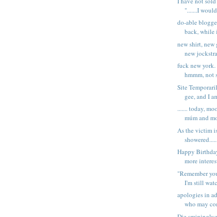
I have not sol
".......I woul
do-able blogg
back, while 
new shirt, new 
new jockstra
fuck new york. 
hmmm, not su
Site Temporaril
gee, and I am
....... today, 
múm and m
As the victim i
showered......
Happy Birthda
more interest
"Remember you
I'm still wat
apologies in a
who may co
Die smininglye