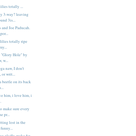
lies totally ...
ay 3-way? leaving
und 3is...
s and Joe Paducah.
por...
ilies totally ripe
y...
 "Glory Hole" by
, w...
a naw, I don't
or writ...
 a beetle on its back
...
ve him, i love him, i
.
to make sure every
e pr...
tting lost in the
funny...
e we gladly make for