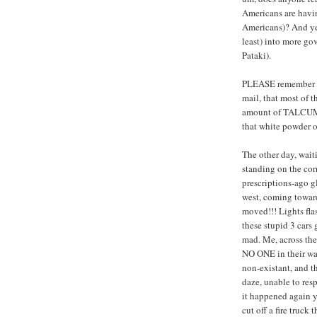
Americans are havin
Americans)? And yes, 
least) into more go
Pataki).
PLEASE remember th
mail, that most of t
amount of TALCUM p
that white powder o
The other day, wait
standing on the cor
prescriptions-ago gl
west, coming toward
moved!!! Lights fla
these stupid 3 cars 
mad. Me, across the 
NO ONE in their way
non-existant, and t
daze, unable to r
it happened again y
cut off a fire truck 