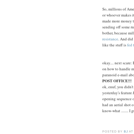
So, millions of Ame
or whoever makes it
made more money the
sending off some ru
bother, because mi
resistance
. And did
like the stuff is
fed 
okay.... next scare
on how to handle ma
paranoid e-mail ab
POST OFFICE!!!
ok, enuf, you didn't
yesterday's feature
opening sequence 
had an aerial shot o
know-what ........ I 
POSTED BY
BJ
A