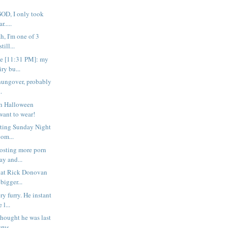
o GOD, I only took
.....
ah, I'm one of 3
ill...
e [11:31 PM]: my
iry bu...
rta hungover, probably
.
ch Halloween
want to wear!
citing Sunday Night
oom...
osting more porn
ay and...
that Rick Donovan
bigger...
ry furry. He instant
l...
thought he was last
rus...