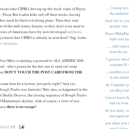
.......I swear t
ricans take CIPRO, driving up the stock value of Bayer,
the underwear
. Those Bin Laden folks sell off their stocks, having
y need for their evil-doing plans. Then they start
fuck oil! so ye
n-of-the-mill scarey disease, or they don't even need to
people who st
llions of Americans have by now developed
antibiotic
Peace?HrlmPip
 ya know that CIPRO is already in your food? Yup, looks
balls aint ha
to chickens
.
....... still so
from the po..
3 guesses whi
: Post Office is mailing a postcard to ALL AMERICANS
costume I'd 
il - who's gonna be the first one to send out some
DON'T TOUCH THE POST CARD FROM THE
.....another ex
out
in the chatr
 come here for a lecture, just porn, right? And yes,
Ay Carumba! p
Rough Trades
was fantastic! But, alas, as happened in the
on eBay tod
of
Daddy Dearest
, the closing sequence of
Rough Trades
I never knew 
f Manhattan's skyline, with of course, a view of you-
had an even 
there is no escape!
guess
he was furry, ve
messaged me 
just when you 
T
10:27 AM
week's blogc