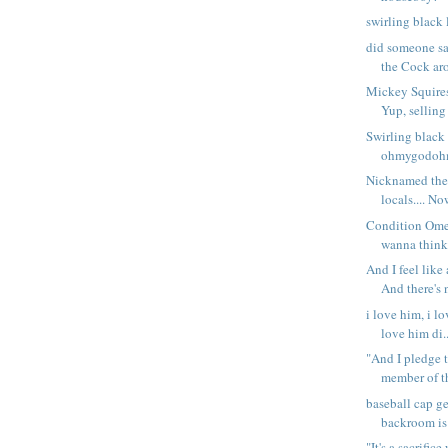
swirling black li
did someone s
the Cock aro
Mickey Squire
Yup, selling 
Swirling black l
ohmygodohm
Nicknamed the
locals.... Now
Condition Omeg
wanna think, 
And I feel like
And there's n
i love him, i lo
love him di..
"And I pledge 
member of th
baseball cap ge
backroom is 
"It's a sacrific