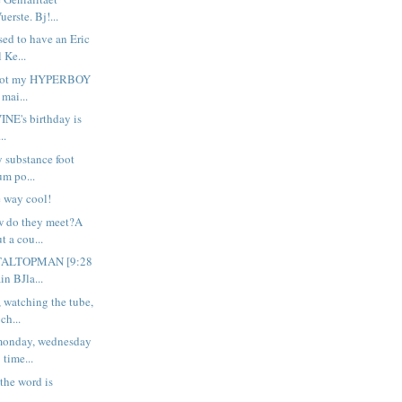
erste. Bj!...
sed to have an Eric
 Ke...
. got my HYPERBOY
 mai...
VINE's birthday is
..
y substance foot
um po...
e way cool!
w do they meet?A
t a cou...
OTALTOPMAN [9:28
n BJla...
, watching the tube,
ch...
monday, wednesday
 time...
 the word is