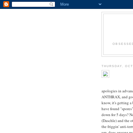
OBSESSED
THURSDAY, OCT
apologies in advan
ANTHRAX, and god fo
know, it's getting a
have found "spores"
down for 5 days? No
(Daschle) and the o
the friggin' anti-te
um, does anyone real