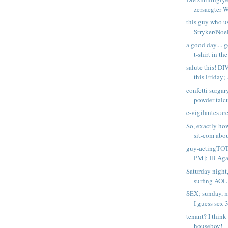
zersaegter Wu
this guy who u
Stryker/Noel
a good day...
t-shirt in the
salute this! DI
this Friday; .
confetti surgar
powder talc
e-vigilantes ar
So, exactly ho
sit-com abou
guy-actingT
PM]: Hi Agai
Saturday night
surfing AOL 
SEX; sunday, 
I guess sex 3
tenant? I think
houseboy!