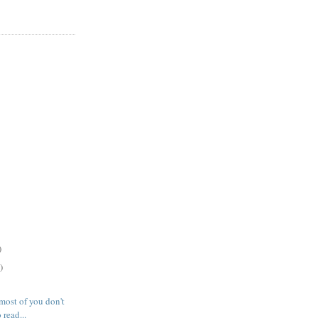
)
)
most of you don't
 read...