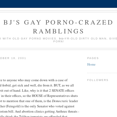
BJ'S GAY PORNO-CRAZED
RAMBLINGS
 WITH OLD GAY PORNO MOVIES.
51
YR-OLD DIRTY OLD MAN, GIV
PORN!
OBER 18, 2001
PAGES
Home
ce to anyone who may come down with a case of
FOLLOWERS
rbid, get sick and well, die from it. BUT, as we all
 bit out of hand. Like, why is it that 2 SENATE offices
 in their offices, so the HOUSE of Representatives shuts
t to mention that one of them, is the
Democratic
leader
ther (Feingold) is the only Senator who voted against
rrorism bill. And abortion clinics getting Anthrax threats -
ly think the Taliban terrorists are offended that