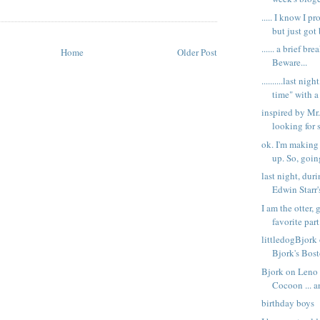
..... I know I 
but just got 
...... a brief brea
Home
Older Post
Beware...
..........last ni
time" with a 
inspired by Mr.
looking for 
ok. I'm making 
up. So, going
last night, dur
Edwin Starr's
I am the otter,
favorite part.
littledogBjor
Bjork's Bos
Bjork on Leno .
Cocoon ... a
birthday boys