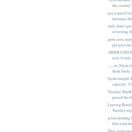
the country''.
got a match?of 
messages tha
well, didn't get
reviewing th
porn cool, rain
pal gave me 
ABSOLUTELY J
now, if only 
.......so, I'm an
freak lately..
bjork tonight,
capacity: 5,
Tuesday NiteB
passed the f
Leaving Bendi
Tuesday nigh
good morning b
that word for
Ebay items (n