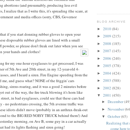
g abortions (and presumably, producing less evil
I realize that as I write this, it's spreading (the scare, at
vernment and media offices (sorry, CBS, Governor
BLOG ARCHIVE
2010
(84)
►
at if you start donning rubber gloves to open your
2009
(215)
►
hese disposable rubber gloves are lined with a small
2008
(185)
►
owder, so please don't freak out later when you see
2007
(145)
►
n your hands and clothes!
2006
(240)
►
ing for my one-hour eyeglasses to get processed, I was
2005
(378)
►
ner of 5th Ave and 20th street, in my 12-year-old 4-
2004
(424)
►
asses, and I heard a siren. Fire Engine speeding from the
2003
(588)
 me, and guess what? NONE of the friggin' cars
►
shing, sirens roaring, and it was a good 2 minutes before
2002
(828)
►
got out of the way, the fire truck blowing it's horn like
2001
(450)
▼
street, in bad eyeglasses, could see that these cars had
December
(49
►
 - no pedestrians crossing, the 5th avenue traffic was
November
(64
►
hese idiots didn't move (probably in an anthrax-freak-out
espond to the BIG RED NOISY TRUCK behind them!) And
October
(65)
▼
esterday morning, on Ave B, some guy in a car actually
Realizing that 
that had its lights flashing and siren going!
come here to