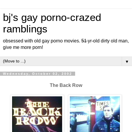
bj's gay porno-crazed
ramblings
obsessed with old gay porno movies.
51
yr-old dirty old man,
give me more porn!
▼
Wednesday, October 02, 2002
The Back Row