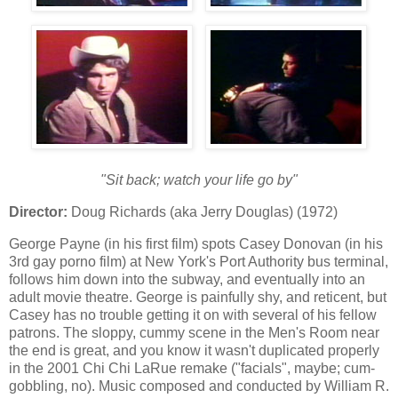
"Sit back; watch your life go by"
Director:
Doug Richards (aka Jerry Douglas) (1972)
George Payne (in his first film) spots Casey Donovan (in his
3rd gay porno film) at New York's Port Authority bus terminal,
follows him down into the subway, and eventually into an
adult movie theatre. George is painfully shy, and reticent, but
Casey has no trouble getting it on with several of his fellow
patrons. The sloppy, cummy scene in the Men's Room near
the end is great, and you know it wasn't duplicated properly
in the 2001 Chi Chi LaRue remake ("facials", maybe; cum-
gobbling, no). Music composed and conducted by William R.