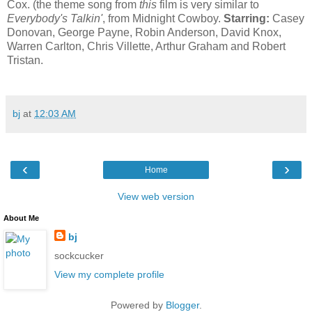
Cox. (the theme song from
this
film is very similar to
Everybody's Talkin'
, from Midnight Cowboy.
Starring:
Casey
Donovan, George Payne, Robin Anderson, David Knox,
Warren Carlton, Chris Villette, Arthur Graham and Robert
Tristan.
bj
at
12:03 AM
‹
›
Home
View web version
About Me
bj
sockcucker
View my complete profile
Powered by
Blogger
.