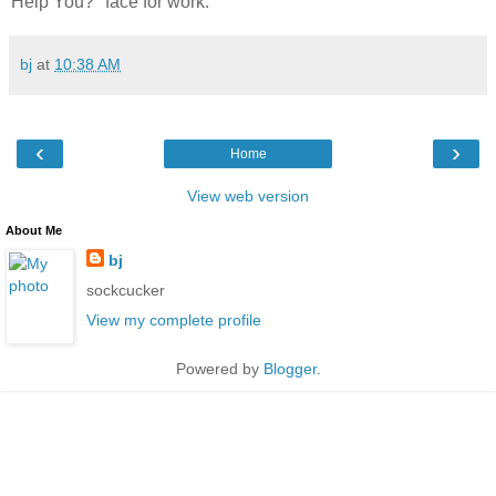
Help You?" face for work.
bj
at
10:38 AM
‹
›
Home
View web version
About Me
bj
sockcucker
View my complete profile
Powered by
Blogger
.