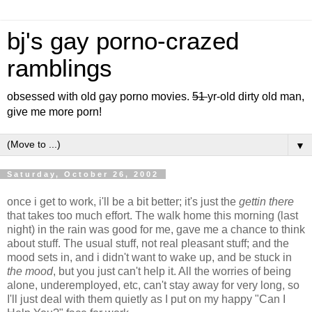
bj's gay porno-crazed
ramblings
obsessed with old gay porno movies.
51
yr-old dirty old man,
give me more porn!
▼
Saturday, October 26, 2002
once i get to work, i'll be a bit better; it's just the
gettin there
that takes too much effort. The walk home this morning (last
night) in the rain was good for me, gave me a chance to think
about stuff. The usual stuff, not real pleasant stuff; and the
mood sets in, and i didn't want to wake up, and be stuck in
the mood
, but you just can't help it. All the worries of being
alone, underemployed, etc, can't stay away for very long, so
I'll just deal with them quietly as I put on my happy "Can I