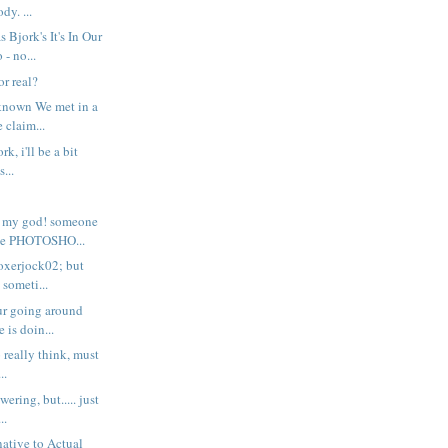
y. ...
Bjork's It's In Our
- no...
or real?
known We met in a
 claim...
rk, i'll be a bit
s...
 my god! someone
e PHOTOSHO...
boxerjock02; but
someti...
ur going around
 is doin...
to really think, must
..
ering, but..... just
..
native to Actual