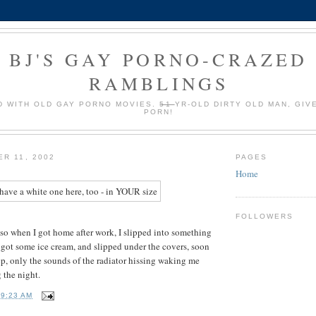
BJ'S GAY PORNO-CRAZED
RAMBLINGS
 WITH OLD GAY PORNO MOVIES.
51
YR-OLD DIRTY OLD MAN, GIV
PORN!
ER 11, 2002
PAGES
Home
FOLLOWERS
, so when I got home after work, I slipped into something
 got some ice cream, and slipped under the covers, soon
ep, only the sounds of the radiator hissing waking me
 the night.
T
9:23 AM