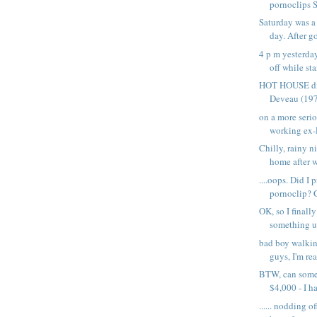
pornoclips S
Saturday was a
day. After go
4 p m yesterda
off while sta
HOT HOUSE dir
Deveau (1977
on a more serio
working ex-P
Chilly, rainy n
home after w
....oops. Did I 
pornoclip? Go
OK, so I finall
something up
bad boy walki
guys, I'm rea
BTW, can som
$4,000 - I ha
...... nodding o