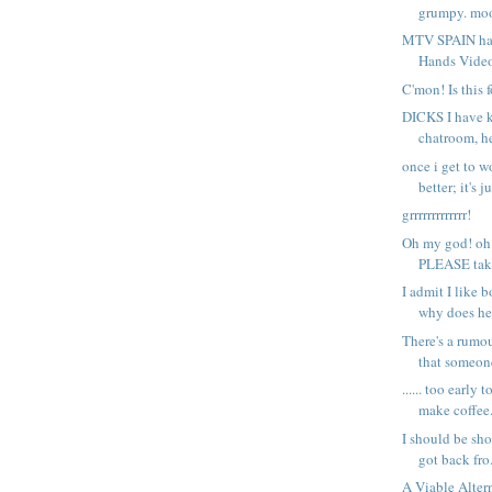
grumpy. mood
MTV SPAIN has 
Hands Video 
C'mon! Is this f
DICKS I have 
chatroom, he
once i get to wo
better; it's ju
grrrrrrrrrrrrr!
Oh my god! oh
PLEASE tak
I admit I like 
why does he 
There's a rumo
that someone
...... too early 
make coffee.
I should be show
got back fro.
A Viable Alter