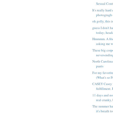
Sexual Conta
It's really hard 
photogragh c
oh golly, this i
guess I don't 
today; heada
Hmmmm. A frie
asking me wh
These big corp
never-ending
North Carolina
pants
For my favorit
(What's so F
CASEY Casey 
fulfillment. 
11 days and no 
real cranky, 
The summer ha
it's breath to