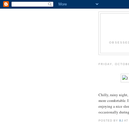
OBSESSED
FRIDAY, OCTOB
Chilly, rainy night
more comfortable. I
enjoying a nice sle
occasionally during
POSTED BY
BJ
A