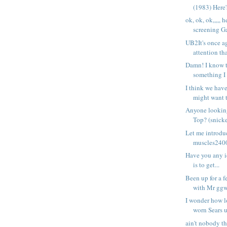
(1983) Here's
ok, ok, ok,,,,, h
screening Ga
UB2It's once a
attention tha
Damn! I know 
something I 
I think we hav
might want t
Anyone lookin
Top? (snicke
Let me introduc
muscles24007
Have you any id
is to get...
Been up for a f
with Mr ggw
I wonder how l
worn Sears u
ain't nobody th