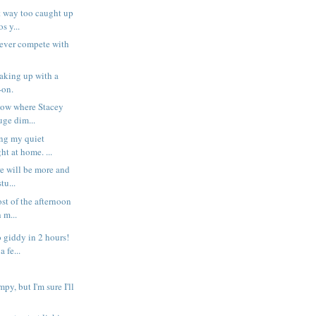
 way too caught up
s y...
 never compete with
aking up with a
-on.
now where Stacey
uge dim...
ng my quiet
ht at home. ...
re will be more and
tu...
st of the afternoon
 m...
 giddy in 2 hours!
 fe...
py, but I'm sure I'll
.