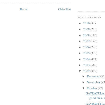
Home
Older Post
BLOG ARCHIVE
2010
(84)
►
2009
(215)
►
2008
(185)
►
2007
(145)
►
2006
(240)
►
2005
(378)
►
2004
(424)
►
2003
(588)
►
2002
(828)
▼
December
(57
►
November
(73
►
October
(92)
▼
GAYRACULA "Th
good fuck, w
GAYRACULAdir