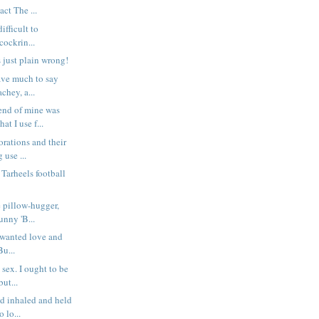
ct The ...
difficult to
ockrin...
s just plain wrong!
have much to say
chey, a...
nd of mine was
at I use f...
orations and their
 use ...
 Tarheels football
e pillow-hugger,
unny 'B...
wanted love and
Bu...
sex. I ought to be
but...
d inhaled and held
o lo...