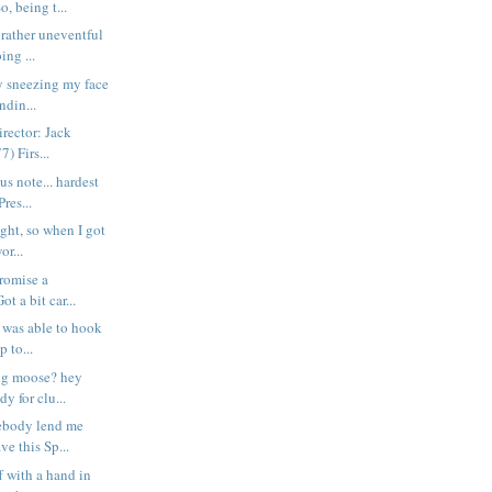
o, being t...
 rather uneventful
ing ...
y sneezing my face
ndin...
ector: Jack
) Firs...
us note... hardest
res...
ight, so when I got
or...
promise a
t a bit car...
y was able to hook
 to...
ng moose? hey
dy for clu...
ebody lend me
ve this Sp...
ff with a hand in