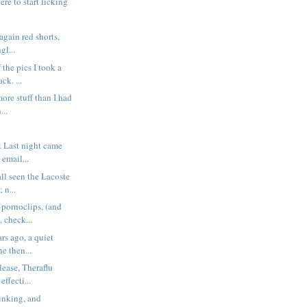
ere to start licking
again red shorts,
gl...
 the pics I took a
ck. ...
ore stuff than I had
...
. Last night came
email...
all seen the Lacoste
 n...
 pornoclips, (and
 check...
rs ago, a quiet
he then...
lease, Theraflu
ffecti...
linking, and