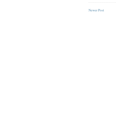
Newer Post