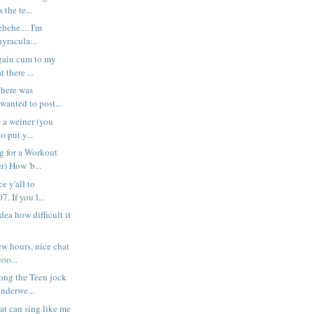
 the te...
ehehe.... I'm
yracula...
gain cum to my
t there ...
there was
wanted to post...
e a weiner (you
o put y...
g for a Workout
r) How 'b...
e y'all to
. If you l...
ea how difficult it
ew hours, nice chat
oo...
ong the Teen jock
nderwe...
at can sing like me