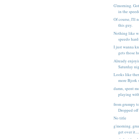
G'morning. Got
in the speedo
Of course, I'll
this guy.
Nothing like w
speedo hard
I just wanna k
gets those h
Already enjoyi
Saturday nig
Looks like the
more Bjork s
damn, spent mo
playing with
from grumpy to
Dropped off a
No title
g'morning. grum
get over it...