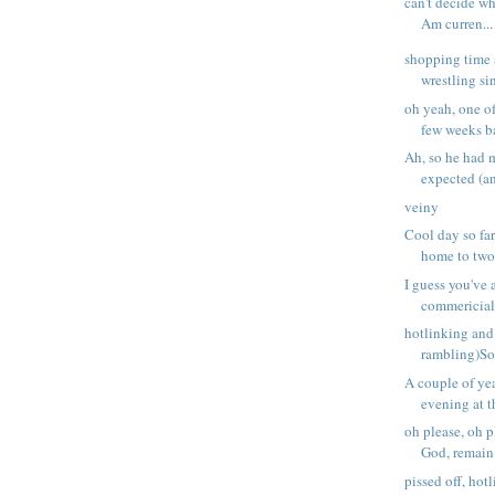
can't decide wh
Am curren...
shopping time 
wrestling sin
oh yeah, one of
few weeks ba
Ah, so he had m
expected (an
veiny
Cool day so far
home to two 
I guess you've 
commericial;
hotlinking and
rambling)So,
A couple of yea
evening at t
oh please, oh p
God, remain e
pissed off, hot