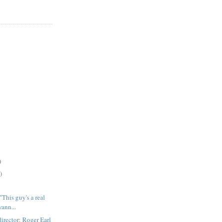
)
)
is guy's a real
ann...
ector: Roger Earl